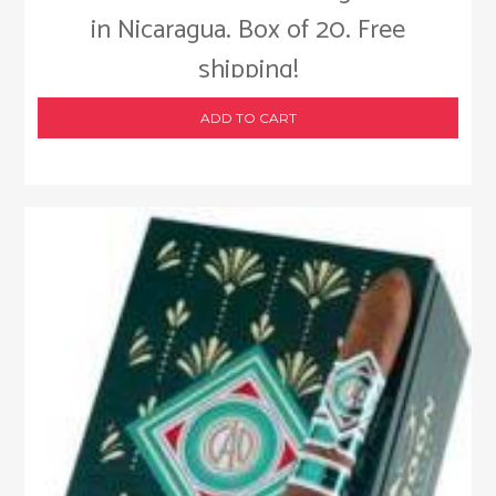
in Nicaragua. Box of 20. Free
shipping!
ADD TO CART