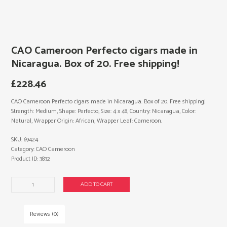
CAO Cameroon Perfecto cigars made in
Nicaragua. Box of 20. Free shipping!
£
228.46
CAO Cameroon Perfecto cigars made in Nicaragua. Box of 20. Free shipping!
Strength: Medium, Shape: Perfecto, Size: 4 x 48, Country: Nicaragua, Color:
Natural, Wrapper Origin: African, Wrapper Leaf: Cameroon.
SKU:
69424
Category:
CAO Cameroon
Product ID:
3832
CAO
ADD TO CART
Cameroon
Perfecto
cigars
Reviews (0)
made