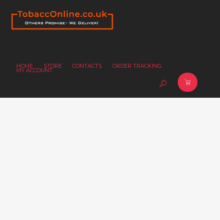
HOME
STORE
CONTACTS
ORDER TRACKING
MY ACCOUNT