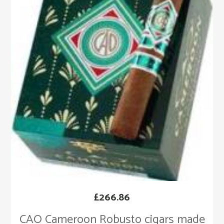
£
266.86
CAO Cameroon Robusto cigars made