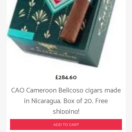
£
284.60
CAO Cameroon Belicoso cigars made
in Nicaragua. Box of 20. Free
shipping!
ADD TO CART