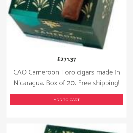
£
271.37
CAO Cameroon Toro cigars made in
Nicaragua. Box of 20. Free shipping!
ADD TO CART