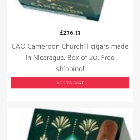
£
276.13
CAO Cameroon Churchill cigars made
in Nicaragua. Box of 20. Free
shipping!
ADD TO CART