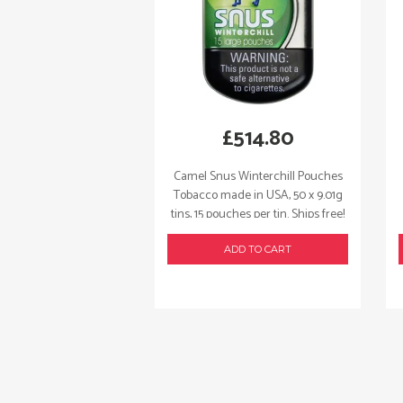
£
514.80
Camel Snus Winterchill Pouches
Tobacco made in USA, 50 x 9.01g
tins, 15 pouches per tin. Ships free!
ADD TO CART