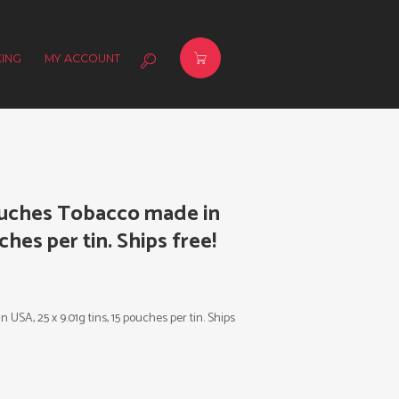
ING
MY ACCOUNT
ouches Tobacco made in
ches per tin. Ships free!
SA, 25 x 9.01g tins, 15 pouches per tin. Ships