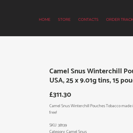
HOME
STORE
CONTACTS
ORDER TRACK
Camel Snus Winterchill P
USA, 25 x 9.01g tins, 15 pou
£
311.30
Camel Snus Winterchill Pouches Tobacco made in U
free!
SKU:
38139
Category:
Camel Snus