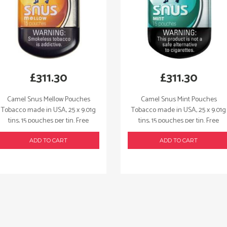
quantity
£
311.30
£
311.30
Camel Snus Mellow Pouches
Camel Snus Mint Pouches
Tobacco made in USA, 25 x 9.01g
Tobacco made in USA, 25 x 9.01g
tins, 15 pouches per tin. Free
tins, 15 pouches per tin. Free
shipping!
shipping!
ADD TO CART
ADD TO CART