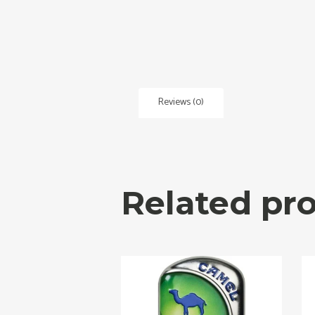
Reviews (0)
Related pr