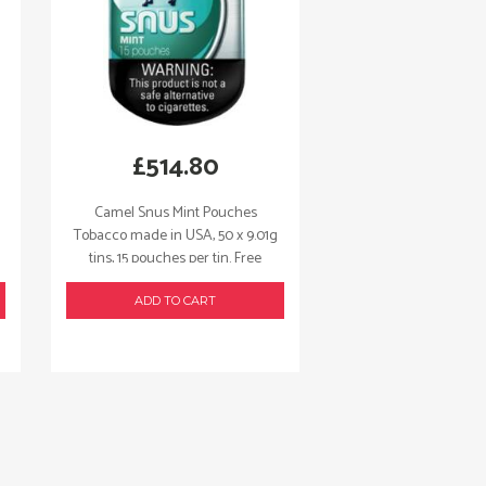
£
514.80
Camel Snus Mint Pouches
Tobacco made in USA, 50 x 9.01g
tins, 15 pouches per tin. Free
shipping!
ADD TO CART