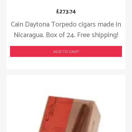
£
273.74
Cain Daytona Torpedo cigars made in
Nicaragua. Box of 24. Free shipping!
ADD TO CART