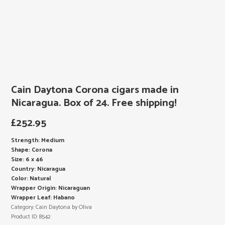
Cain Daytona Corona cigars made in
Nicaragua. Box of 24. Free shipping!
£
252.95
Strength: Medium
Shape: Corona
Size: 6 x 46
Country: Nicaragua
Color: Natural
Wrapper Origin: Nicaraguan
Wrapper Leaf: Habano
Category:
Cain Daytona by Oliva
Product ID:
8542