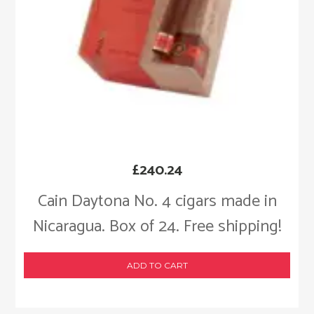
£
240.24
Cain Daytona No. 4 cigars made in
Nicaragua. Box of 24. Free shipping!
ADD TO CART