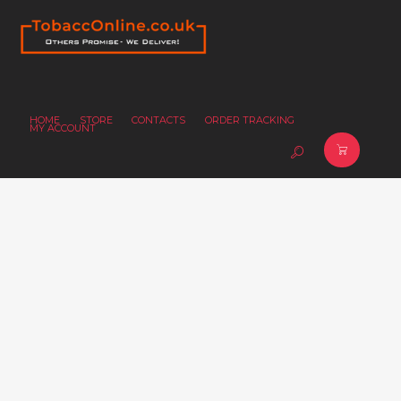
HOME
STORE
CONTACTS
ORDER TRACKING
MY ACCOUNT