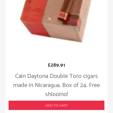
£
289.91
Cain Daytona Double Toro cigars
made in Nicaragua. Box of 24. Free
shipping!
ADD TO CART