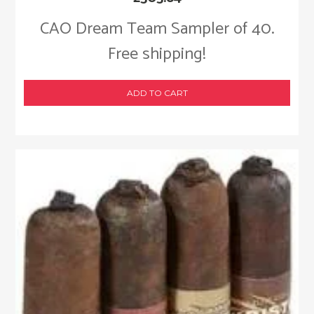
CAO Dream Team Sampler of 40.
Free shipping!
ADD TO CART