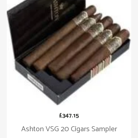
£
347.15
Ashton VSG 20 Cigars Sampler