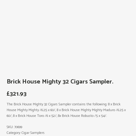
Brick House Mighty 32 Cigars Sampler.
£
321.93
The Brick House Mighty 32 Cigars Sampler contains the following: 8 x Brick
House Mighty Mighty /6.25 x 60/, 8 x Brick House Mighty Mighty Maduro /6.25 x
60/, 8 x Brick House Toro /6 x 52/, 8x Brick House Robusto /5 x 54/.
SKU:
70699
Category:
Cigar Samplers