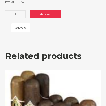
Product ID:
5694
Brick
ADD TO CART
House
Mighty
32
Reviews (0)
Cigars
Sampler.
quantity
Related products