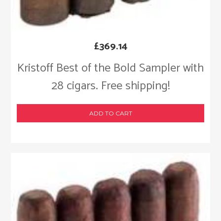
£
369.14
Kristoff Best of the Bold Sampler with
28 cigars. Free shipping!
ADD TO CART