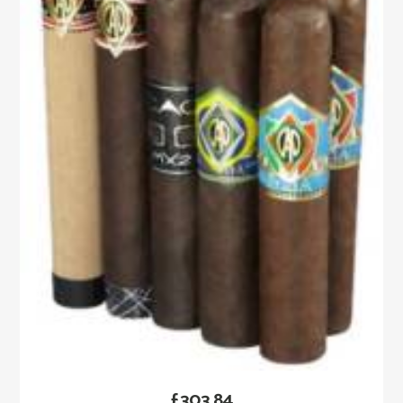
£
303.84