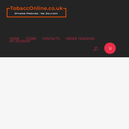
HOME
STORE
CONTACTS
ORDER TRACKING
MY ACCOUNT