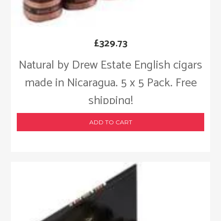
£
329.73
Natural by Drew Estate English cigars
made in Nicaragua. 5 x 5 Pack. Free
shipping!
ADD TO CART