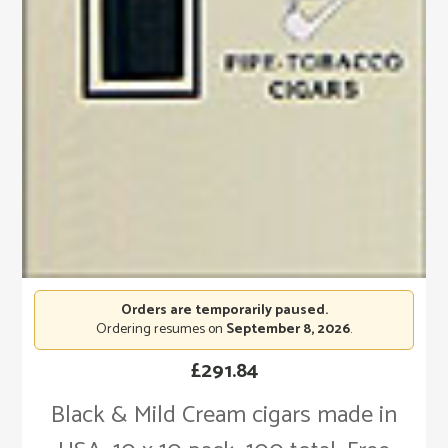
Orders are temporarily paused.
Ordering resumes on
September 8, 2026
.
£
291.84
Black & Mild Cream cigars made in