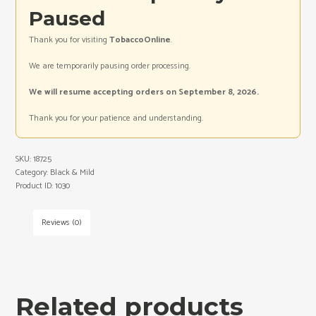
Paused
Thank you for visiting
TobaccoOnline
.
We are temporarily pausing order processing.
We will resume accepting orders on September 8, 2026.
Thank you for your patience and understanding.
SKU:
18725
Category:
Black & Mild
Product ID:
1030
Reviews (0)
Related products