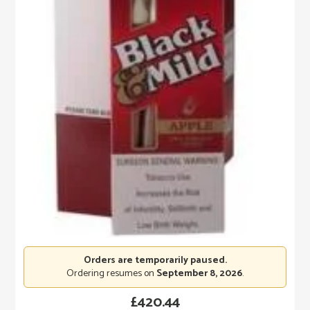
Orders are temporarily paused.
Ordering resumes on
September 8, 2026
.
£
420.44