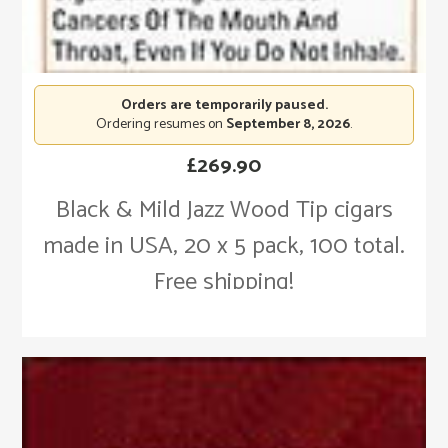
Orders are temporarily paused.
Ordering resumes on
September 8, 2026
.
£
269.90
Black & Mild Jazz Wood Tip cigars
made in USA, 20 x 5 pack, 100 total.
Free shipping!