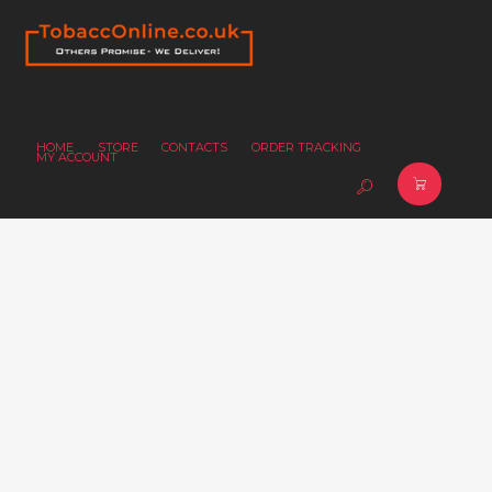
HOME
STORE
CONTACTS
ORDER TRACKING
MY ACCOUNT