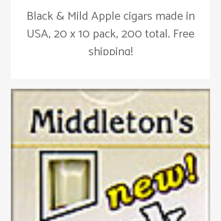
Black & Mild Apple cigars made in
USA, 20 x 10 pack, 200 total. Free
shipping!