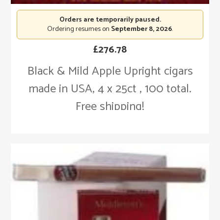
Orders are temporarily paused.
Ordering resumes on
September 8, 2026
.
£
276.78
Black & Mild Apple Upright cigars
made in USA, 4 x 25ct , 100 total.
Free shipping!