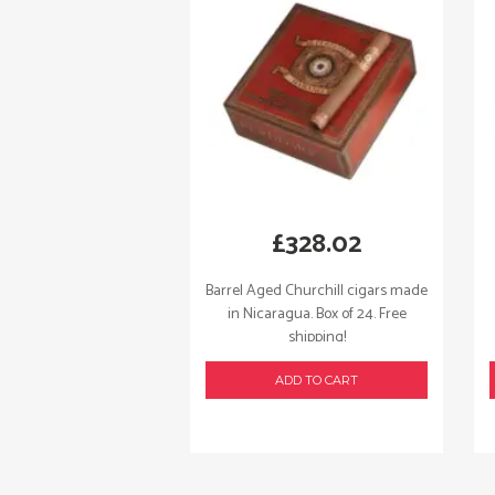
£
328.02
Barrel Aged Churchill cigars made
in Nicaragua. Box of 24. Free
shipping!
ADD TO CART