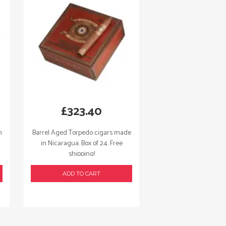
£
323.40
n
Barrel Aged Torpedo cigars made
in Nicaragua. Box of 24. Free
shipping!
ADD TO CART