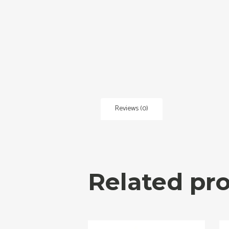
Reviews (0)
Related pr