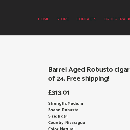
HOME
STORE
CONTACTS
ORDER TRACK
Barrel Aged Robusto cigar
of 24. Free shipping!
£
313.01
Strength: Medium
Shape: Robusto
Size: 5 x 54
Country: Nicaragua
Color: Natural