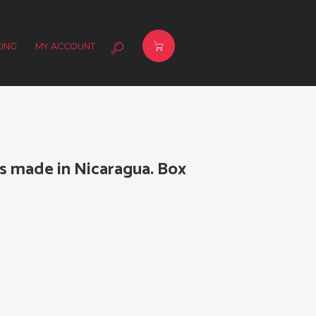
ING
MY ACCOUNT
s made in Nicaragua. Box