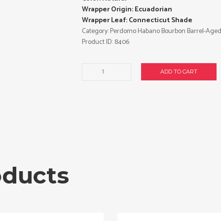
Wrapper Origin: Ecuadorian
Wrapper Leaf: Connecticut Shade
Category:
Perdomo Habano Bourbon Barrel-Aged
Product ID:
8406
Barrel
ADD TO CART
Aged
Robusto
cigars
made
in
Nicaragua.
Box
of
24.
oducts
Free
shipping!
quantity