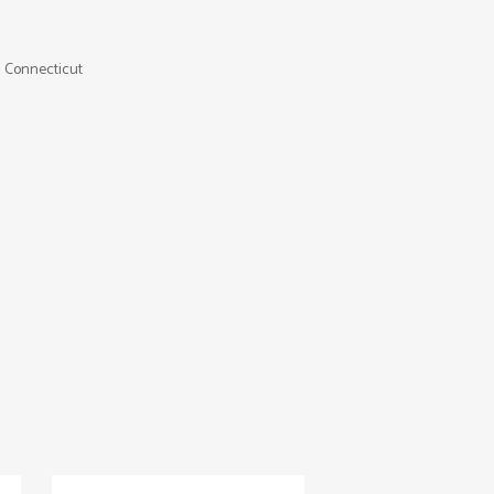
 Connecticut