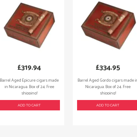
£
319.94
£
334.95
Barrel Aged Epicure cigars made
Barrel Aged Gordo cigars made i
in Nicaragua. Box of 24. Free
Nicaragua. Box of 24. Free
shipping!
shipping!
ADD TO CART
ADD TO CART