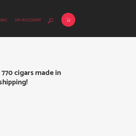
ING
MY ACCOUNT
770 cigars made in
shipping!