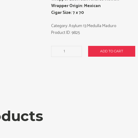
Wrapper Origin: Mexican
Cigar Size: 7 x 70
Category:
Asylum 13 Medulla Maduro
Product ID:
9825
Asylum
ADD TO CART
13
Medulla
Maduro
770
cigars
made
in
Honduras.
Box
oducts
of
20.
Free
shipping!