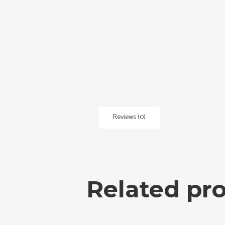
Reviews (0)
Related pr