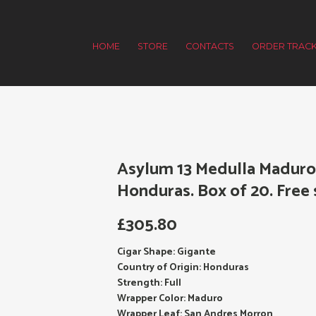
HOME
STORE
CONTACTS
ORDER TRACK
Asylum 13 Medulla Maduro 
Honduras. Box of 20. Free 
£
305.80
Cigar Shape: Gigante
Country of Origin: Honduras
Strength: Full
Wrapper Color: Maduro
Wrapper Leaf: San Andres Morron