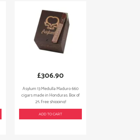
£
306.90
Asylum 13 Medulla Maduro 660
cigars made in Honduras. Box of
25. Free shipping!
ADD TO CART