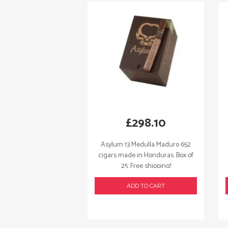
£
298.10
Asylum 13 Medulla Maduro 652
cigars made in Honduras. Box of
25. Free shipping!
ADD TO CART