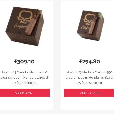
quantity
£
309.10
£
294.80
Asylum 13 Medulla Maduro 680
Asylum 13 Medulla Maduro 550
cigars made in Honduras. Box of
cigars made in Honduras. Box of
20. Free shipping!
25. Free shipping!
ADD TO CART
ADD TO CART