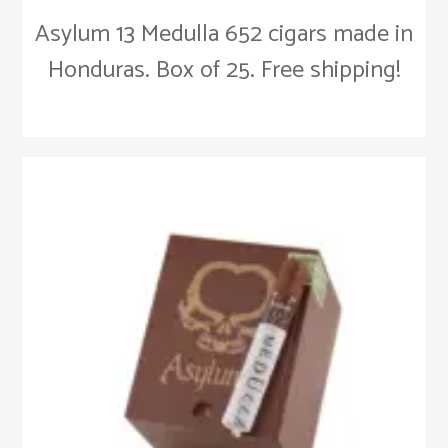
Asylum 13 Medulla 652 cigars made in
Honduras. Box of 25. Free shipping!