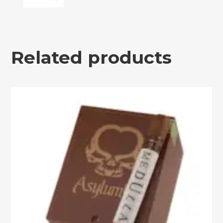
Related products