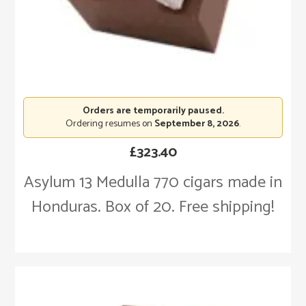
Orders are temporarily paused.
Ordering resumes on
September 8, 2026
.
£
323.40
Asylum 13 Medulla 770 cigars made in
Honduras. Box of 20. Free shipping!