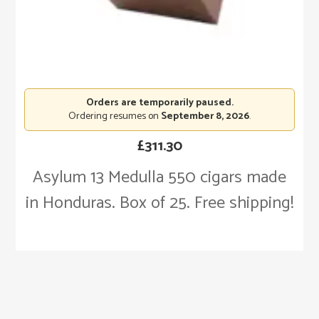
Orders are temporarily paused.
Ordering resumes on
September 8, 2026
.
£
311.30
Asylum 13 Medulla 550 cigars made
in Honduras. Box of 25. Free shipping!