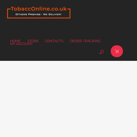
HOME
STORE
CONTACTS
ORDER TRACKING
MY ACCOUNT