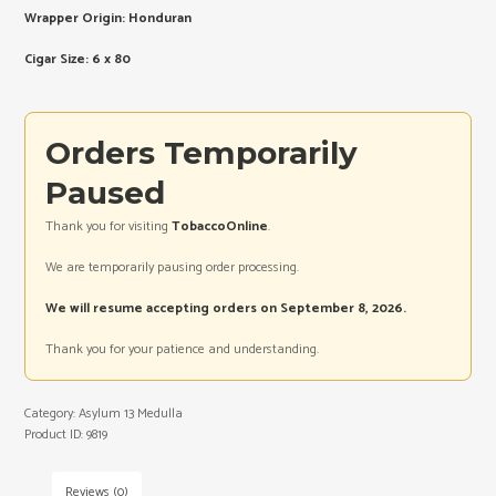
Wrapper Origin: Honduran
Cigar Size: 6 x 80
Orders Temporarily
Paused
Thank you for visiting
TobaccoOnline
.
We are temporarily pausing order processing.
We will resume accepting orders on September 8, 2026.
Thank you for your patience and understanding.
Category:
Asylum 13 Medulla
Product ID:
9819
Reviews (0)