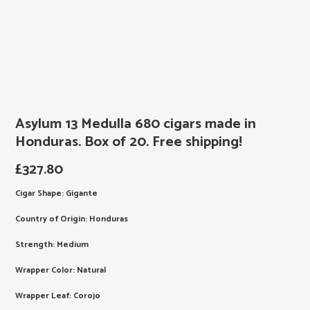
Asylum 13 Medulla 680 cigars made in
Honduras. Box of 20. Free shipping!
£
327.80
Cigar Shape: Gigante
Country of Origin: Honduras
Strength: Medium
Wrapper Color: Natural
Wrapper Leaf: Corojo