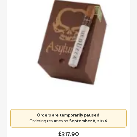
Orders are temporarily paused.
Ordering resumes on
September 8, 2026
.
£
317.90