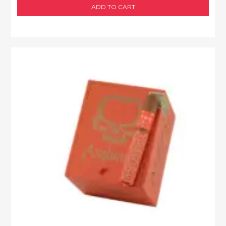
ADD TO CART