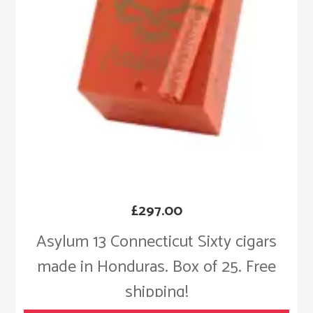
£
297.00
Asylum 13 Connecticut Sixty cigars
made in Honduras. Box of 25. Free
shipping!