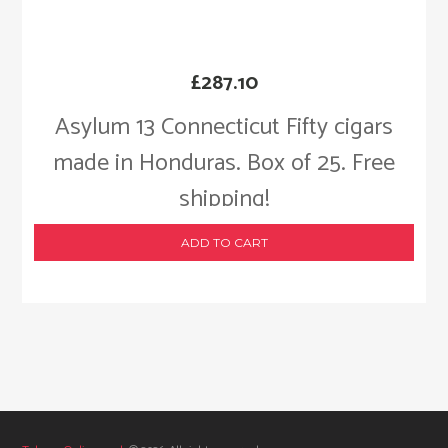
£
287.10
Asylum 13 Connecticut Fifty cigars
made in Honduras. Box of 25. Free
shipping!
ADD TO CART