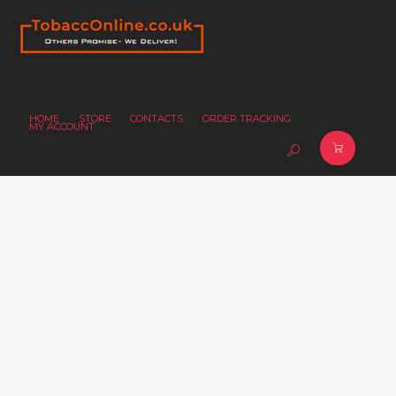
HOME
STORE
CONTACTS
ORDER TRACKING
MY ACCOUNT