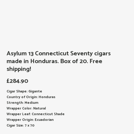
Asylum 13 Connecticut Seventy cigars
made in Honduras. Box of 20. Free
shipping!
£
284.90
Cigar Shape: Gigante
Country of Origin: Honduras
Strength: Medium
Wrapper Color: Natural
Wrapper Leaf: Connecticut Shade
Wrapper Origin: Ecuadorian
Cigar Size: 7 x 70