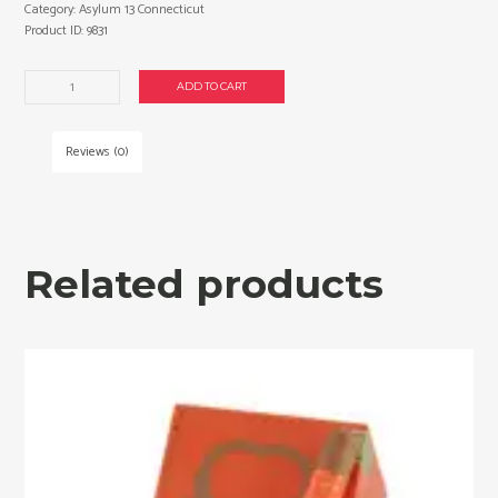
Category:
Asylum 13 Connecticut
Product ID:
9831
Asylum
ADD TO CART
13
Connecticut
Seventy
Reviews (0)
cigars
made
in
Honduras.
Box
Related products
of
20.
Free
shipping!
quantity