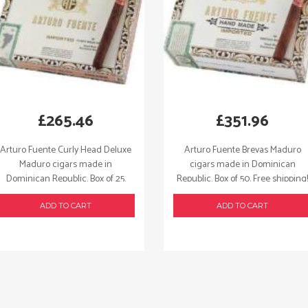
£
265.46
£
351.96
Arturo Fuente Curly Head Deluxe
Arturo Fuente Brevas Maduro
Maduro cigars made in
cigars made in Dominican
Dominican Republic. Box of 25.
Republic. Box of 50. Free shipping!
Free shipping!
ADD TO CART
ADD TO CART