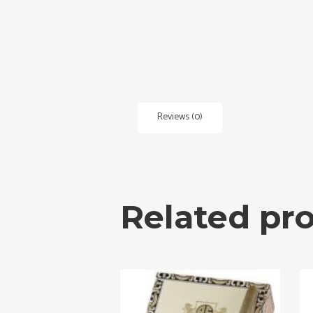
Reviews (0)
Related pr