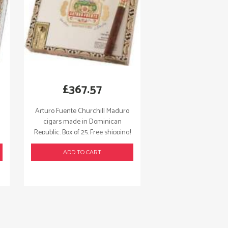
£
367.57
Arturo Fuente Churchill Maduro
cigars made in Dominican
Republic. Box of 25. Free shipping!
ADD TO CART