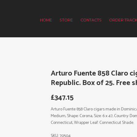
HOME
STORE
CONTACTS
ORDER TRACK
Arturo Fuente 858 Claro c
Republic. Box of 25. Free s
£
347.15
Arturo Fuente 858 Claro cigars made in Dominican
Medium, Shape: Corona, Size: 6 x 47, Country: Dom
Connecticut, Wrapper Leaf: Connecticut Shade.
SKU:
70504