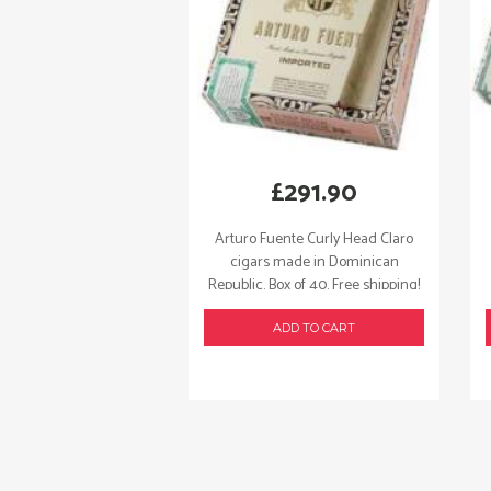
£
291.90
Arturo Fuente Curly Head Claro
cigars made in Dominican
Republic. Box of 40. Free shipping!
ADD TO CART