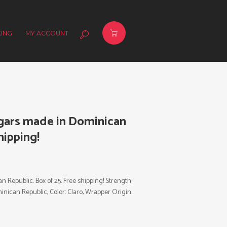
ING
MY ACCOUNT
igars made in Dominican
hipping!
 Republic. Box of 25. Free shipping! Strength:
inican Republic, Color: Claro, Wrapper Origin: