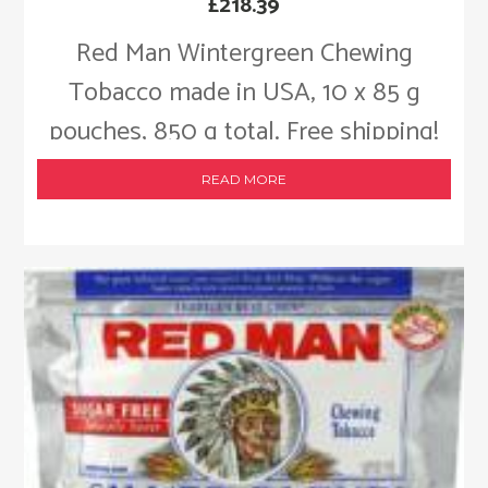
£
218.39
Red Man Wintergreen Chewing
Tobacco made in USA, 10 x 85 g
pouches, 850 g total. Free shipping!
READ MORE