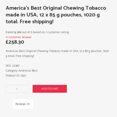
America’s Best Original Chewing Tobacco
made in USA, 12 x 85 g pouches, 1020 g
total. Free shipping!
Rated
5.00
out of 5 based on
1
customer rating
(
1
customer review)
£
258.30
Americas Best Original Chewing Tobacco made in USA, 12 x 85 g pouches, 1020
g total. Free shipping!
SKU:
22397
Category:
Americas Best
Product ID:
1320
America's
ADD TO CART
Best
Original
Chewing
Reviews (1)
Tobacco
made