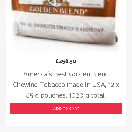
£
258.30
America’s Best Golden Blend
Chewing Tobacco made in USA, 12 x
85 g pouches, 1020 g total.
ADD TO CART