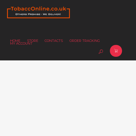
HOME
STORE
CONTACTS
ORDER TRACKING
MY ACCOUNT