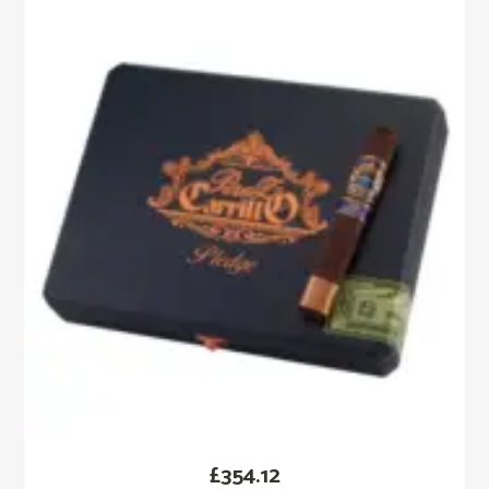
£
354.12