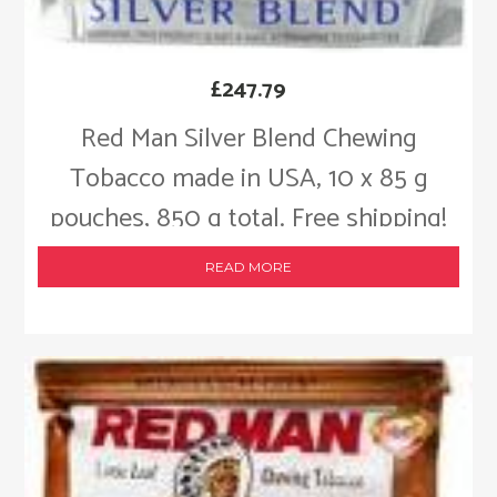
£
247.79
Red Man Silver Blend Chewing
Tobacco made in USA, 10 x 85 g
pouches, 850 g total. Free shipping!
READ MORE