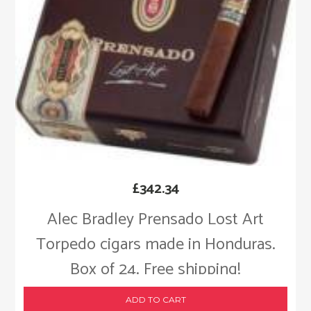
£
342.34
Alec Bradley Prensado Lost Art
Torpedo cigars made in Honduras.
Box of 24. Free shipping!
ADD TO CART