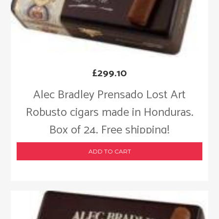
£
299.10
Alec Bradley Prensado Lost Art
Robusto cigars made in Honduras.
Box of 24. Free shipping!
ADD TO CART