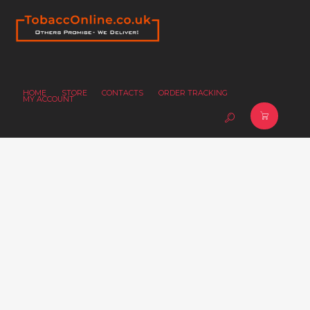
HOME
STORE
CONTACTS
ORDER TRACKING
MY ACCOUNT