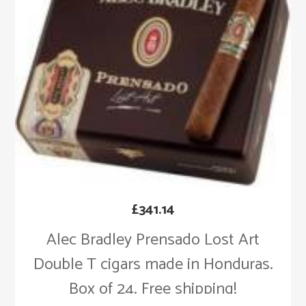
£
341.14
Alec Bradley Prensado Lost Art
Double T cigars made in Honduras.
Box of 24. Free shipping!