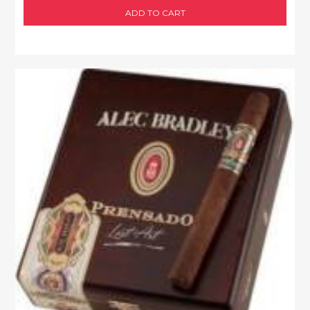
ADD TO CART