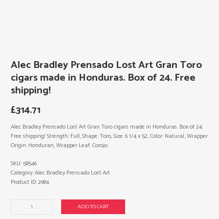
Alec Bradley Prensado Lost Art Gran Toro
cigars made in Honduras. Box of 24. Free
shipping!
£
314.71
Alec Bradley Prensado Lost Art Gran Toro cigars made in Honduras. Box of 24.
Free shipping! Strength: Full, Shape: Toro, Size: 6 1/4 x 52, Color: Natural, Wrapper
Origin: Honduran, Wrapper Leaf: Corojo.
SKU:
58546
Category:
Alec Bradley Prensado Lost Art
Product ID:
2984
Alec
ADD TO CART
Bradley