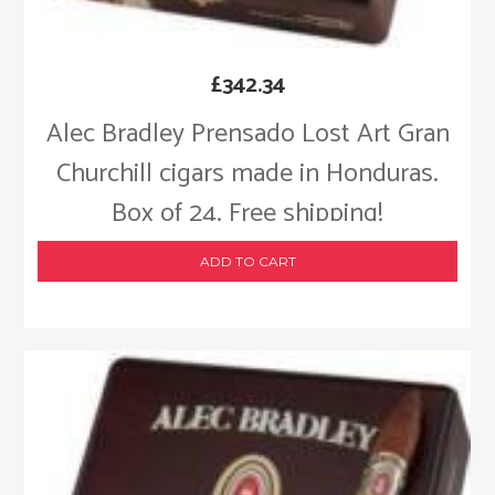
£
342.34
Alec Bradley Prensado Lost Art Gran
Churchill cigars made in Honduras.
Box of 24. Free shipping!
ADD TO CART