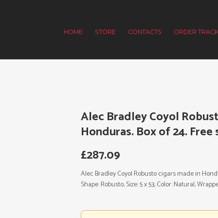
HOME
STORE
CONTACTS
ORDER TRACK
Alec Bradley Coyol Robust
Honduras. Box of 24. Free 
£
287.09
Alec Bradley Coyol Robusto cigars made in Hondura
Shape: Robusto, Size: 5 x 53, Color: Natural, Wrap