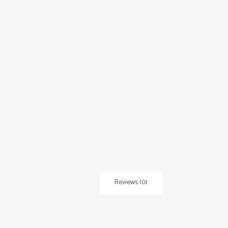
Reviews (0)