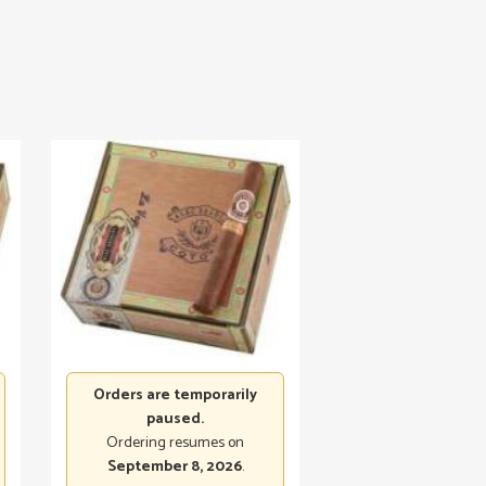
Orders are temporarily
paused.
Ordering resumes on
September 8, 2026
.