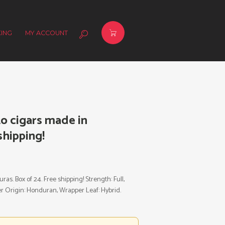
ING
MY ACCOUNT
o cigars made in
shipping!
s. Box of 24. Free shipping! Strength: Full,
per Origin: Honduran, Wrapper Leaf: Hybrid.