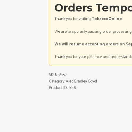
Orders Tempo
Thank you for visiting
TobaccoOnline
.
We are temporarily pausing order processing
We will resume accepting orders on Se
Thank you for your patience and understandi
SKU:
58557
Category:
Alec Bradley Coyol
Product ID:
3018