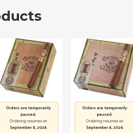
oducts
Orders are temporarily
Orders are temporarily
paused.
paused.
Ordering resumes on
Ordering resumes on
September 8, 2026
.
September 8, 2026
.