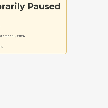
rarily Paused
.
ptember 8, 2026.
ng.