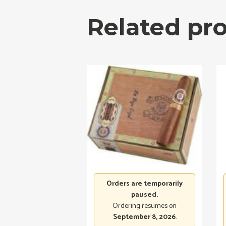
Related pr
Orders are temporarily
paused.
Ordering resumes on
September 8, 2026
.