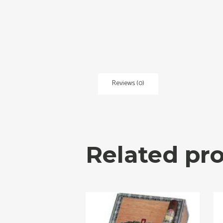
Reviews (0)
Related pr