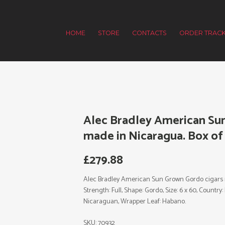
HOME
STORE
CONTACTS
ORDER TRACK
Alec Bradley American Su
made in Nicaragua. Box of 
£
279.88
Alec Bradley American Sun Grown Gordo cigars m
Strength: Full, Shape: Gordo, Size: 6 x 60, Country
Nicaraguan, Wrapper Leaf: Habano.
SKU:
70932