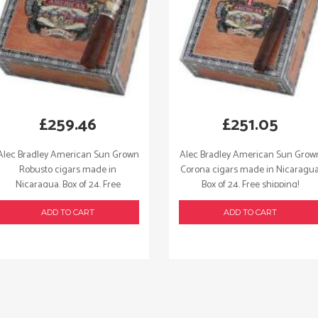
£
259.46
£
251.05
Alec Bradley American Sun Grown
Alec Bradley American Sun Grow
Robusto cigars made in
Corona cigars made in Nicaragua
Nicaragua. Box of 24. Free
Box of 24. Free shipping!
shipping!
ADD TO CART
ADD TO CART