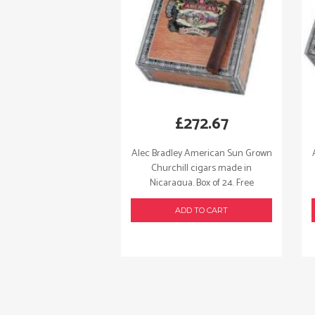
£
272.67
Alec Bradley American Sun Grown
Churchill cigars made in
Nicaragua. Box of 24. Free
shipping!
ADD TO CART