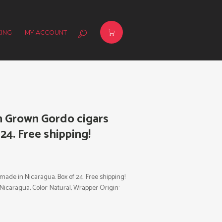
ING
MY ACCOUNT
n Grown Gordo cigars
24. Free shipping!
ade in Nicaragua. Box of 24. Free shipping!
: Nicaragua, Color: Natural, Wrapper Origin: