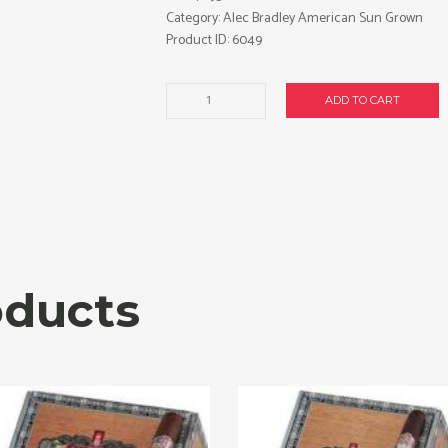
Category:
Alec Bradley American Sun Grown
Product ID:
6049
Alec
ADD TO CART
Bradley
American
Sun
Grown
Gordo
cigars
made
in
Nicaragua.
oducts
Box
of
24.
Free
shipping!
quantity