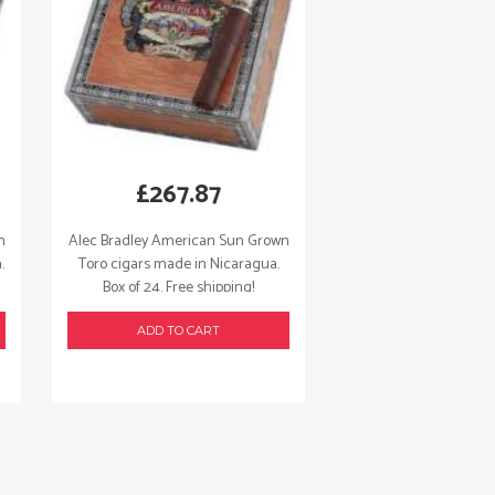
£
267.87
n
Alec Bradley American Sun Grown
.
Toro cigars made in Nicaragua.
Box of 24. Free shipping!
ADD TO CART