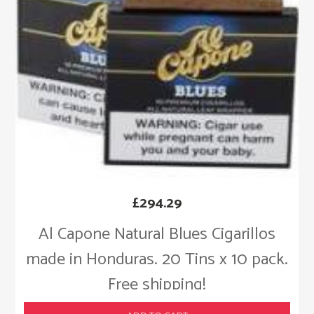
£
294.29
Al Capone Natural Blues Cigarillos
made in Honduras. 20 Tins x 10 pack.
Free shipping!