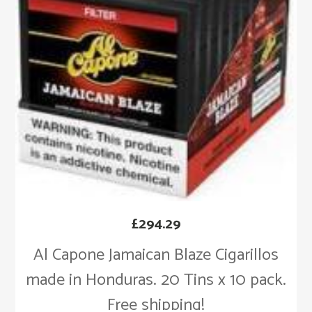
£
294.29
Al Capone Jamaican Blaze Cigarillos
made in Honduras. 20 Tins x 10 pack.
Free shipping!