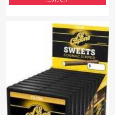
ADD TO CART