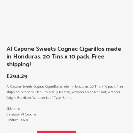
Al Capone Sweets Cognac Cigarillos made
in Honduras. 20 Tins x 10 pack. Free
shipping!
£
294.29
Al Capone Sweets Cognac Cigarillos made in Honduras. 20 Tins x 10 pack. Free
shipping! Strength: Medium, Size: 3 1/2 x 20, Wrapper Color: Natural, Wrapper
Origin: Brazilian, Wrapper Leaf Type: Bahia.
SKU:
11565
Category:
Al Capone
Product ID:
689