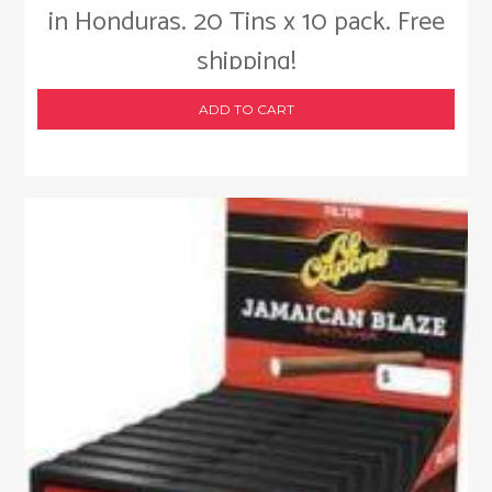
in Honduras. 20 Tins x 10 pack. Free
shipping!
ADD TO CART