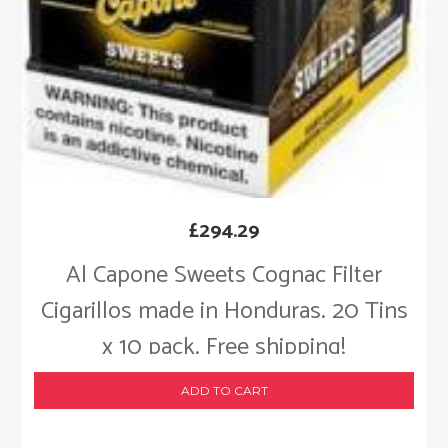
£
294.29
Al Capone Sweets Cognac Filter
Cigarillos made in Honduras. 20 Tins
x 10 pack. Free shipping!
ADD TO CART