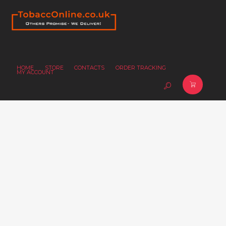
HOME
STORE
CONTACTS
ORDER TRACKING
MY ACCOUNT