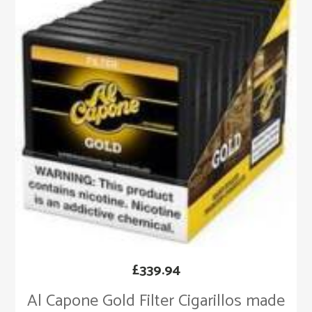
£
339.94
Al Capone Gold Filter Cigarillos made