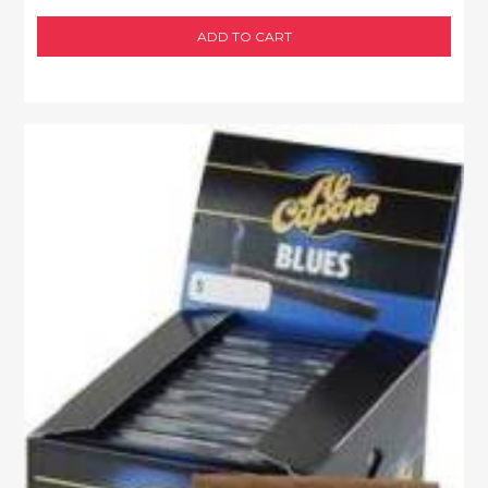
ADD TO CART