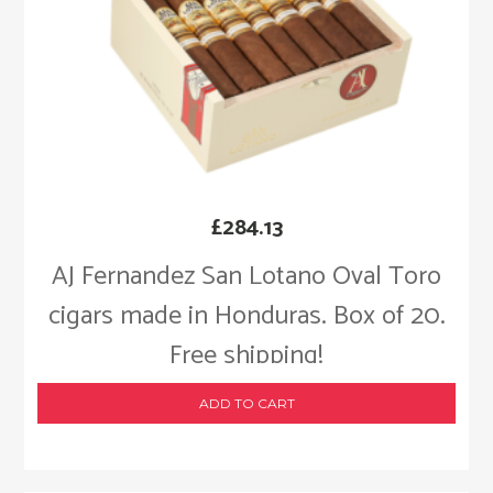
£
284.13
AJ Fernandez San Lotano Oval Toro
cigars made in Honduras. Box of 20.
Free shipping!
ADD TO CART