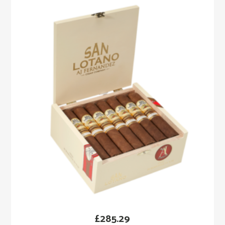
£
285.29