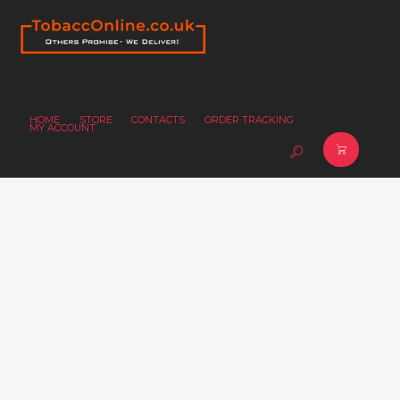
HOME
STORE
CONTACTS
ORDER TRACKING
MY ACCOUNT