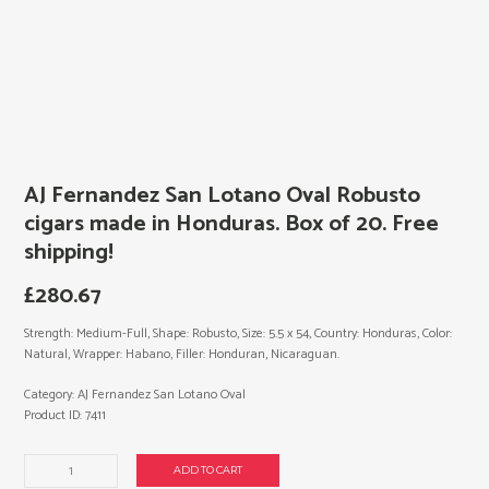
AJ Fernandez San Lotano Oval Robusto
cigars made in Honduras. Box of 20. Free
shipping!
£
280.67
Strength: Medium-Full, Shape: Robusto, Size: 5.5 x 54, Country: Honduras, Color:
Natural, Wrapper: Habano, Filler: Honduran, Nicaraguan.
Category:
AJ Fernandez San Lotano Oval
Product ID:
7411
AJ
ADD TO CART
Fernandez