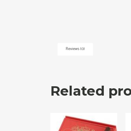
Reviews (0)
Related pr