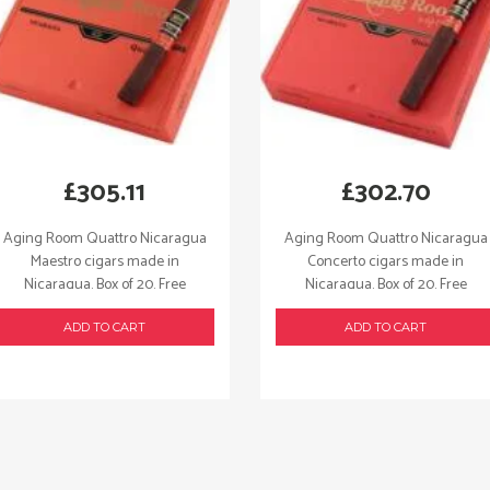
£
305.11
£
302.70
Aging Room Quattro Nicaragua
Aging Room Quattro Nicaragua
Maestro cigars made in
Concerto cigars made in
Nicaragua. Box of 20. Free
Nicaragua. Box of 20. Free
shipping!
shipping!
ADD TO CART
ADD TO CART