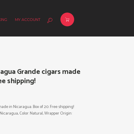
ING
MY ACCOUNT
agua Grande cigars made
ee shipping!
e in Nicaragua. Box of 20. Free shipping!
: Nicaragua, Color: Natural, Wrapper Origin: