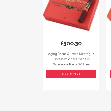
£
300.30
Aging Room Quattro Nicaragua
Espressivo cigars made in
Nicaragua. Box of 20. Free
shipping!
ADD TO CART