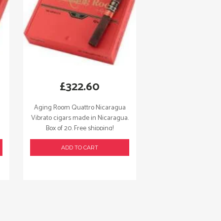
£
322.60
Aging Room Quattro Nicaragua
Vibrato cigars made in Nicaragua.
Box of 20. Free shipping!
ADD TO CART