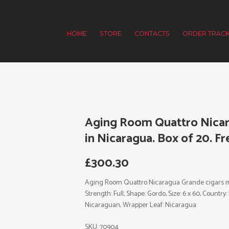
HOME
STORE
CONTACTS
ORDER TRACK
Aging Room Quattro Nicar
in Nicaragua. Box of 20. Fr
£
300.30
Aging Room Quattro Nicaragua Grande cigars mad
Strength: Full, Shape: Gordo, Size: 6 x 60, Country
Nicaraguan, Wrapper Leaf: Nicaragua.
SKU:
70904