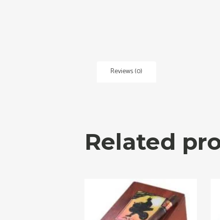
Reviews (0)
Related pr