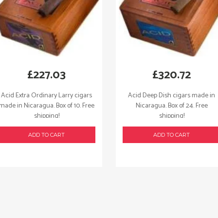
£
227.03
£
320.72
Acid Extra Ordinary Larry cigars
Acid Deep Dish cigars made in
made in Nicaragua. Box of 10. Free
Nicaragua. Box of 24. Free
shipping!
shipping!
ADD TO CART
ADD TO CART