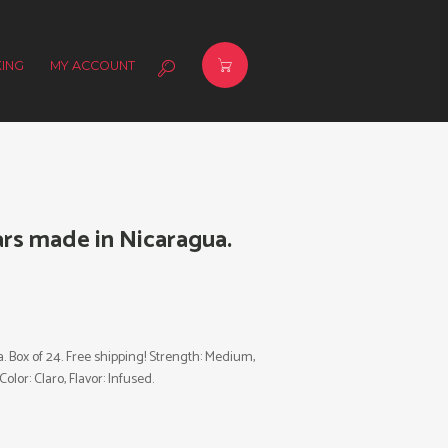
ING
MY ACCOUNT
rs made in Nicaragua.
Box of 24. Free shipping! Strength: Medium,
olor: Claro, Flavor: Infused.