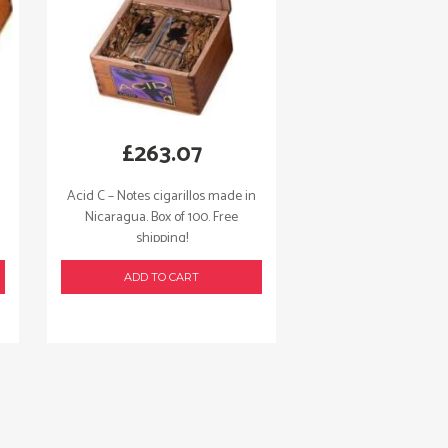
£
263.07
Acid C – Notes cigarillos made in
Nicaragua. Box of 100. Free
shipping!
ADD TO CART