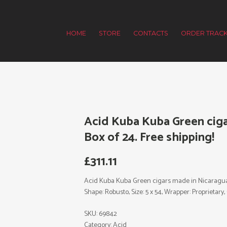
HOME
STORE
CONTACTS
ORDER TRACK
Acid Kuba Kuba Green ciga
Box of 24. Free shipping!
£
311.11
Acid Kuba Kuba Green cigars made in Nicaragua. 
Shape: Robusto, Size: 5 x 54, Wrapper: Proprietary, C
SKU:
69842
Category:
Acid