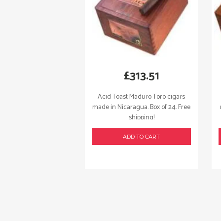
£
313.51
Acid Toast Maduro Toro cigars
made in Nicaragua. Box of 24. Free
shipping!
ADD TO CART