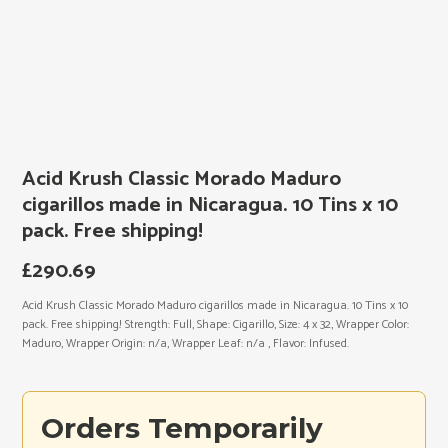
Acid Krush Classic Morado Maduro
cigarillos made in Nicaragua. 10 Tins x 10
pack. Free shipping!
£
290.69
Acid Krush Classic Morado Maduro cigarillos made in Nicaragua. 10 Tins x 10
pack. Free shipping! Strength: Full, Shape: Cigarillo, Size: 4 x 32, Wrapper Color:
Maduro, Wrapper Origin: n/a, Wrapper Leaf: n/a , Flavor: Infused.
Orders Temporarily