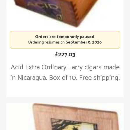
Orders are temporarily paused.
Ordering resumes on
September 8, 2026
.
£
227.03
Acid Extra Ordinary Larry cigars made
in Nicaragua. Box of 10. Free shipping!