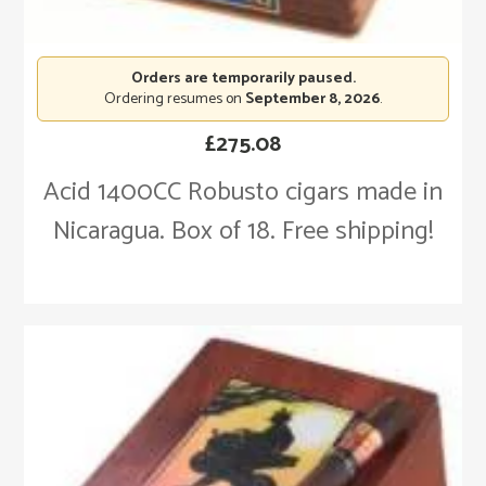
Orders are temporarily paused.
Ordering resumes on
September 8, 2026
.
£
275.08
Acid 1400CC Robusto cigars made in
Nicaragua. Box of 18. Free shipping!