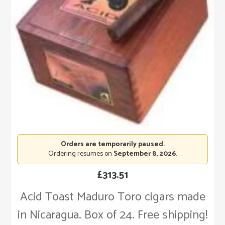
Orders are temporarily paused.
Ordering resumes on
September 8, 2026
.
£
313.51
Acid Toast Maduro Toro cigars made
in Nicaragua. Box of 24. Free shipping!