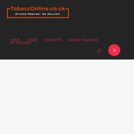
HOME
STORE
CONTACTS
ORDER TRACKING
MY ACCOUNT