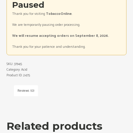
Paused
Thank you for visiting
TobaccoOnline
.
We are temporarily pausing order processing.
We will resume accepting orders on September 8, 2026.
Thank you for your patience and understanding.
SKU:
37945
Category:
Acid
Product ID:
2475
Reviews (0)
Related products