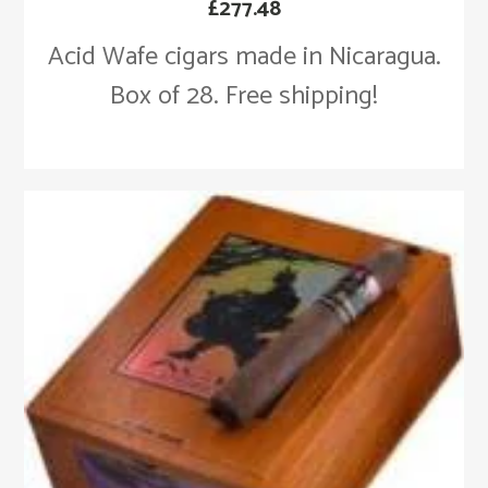
£
277.48
Acid Wafe cigars made in Nicaragua.
Box of 28. Free shipping!