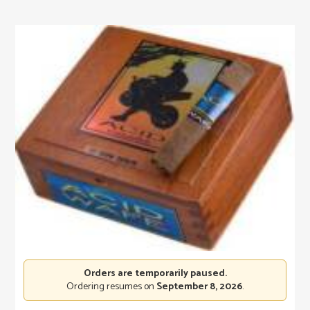
Orders are temporarily paused.
Ordering resumes on
September 8, 2026
.