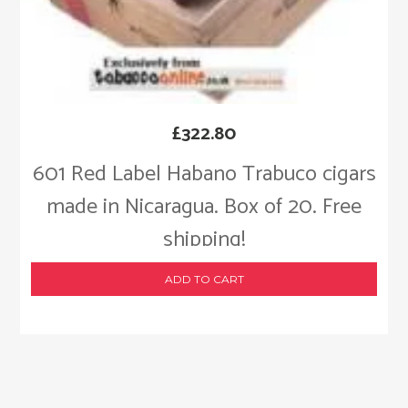
£
322.80
601 Red Label Habano Trabuco cigars
made in Nicaragua. Box of 20. Free
shipping!
ADD TO CART