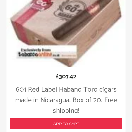
£
307.42
601 Red Label Habano Toro cigars
made in Nicaragua. Box of 20. Free
shipping!
ADD TO CART