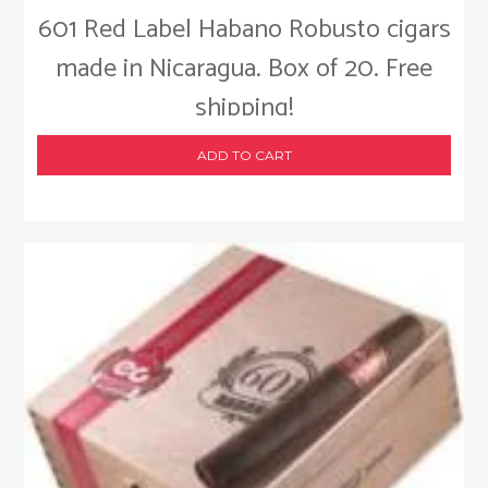
601 Red Label Habano Robusto cigars
made in Nicaragua. Box of 20. Free
shipping!
ADD TO CART