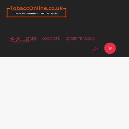
HOME
STORE
CONTACTS
ORDER TRACKING
MY ACCOUNT