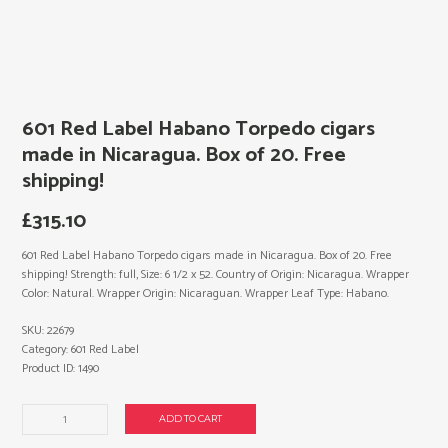
601 Red Label Habano Torpedo cigars
made in Nicaragua. Box of 20. Free
shipping!
£
315.10
601 Red Label Habano Torpedo cigars made in Nicaragua. Box of 20. Free
shipping! Strength: full, Size: 6 1/2 x 52. Country of Origin: Nicaragua. Wrapper
Color: Natural. Wrapper Origin: Nicaraguan. Wrapper Leaf Type: Habano.
SKU:
22679
Category:
601 Red Label
Product ID:
1490
601
ADD TO CART
Red