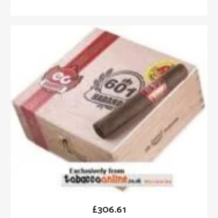
£
306.61