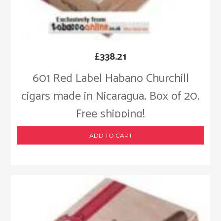
£
338.21
601 Red Label Habano Churchill
cigars made in Nicaragua. Box of 20.
Free shipping!
ADD TO CART