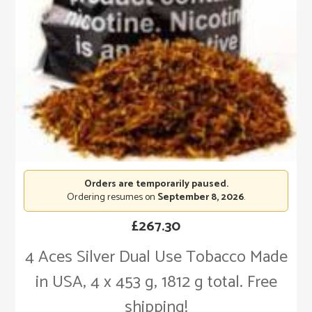
Orders are temporarily paused.
Ordering resumes on
September 8, 2026
.
£
267.30
4 Aces Silver Dual Use Tobacco Made
in USA, 4 x 453 g, 1812 g total. Free
shipping!