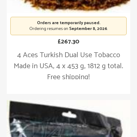
Orders are temporarily paused.
Ordering resumes on
September 8, 2026
.
£
267.30
4 Aces Turkish Dual Use Tobacco
Made in USA, 4 x 453 g, 1812 g total.
Free shipping!