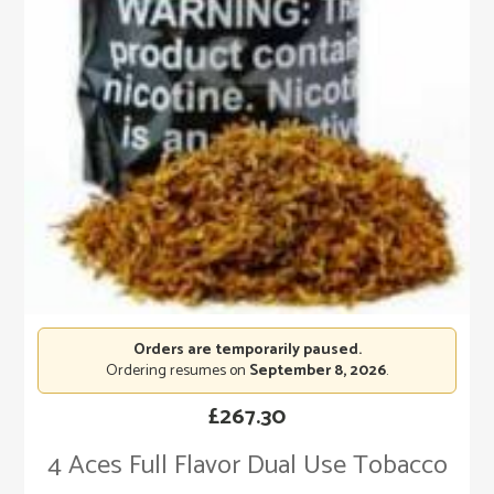
Orders are temporarily paused.
Ordering resumes on
September 8, 2026
.
£
267.30
4 Aces Full Flavor Dual Use Tobacco