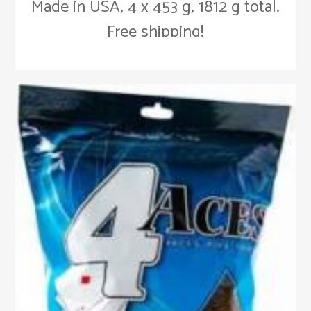
Made in USA, 4 x 453 g, 1812 g total.
Free shipping!