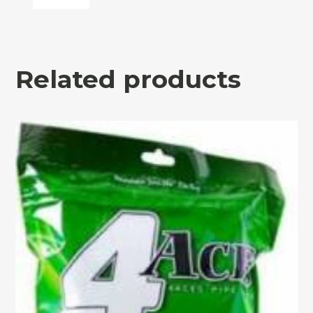
Related products