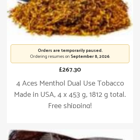
Orders are temporarily paused.
Ordering resumes on
September 8, 2026
.
£
267.30
4 Aces Menthol Dual Use Tobacco
Made in USA, 4 x 453 g, 1812 g total.
Free shipping!