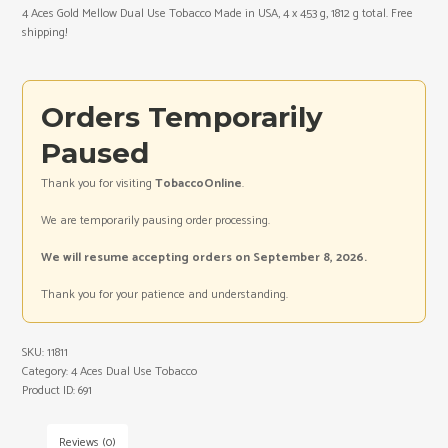
4 Aces Gold Mellow Dual Use Tobacco Made in USA, 4 x 453 g, 1812 g total. Free
shipping!
Orders Temporarily
Paused
Thank you for visiting
TobaccoOnline
.
We are temporarily pausing order processing.
We will resume accepting orders on September 8, 2026.
Thank you for your patience and understanding.
SKU:
11811
Category:
4 Aces Dual Use Tobacco
Product ID:
691
Reviews (0)