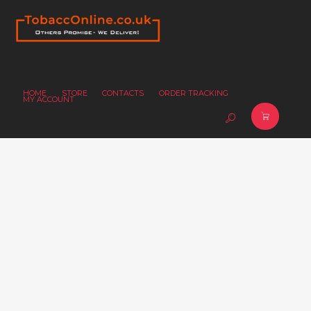
HOME
STORE
CONTACTS
ORDER TRACKING
MY ACCOUNT