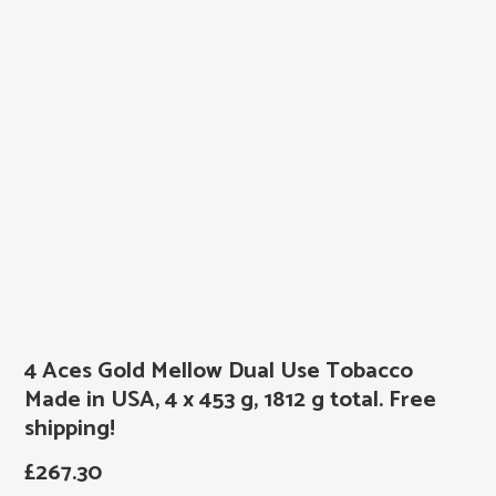
4 Aces Gold Mellow Dual Use Tobacco
Made in USA, 4 x 453 g, 1812 g total. Free
shipping!
£
267.30