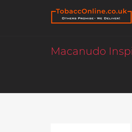
Macanudo Inspi