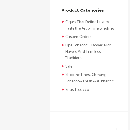
Product Categories
Cigars That Define Luxury –
Taste the Art of Fine Smoking
Custom Orders
Pipe Tobacco: Discover Rich
Flavors And Timeless
Traditions
Sale
Shop the Finest Chewing
Tobacco – Fresh & Authentic
Snus Tobacco