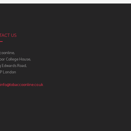
TACT US
oonline,
oor College House,
g Edwards Road,
IP London
info@tobaccoonline.co.uk