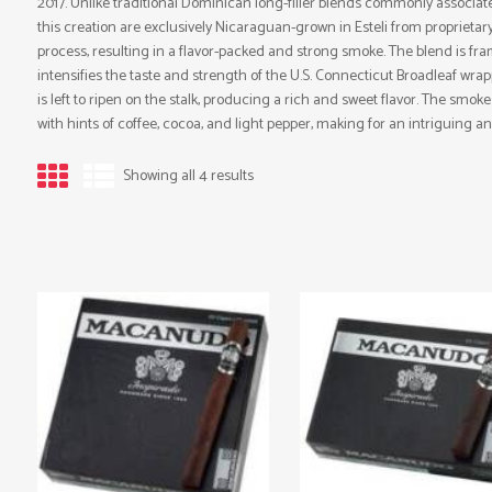
2017. Unlike traditional Dominican long-filler blends commonly associa
this creation are exclusively Nicaraguan-grown in Esteli from proprieta
process, resulting in a flavor-packed and strong smoke. The blend is f
intensifies the taste and strength of the U.S. Connecticut Broadleaf wrapp
is left to ripen on the stalk, producing a rich and sweet flavor. The smok
with hints of coffee, cocoa, and light pepper, making for an intriguing an
Showing all 4 results