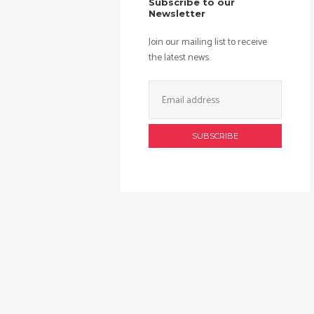
Subscribe to our
Newsletter
Join our mailing list to receive
the latest news.
Email
Address: