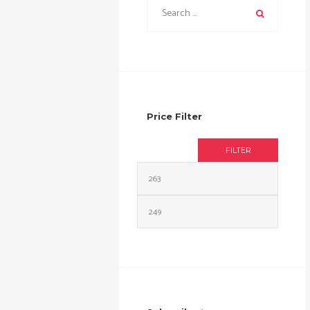
Price Filter
FILTER
Min
Max
price
price