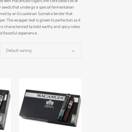
ted with Macanudo cigars, the core tobaccos of
ry seeds that undergo a special fermentation
ramed by an Ecuadorian Sumatra binder that
er. The wrapper leaf is grown to perfection as it
e is characterized by bold earthy and spicy notes
d flavorful experience.