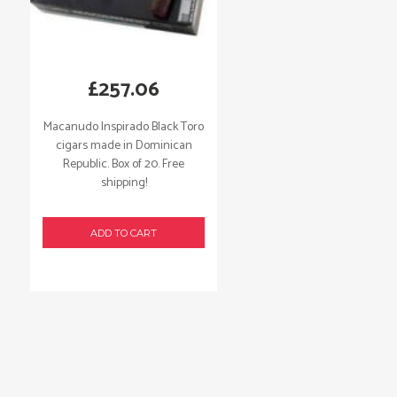
£
257.06
Macanudo Inspirado Black Toro
cigars made in Dominican
Republic. Box of 20. Free
shipping!
ADD TO CART