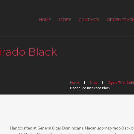
HOME
STORE
CONTACTS
ORDER TRACK
rado Black
Home
Shop
Cigars That Defin
Macanudo Inspirado Black
Handcrafted at General Cigar Dominicana, Macanudo Inspirado Black bo