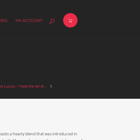
ING
MY ACCOUNT
e Luxury – Taste the Art of...
asts a hearty blend that was introduced in