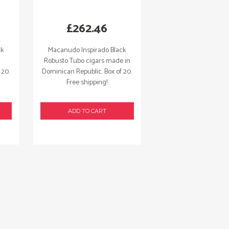
£
262.46
ck
Macanudo Inspirado Black
Robusto Tubo cigars made in
 20.
Dominican Republic. Box of 20.
Free shipping!
ADD TO CART