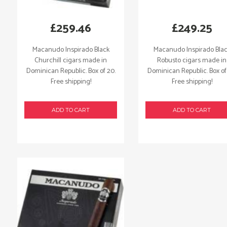
£
259.46
£
249.25
Macanudo Inspirado Black
Macanudo Inspirado Bla
Churchill cigars made in
Robusto cigars made in
Dominican Republic. Box of 20.
Dominican Republic. Box of
Free shipping!
Free shipping!
ADD TO CART
ADD TO CART