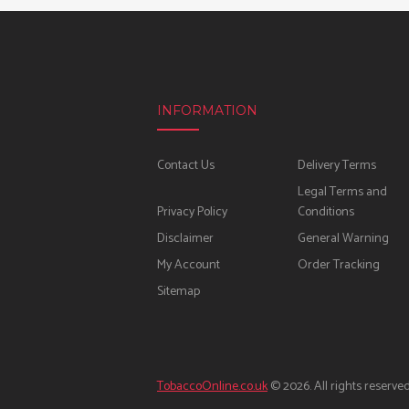
INFORMATION
Contact Us
Delivery Terms
Legal Terms and
Privacy Policy
Conditions
Disclaimer
General Warning
My Account
Order Tracking
Sitemap
TobaccoOnline.co.uk
© 2026. All rights reserved