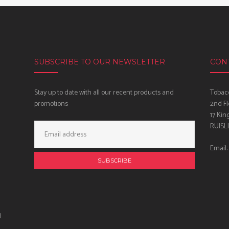
SUBSCRIBE TO OUR NEWSLETTER
CON
Stay up to date with all our recent products and
Tobacc
promotions
2nd Fl
17 Kin
Email
RUISL
Address:
Email:
.