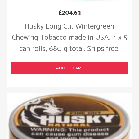
£
204.63
Husky Long Cut Wintergreen
Chewing Tobacco made in USA. 4 x 5
can rolls, 680 g total. Ships free!
ADD TO CART