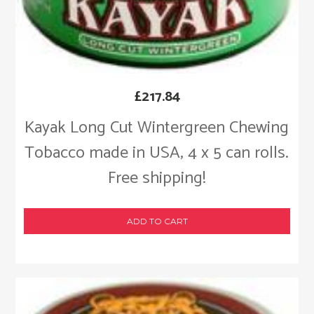
£
217.84
Kayak Long Cut Wintergreen Chewing
Tobacco made in USA, 4 x 5 can rolls.
Free shipping!
ADD TO CART