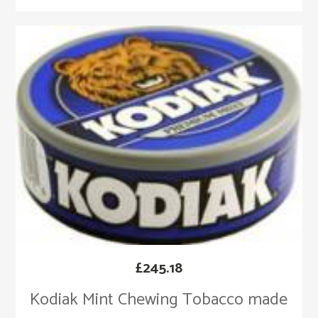
£
245.18
Kodiak Mint Chewing Tobacco made