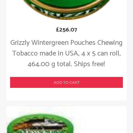
£
256.07
Grizzly Wintergreen Pouches Chewing
Tobacco made in USA, 4 x 5 can roll,
464.00 g total. Ships free!
ADD TO CART