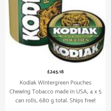
£
245.18
Kodiak Wintergreen Pouches
Chewing Tobacco made in USA, 4 x 5
can rolls, 680 g total. Ships free!