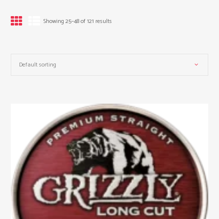
Showing 25–48 of 121 results