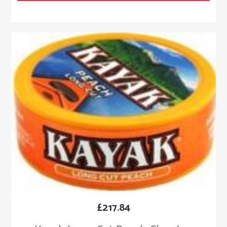
£
217.84