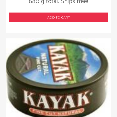
680 g total. Ships free!
ADD TO CART