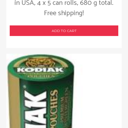
in USA, 4 x 5 can rolls, 680 g total.
Free shipping!
ADD TO CART