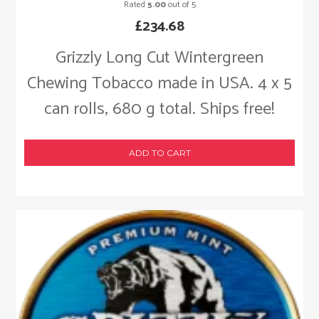
Rated
5.00
out of 5
£
234.68
Grizzly Long Cut Wintergreen
Chewing Tobacco made in USA. 4 x 5
can rolls, 680 g total. Ships free!
ADD TO CART