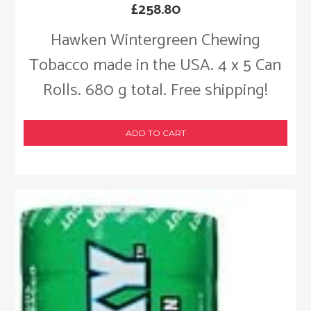
£
258.80
Hawken Wintergreen Chewing
Tobacco made in the USA. 4 x 5 Can
Rolls. 680 g total. Free shipping!
ADD TO CART