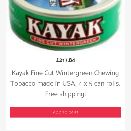
£
217.84
Kayak Fine Cut Wintergreen Chewing
Tobacco made in USA, 4 x 5 can rolls.
Free shipping!
ADD TO CART