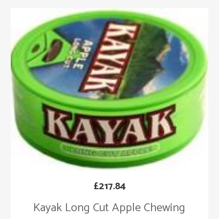
£
217.84
Kayak Long Cut Apple Chewing