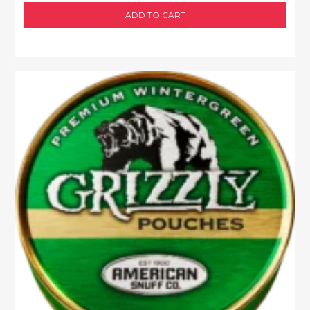
ADD TO CART