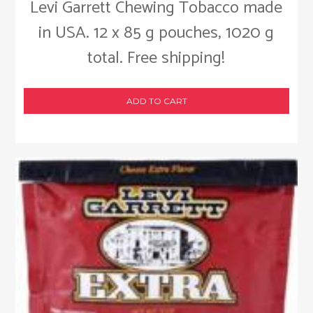
Levi Garrett Chewing Tobacco made
in USA. 12 x 85 g pouches, 1020 g
total. Free shipping!
ADD TO CART