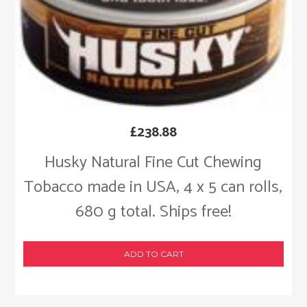
£
238.88
Husky Natural Fine Cut Chewing
Tobacco made in USA, 4 x 5 can rolls,
680 g total. Ships free!
ADD TO CART