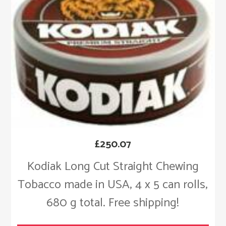
£
250.07
Kodiak Long Cut Straight Chewing
Tobacco made in USA, 4 x 5 can rolls,
680 g total. Free shipping!