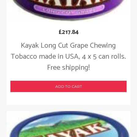
£
217.84
Kayak Long Cut Grape Chewing
Tobacco made in USA, 4 x 5 can rolls.
Free shipping!
ADD TO CART