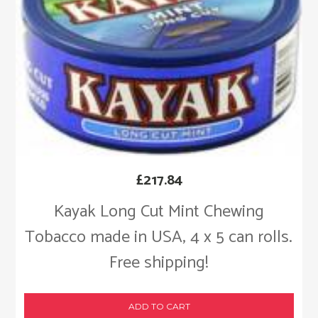
£
217.84
Kayak Long Cut Mint Chewing
Tobacco made in USA, 4 x 5 can rolls.
Free shipping!
ADD TO CART