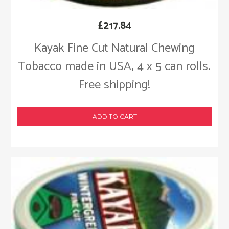
£
217.84
Kayak Fine Cut Natural Chewing
Tobacco made in USA, 4 x 5 can rolls.
Free shipping!
ADD TO CART