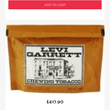
ADD TO CART
£
417.90