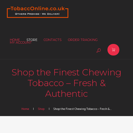
HOME
STORE
CONTACTS
ORDER TRACKING
MY ACCOUNT
Shop the Finest Chewing
Tobacco – Fresh &
Authentic
Home
Shop
Shop the Finest Chewing Tobacco – Fresh &...