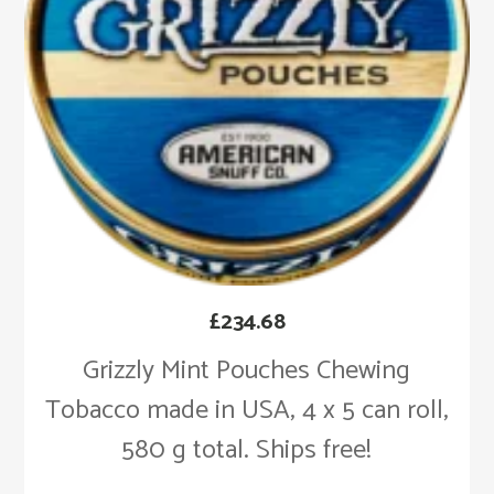
£
234.68
Grizzly Mint Pouches Chewing
Tobacco made in USA, 4 x 5 can roll,
580 g total. Ships free!