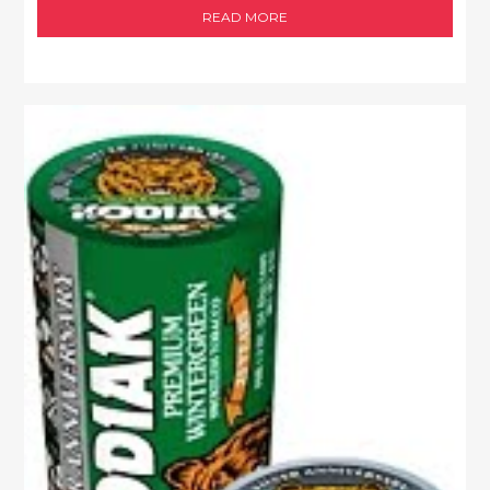
READ MORE