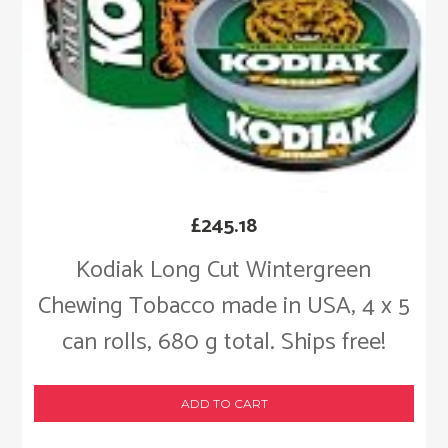
£
245.18
Kodiak Long Cut Wintergreen
Chewing Tobacco made in USA, 4 x 5
can rolls, 680 g total. Ships free!
ADD TO CART