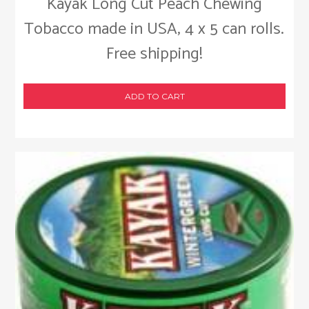
Kayak Long Cut Peach Chewing
Tobacco made in USA, 4 x 5 can rolls.
Free shipping!
ADD TO CART