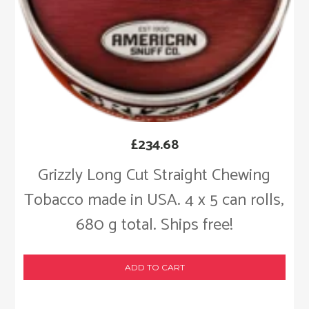
£
234.68
Grizzly Long Cut Straight Chewing
Tobacco made in USA. 4 x 5 can rolls,
680 g total. Ships free!
ADD TO CART