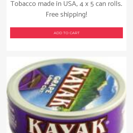
Tobacco made in USA, 4 x 5 can rolls.
Free shipping!
ADD TO CART