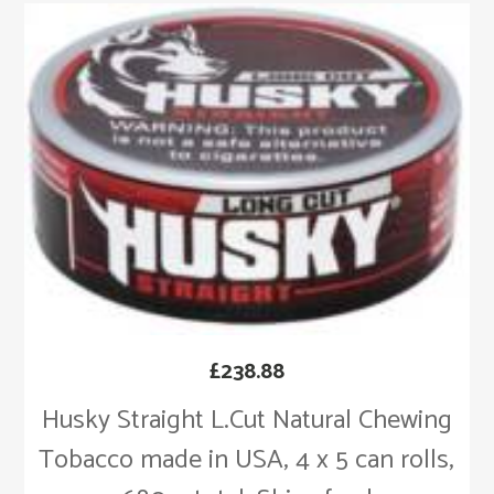
£
238.88
Husky Straight L.Cut Natural Chewing
Tobacco made in USA, 4 x 5 can rolls,