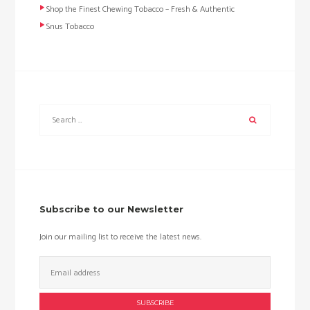
Shop the Finest Chewing Tobacco – Fresh & Authentic
Snus Tobacco
Subscribe to our Newsletter
Join our mailing list to receive the latest news.
Email
Address: