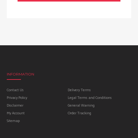
INFORMATION
Contact Us
Delivery Terms
Privacy Policy
Legal Terms and Conditions
Disclaimer
General Warning
My Account
Order Tracking
Sitemap