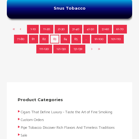
Snus Tobacco
1-10
11-20
21-30
31-40
41-50
51-60
61-70
71-80
81
82
83
84
85
…
91-100
101-110
111-120
121-130
131-139
Product Categories
Cigars That Define Luxury – Taste the Art of Fine Smoking
Custom Orders
Pipe Tobacco: Discover Rich Flavors And Timeless Traditions
Sale