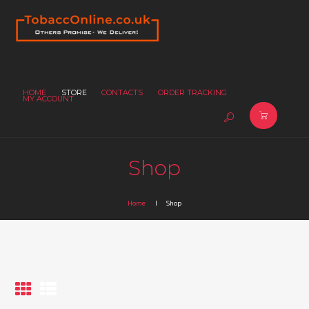
HOME
STORE
CONTACTS
ORDER TRACKING
MY ACCOUNT
Shop
Home
Shop