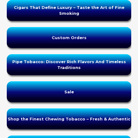
Cigars That Define Luxury – Taste the Art of Fine
Smoking
Custom Orders
Pipe Tobacco: Discover Rich Flavors And Timeless
Traditions
Sale
Shop the Finest Chewing Tobacco – Fresh & Authentic