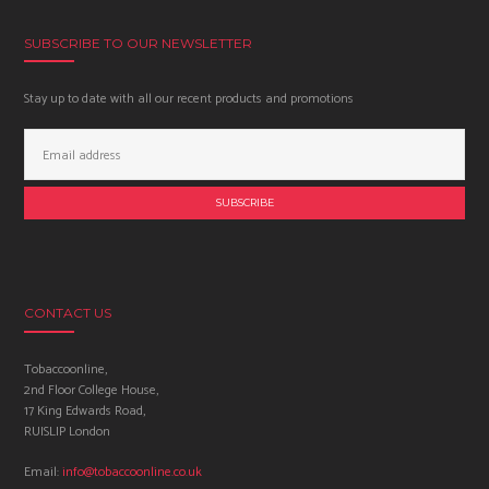
SUBSCRIBE TO OUR NEWSLETTER
Stay up to date with all our recent products and promotions
Email
Address:
CONTACT US
Tobaccoonline,
2nd Floor College House,
17 King Edwards Road,
RUISLIP London
Email:
info@tobaccoonline.co.uk