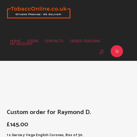
HOME
STORE
CONTACTS
ORDER TRACKING
MY ACCOUNT
Custom order for Raymond D.
£
145.00
1 x Garcia y Vega English Coronas, Box of 30.