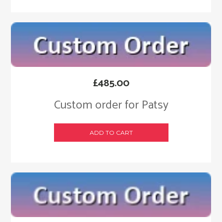
£
485.00
Custom order for Patsy
ADD TO CART