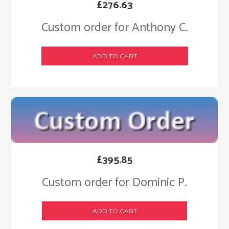
£
276.63
Custom order for Anthony C.
ADD TO CART
£
395.85
Custom order for Dominic P.
ADD TO CART