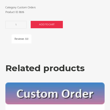
Category:
Custom Orders
Product ID:
8976
Custom
ADD TO CART
order
for
Raymond
Reviews (0)
D.
quantity
Related products