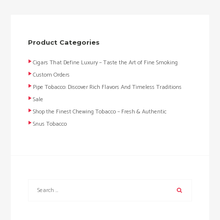
Product Categories
Cigars That Define Luxury – Taste the Art of Fine Smoking
Custom Orders
Pipe Tobacco: Discover Rich Flavors And Timeless Traditions
Sale
Shop the Finest Chewing Tobacco – Fresh & Authentic
Snus Tobacco