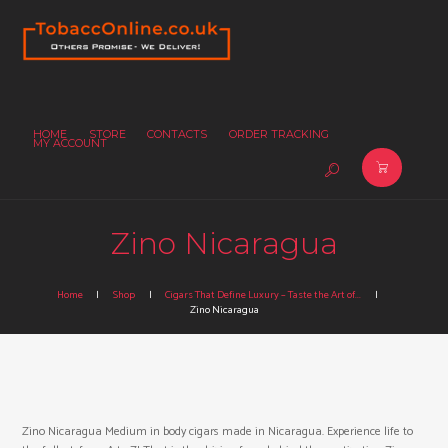
HOME
STORE
CONTACTS
ORDER TRACKING
MY ACCOUNT
Zino Nicaragua
Home
Shop
Cigars That Define Luxury – Taste the Art of...
Zino Nicaragua
Zino Nicaragua Medium in body cigars made in Nicaragua. Experience life to