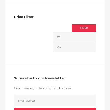
Price Filter
FILTER
Min
Max
price
price
Subscribe to our Newsletter
Join our mailing list to receive the latest news.
Email
Address: