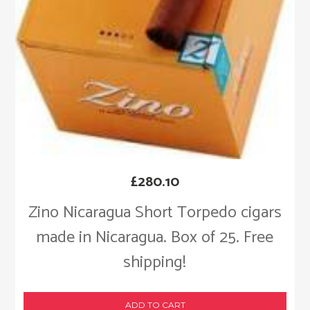
£
280.10
Zino Nicaragua Short Torpedo cigars
made in Nicaragua. Box of 25. Free
shipping!
ADD TO CART