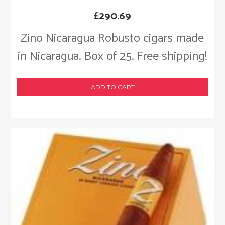
£
290.69
Zino Nicaragua Robusto cigars made
in Nicaragua. Box of 25. Free shipping!
ADD TO CART