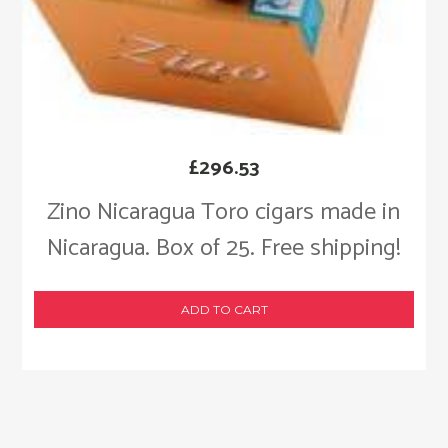
£
296.53
Zino Nicaragua Toro cigars made in
Nicaragua. Box of 25. Free shipping!
ADD TO CART