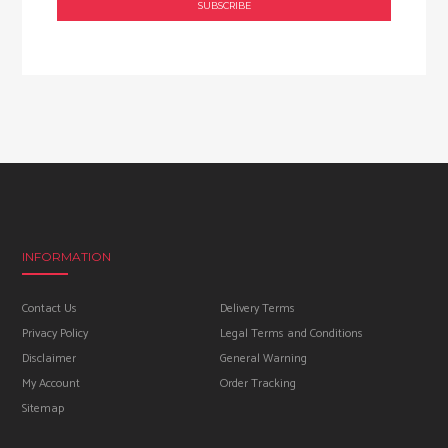
INFORMATION
Contact Us
Delivery Terms
Privacy Policy
Legal Terms and Conditions
Disclaimer
General Warning
My Account
Order Tracking
Sitemap