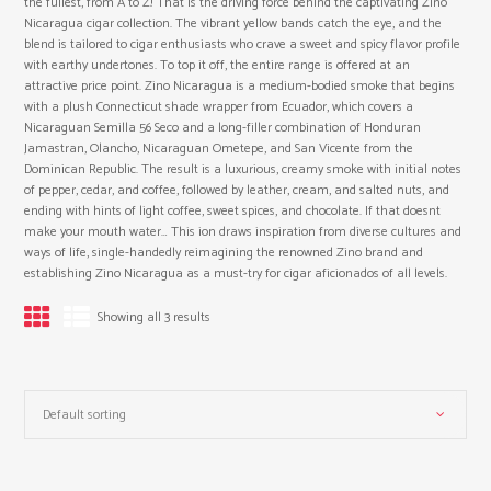
the fullest, from A to Z! That is the driving force behind the captivating Zino
Nicaragua cigar collection. The vibrant yellow bands catch the eye, and the
blend is tailored to cigar enthusiasts who crave a sweet and spicy flavor profile
with earthy undertones. To top it off, the entire range is offered at an
attractive price point. Zino Nicaragua is a medium-bodied smoke that begins
with a plush Connecticut shade wrapper from Ecuador, which covers a
Nicaraguan Semilla 56 Seco and a long-filler combination of Honduran
Jamastran, Olancho, Nicaraguan Ometepe, and San Vicente from the
Dominican Republic. The result is a luxurious, creamy smoke with initial notes
of pepper, cedar, and coffee, followed by leather, cream, and salted nuts, and
ending with hints of light coffee, sweet spices, and chocolate. If that doesnt
make your mouth water… This ion draws inspiration from diverse cultures and
ways of life, single-handedly reimagining the renowned Zino brand and
establishing Zino Nicaragua as a must-try for cigar aficionados of all levels.
Showing all 3 results