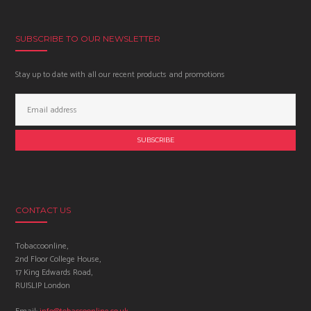
SUBSCRIBE TO OUR NEWSLETTER
Stay up to date with all our recent products and promotions
Email
Address:
CONTACT US
Tobaccoonline,
2nd Floor College House,
17 King Edwards Road,
RUISLIP London