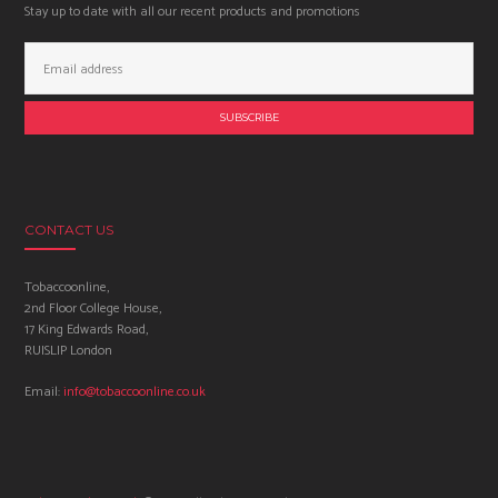
Stay up to date with all our recent products and promotions
Email
Address:
CONTACT US
Tobaccoonline,
2nd Floor College House,
17 King Edwards Road,
RUISLIP London
Email:
info@tobaccoonline.co.uk