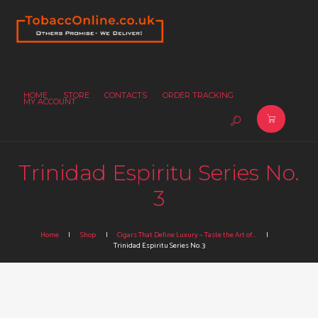
HOME
STORE
CONTACTS
ORDER TRACKING
MY ACCOUNT
Trinidad Espiritu Series No.
3
Home
Shop
Cigars That Define Luxury – Taste the Art of...
Trinidad Espiritu Series No. 3