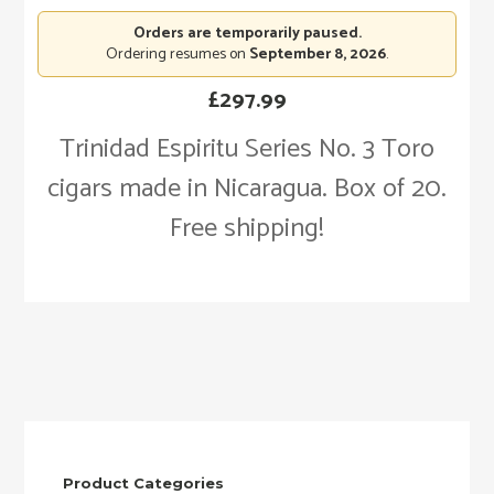
Orders are temporarily paused.
Ordering resumes on
September 8, 2026
.
£
297.99
Trinidad Espiritu Series No. 3 Toro
cigars made in Nicaragua. Box of 20.
Free shipping!
Product Categories