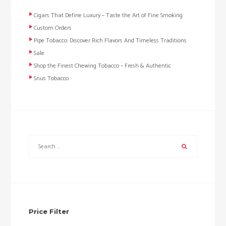
Cigars That Define Luxury – Taste the Art of Fine Smoking
Custom Orders
Pipe Tobacco: Discover Rich Flavors And Timeless Traditions
Sale
Shop the Finest Chewing Tobacco – Fresh & Authentic
Snus Tobacco
Price Filter