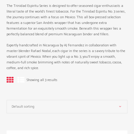
The Trinidad Espiritu Series is designed to offer seasoned cigar enthusiasts a
literal taste of the world’s finest tobaccos. For the Trinidad Espiritu No. 3 series,
the journey continues with a focus on Mexico. This all box-pressed selection
features a superior San Andrés wrapper that has undergone extra
fermentation for an exquisitely smooth smoke. Beneath this wrapper lies a
perfectly balanced blend of premium Nicaraguan binder and fillers.
Expertly handcrafted in Nicaragua by AJ Fernandez in collaboration with
master blender Rafael Nodal, each cigar in the series is a savory tribute to the
vibrant spirit of Mexico. When you light up a No. 3, you’ll enjoy a smooth,
medium-full smoke brimming with notes of naturally sweet tobacco, cocoa,
coffee, and rich spice.
Showing all 3 results