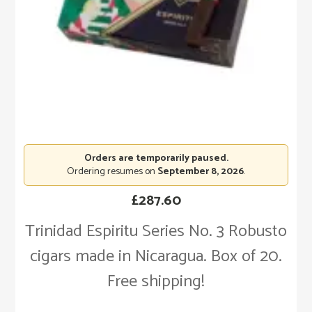
Orders are temporarily paused.
Ordering resumes on
September 8, 2026
.
£
287.60
Trinidad Espiritu Series No. 3 Robusto
cigars made in Nicaragua. Box of 20.
Free shipping!