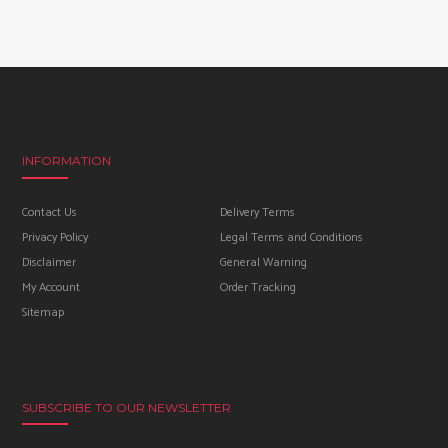
INFORMATION
Contact Us
Delivery Terms
Privacy Policy
Legal Terms and Conditions
Disclaimer
General Warning
My Account
Order Tracking
Sitemap
SUBSCRIBE TO OUR NEWSLETTER