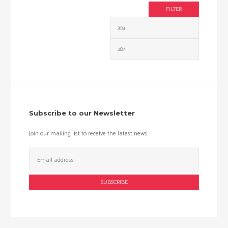
FILTER
Min
Max
price
price
Subscribe to our Newsletter
Join our mailing list to receive the latest news.
Email
Address: