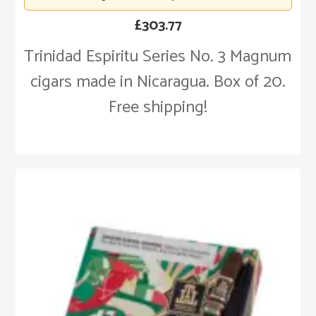
£
303.77
Trinidad Espiritu Series No. 3 Magnum
cigars made in Nicaragua. Box of 20.
Free shipping!