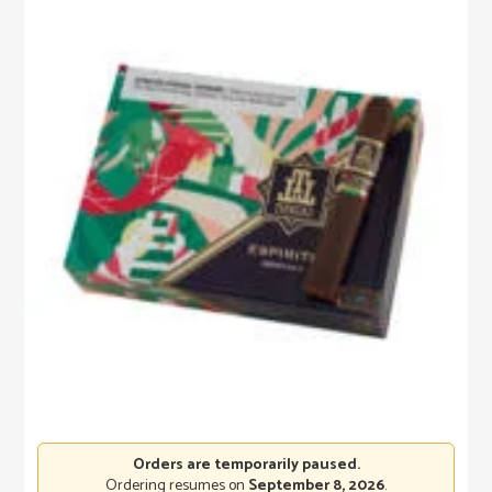
Orders are temporarily paused.
Ordering resumes on
September 8, 2026
.