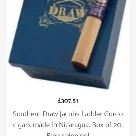
£
307.51
Southern Draw Jacobs Ladder Gordo
cigars made in Nicaragua. Box of 20.