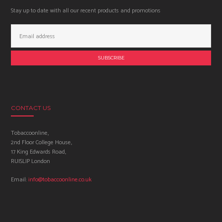
Stay up to date with all our recent products and promotions
Email
Address:
CONTACT US
Tobaccoonline,
2nd Floor College House,
17 King Edwards Road,
RUISLIP London
Email:
info@tobaccoonline.co.uk