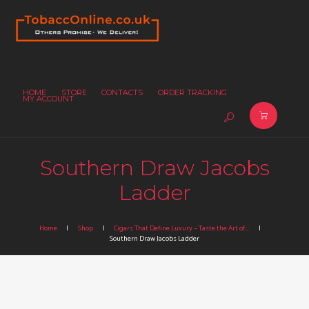
HOME
STORE
CONTACTS
ORDER TRACKING
MY ACCOUNT
Southern Draw Jacobs
Ladder
Home
Shop
Cigars That Define Luxury – Taste the Art of...
Southern Draw Jacobs Ladder