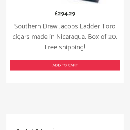
£
294.29
Southern Draw Jacobs Ladder Toro
cigars made in Nicaragua. Box of 20.
Free shipping!
ADD TO CART