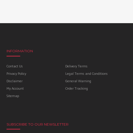
INFORMATION
Contact Us
Delivery Terms
Privacy Policy
Legal Terms and Conditions
Disclaimer
General Warning
My Account
Order Tracking
Sitemap
SUBSCRIBE TO OUR NEWSLETTER