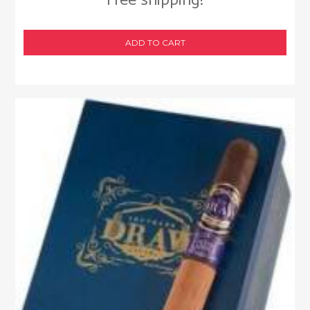
Free shipping!
ADD TO CART