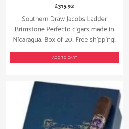
£
315.92
Southern Draw Jacobs Ladder
Brimstone Perfecto cigars made in
Nicaragua. Box of 20. Free shipping!
ADD TO CART