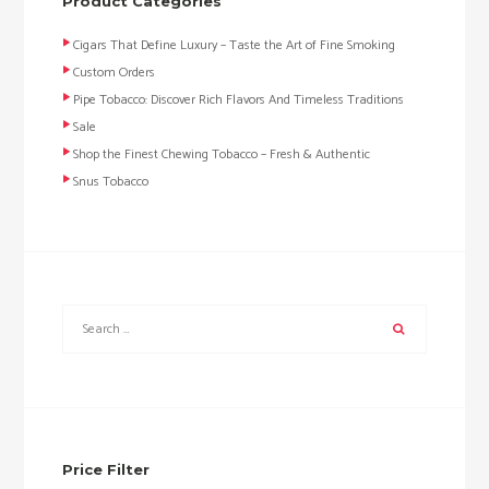
Product Categories
Cigars That Define Luxury – Taste the Art of Fine Smoking
Custom Orders
Pipe Tobacco: Discover Rich Flavors And Timeless Traditions
Sale
Shop the Finest Chewing Tobacco – Fresh & Authentic
Snus Tobacco
Price Filter