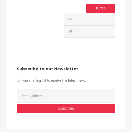
FILTER
Min
Max
price
price
Subscribe to our Newsletter
Join our mailing list to receive the latest news.
Email
Address: