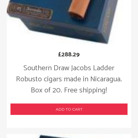
£
288.29
Southern Draw Jacobs Ladder
Robusto cigars made in Nicaragua.
Box of 20. Free shipping!
ADD TO CART