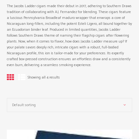
The Jacobs Ladder cigars made their debut in 2017, adhering to Southern Draws
tradition of collaborating with A.J. Fernandez for blending. These cigars feature
a luscious Pennsylvania Broadleaf maduro wrapper that enwraps a core of
Nicaraguan long-fillers, including the potent Esteli Ligero, all bound together by
an Ecuadorian binder leaf. Produced in limited quantities, Jacobs Ladder
follows Southern Draws theme of naming their flagship cigars after flowering
plants. Now, when it comes to flavor, how does Jacobs Ladder measure up? If
your palate savors deeply rich, intricate cigars with a robust, full-bodied
Nicaraguan profile, this ion is tailor-made for your preferences. Its expertly
crafted box-pressed construction ensures an effortless draw and a consistently
even burn, delivering a seamless smoking experience.
Showing all 4 results