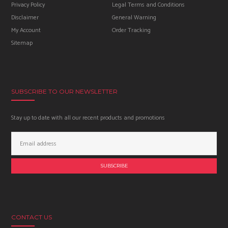
Privacy Policy
Legal Terms and Conditions
Disclaimer
General Warning
My Account
Order Tracking
Sitemap
SUBSCRIBE TO OUR NEWSLETTER
Stay up to date with all our recent products and promotions
Email
Address:
CONTACT US