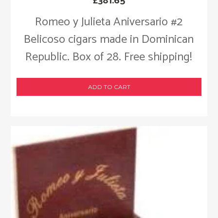
£
381.65
Romeo y Julieta Aniversario #2
Belicoso cigars made in Dominican
Republic. Box of 28. Free shipping!
ADD TO CART