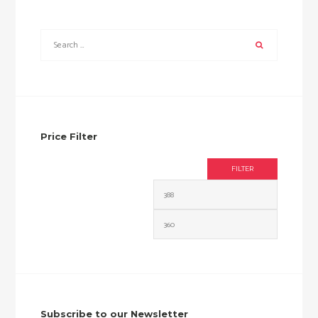
Price Filter
FILTER
Min
Max
price
price
Subscribe to our Newsletter