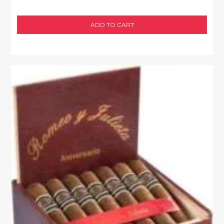
ADD TO CART