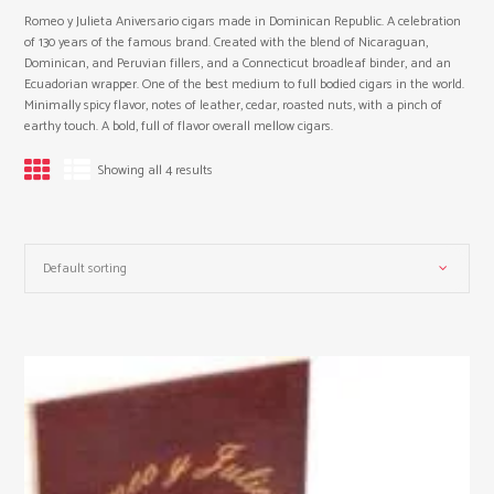
Romeo y Julieta Aniversario cigars made in Dominican Republic. A celebration
of 130 years of the famous brand. Created with the blend of Nicaraguan,
Dominican, and Peruvian fillers, and a Connecticut broadleaf binder, and an
Ecuadorian wrapper. One of the best medium to full bodied cigars in the world.
Minimally spicy flavor, notes of leather, cedar, roasted nuts, with a pinch of
earthy touch. A bold, full of flavor overall mellow cigars.
Showing all 4 results