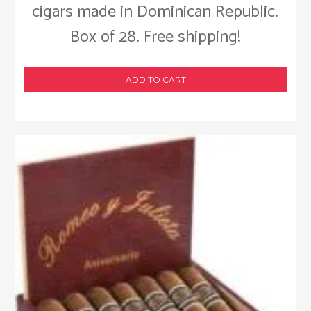
cigars made in Dominican Republic.
Box of 28. Free shipping!
ADD TO CART