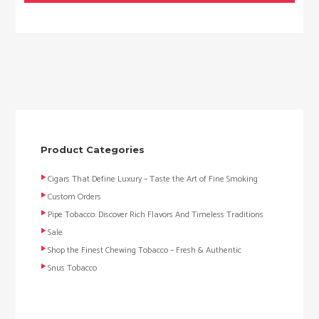
Product Categories
Cigars That Define Luxury – Taste the Art of Fine Smoking
Custom Orders
Pipe Tobacco: Discover Rich Flavors And Timeless Traditions
Sale
Shop the Finest Chewing Tobacco – Fresh & Authentic
Snus Tobacco