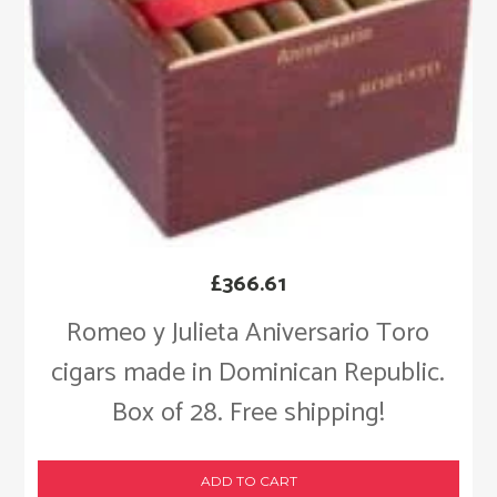
£
366.61
Romeo y Julieta Aniversario Toro
cigars made in Dominican Republic.
Box of 28. Free shipping!
ADD TO CART