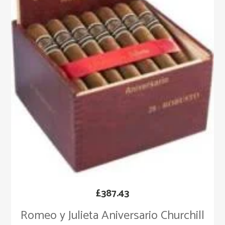
£
387.43
Romeo y Julieta Aniversario Churchill