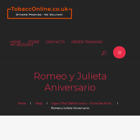
HOME
STORE
CONTACTS
ORDER TRACKING
MY ACCOUNT
Romeo y Julieta
Aniversario
Home
Shop
Cigars That Define Luxury – Taste the Art of...
Romeo y Julieta Aniversario