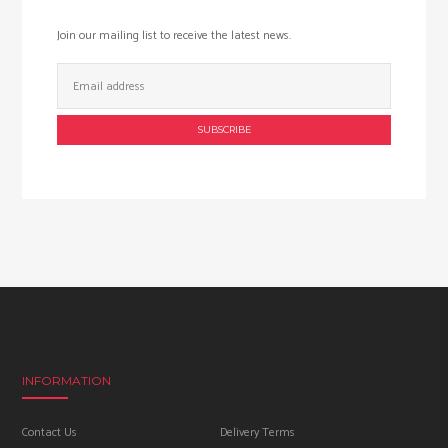
Join our mailing list to receive the latest news.
Email
Address:
INFORMATION
Contact Us
Delivery Terms