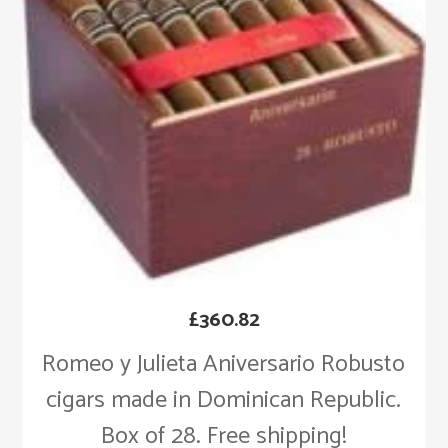
£
360.82
Romeo y Julieta Aniversario Robusto
cigars made in Dominican Republic.
Box of 28. Free shipping!