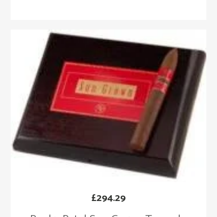
£
294.29