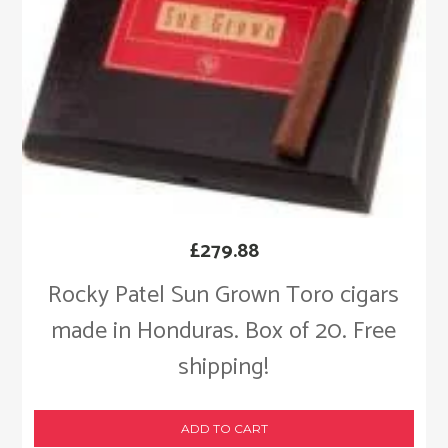
£
279.88
Rocky Patel Sun Grown Toro cigars
made in Honduras. Box of 20. Free
shipping!
ADD TO CART