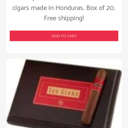
cigars made in Honduras. Box of 20.
Free shipping!
ADD TO CART