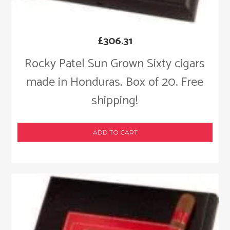
£
306.31
Rocky Patel Sun Grown Sixty cigars
made in Honduras. Box of 20. Free
shipping!
ADD TO CART