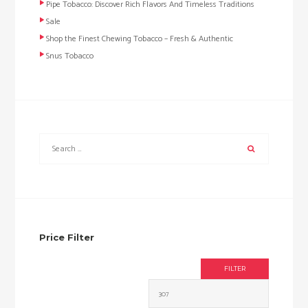
Pipe Tobacco: Discover Rich Flavors And Timeless Traditions
Sale
Shop the Finest Chewing Tobacco – Fresh & Authentic
Snus Tobacco
Price Filter
FILTER