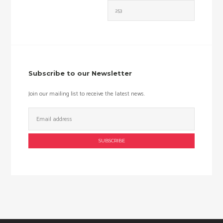
Min
Max
price
price
Subscribe to our Newsletter
Join our mailing list to receive the latest news.
Email
Address: