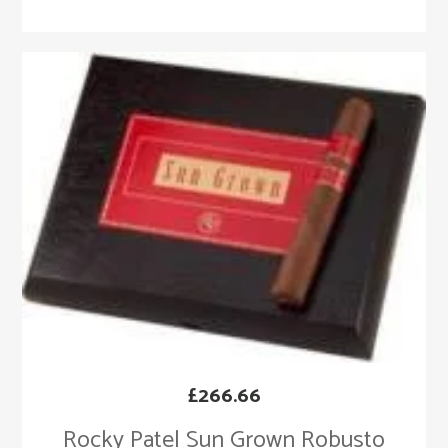
£
266.66
Rocky Patel Sun Grown Robusto