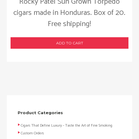
Rocky Patel Sun Grown Torpedo
cigars made in Honduras. Box of 20.
Free shipping!
ADD TO CART
Product Categories
Cigars That Define Luxury – Taste the Art of Fine Smoking
Custom Orders