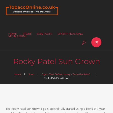
HOME
STORE
CONTACTS
ORDER TRACKING
MY ACCOUNT
Rocky Patel Sun Grown
Home
Shop
Cigars That Define Luxury – Taste the Art of...
Rocky Patel Sun Grown
The Rocky Patel Sun Grown cigars are skillfully crafted using a blend of 7-year-