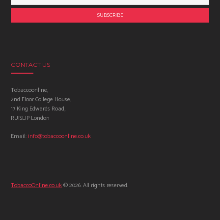
CONTACT US
Tobaccoonline,
2nd Floor College House,
17 King Edwards Road,
RUISLIP London
Email:
info@tobaccoonline.co.uk
TobaccoOnline.co.uk
© 2026. All rights reserved.