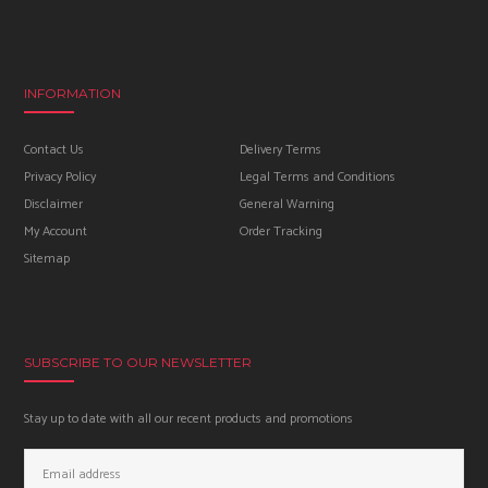
INFORMATION
Contact Us
Delivery Terms
Privacy Policy
Legal Terms and Conditions
Disclaimer
General Warning
My Account
Order Tracking
Sitemap
SUBSCRIBE TO OUR NEWSLETTER
Stay up to date with all our recent products and promotions
Email
Address: