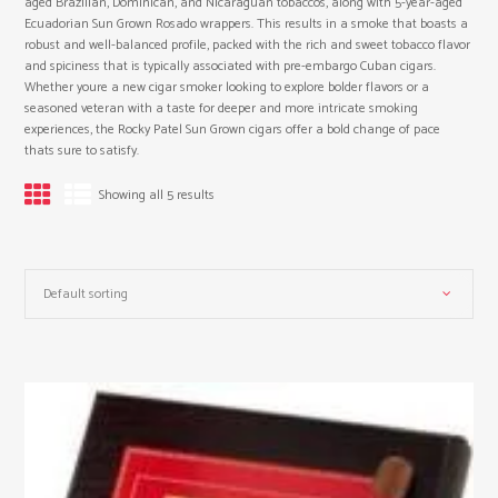
aged Brazilian, Dominican, and Nicaraguan tobaccos, along with 5-year-aged
Ecuadorian Sun Grown Rosado wrappers. This results in a smoke that boasts a
robust and well-balanced profile, packed with the rich and sweet tobacco flavor
and spiciness that is typically associated with pre-embargo Cuban cigars.
Whether youre a new cigar smoker looking to explore bolder flavors or a
seasoned veteran with a taste for deeper and more intricate smoking
experiences, the Rocky Patel Sun Grown cigars offer a bold change of pace
thats sure to satisfy.
Showing all 5 results