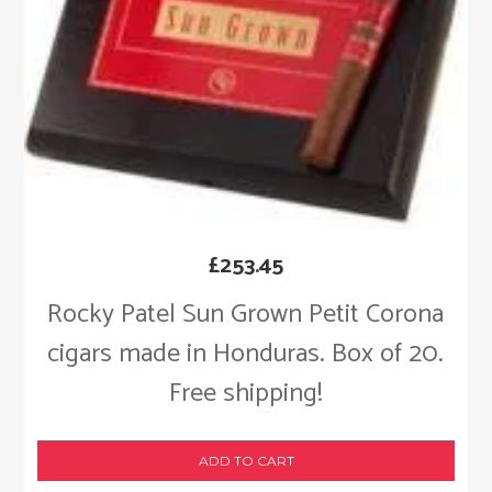
£
253.45
Rocky Patel Sun Grown Petit Corona
cigars made in Honduras. Box of 20.
Free shipping!
ADD TO CART