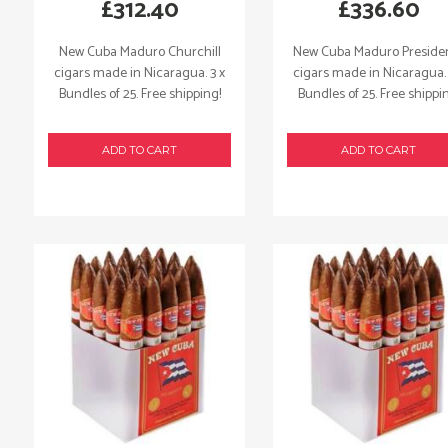
£
312.40
£
336.60
New Cuba Maduro Churchill
New Cuba Maduro Preside
cigars made in Nicaragua. 3 x
cigars made in Nicaragua. 
Bundles of 25. Free shipping!
Bundles of 25. Free shippi
ADD TO CART
ADD TO CART