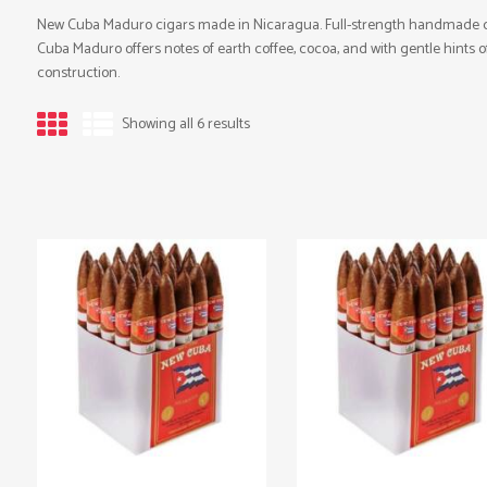
New Cuba Maduro cigars made in Nicaragua. Full-strength handmade ci
Cuba Maduro offers notes of earth coffee, cocoa, and with gentle hints o
construction.
Showing all 6 results