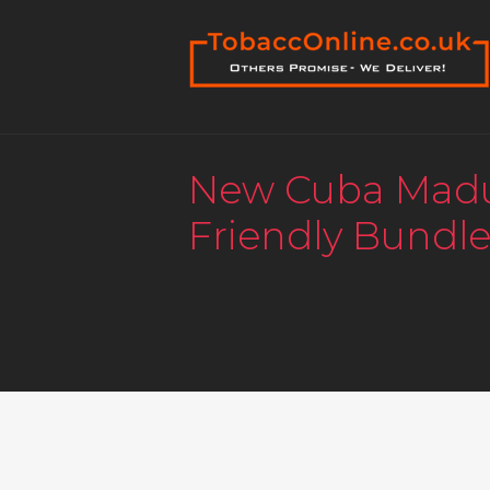
New Cuba Mad
Friendly Bundle