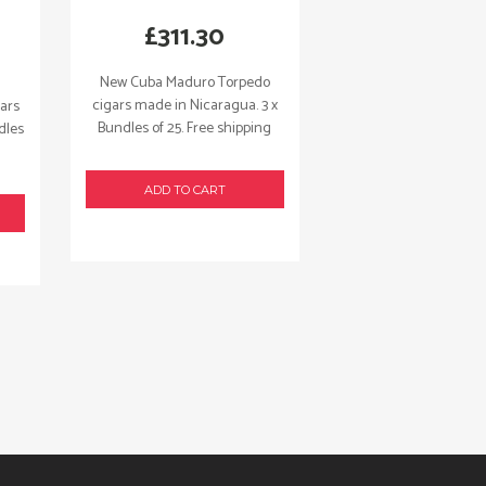
£
311.30
New Cuba Maduro Torpedo
cigars made in Nicaragua. 3 x
ars
Bundles of 25. Free shipping
dles
ADD TO CART