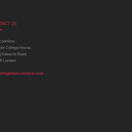
TACT US
oonline,
oor College House,
g Edwards Road,
IP London
info@tobaccoonline.co.uk