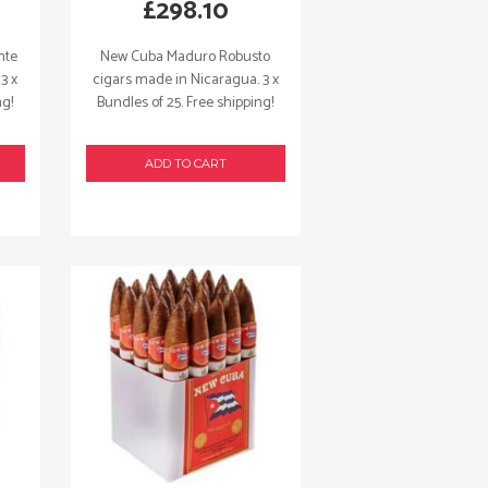
£
298.10
nte
New Cuba Maduro Robusto
3 x
cigars made in Nicaragua. 3 x
ng!
Bundles of 25. Free shipping!
ADD TO CART