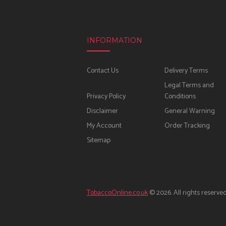
INFORMATION
Contact Us
Delivery Terms
Legal Terms and
Privacy Policy
Conditions
Disclaimer
General Warning
My Account
Order Tracking
Sitemap
TobaccoOnline.co.uk
© 2026. All rights reserved