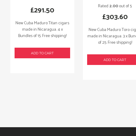
Rated
2.00
out of 5
£
291.50
£
303.60
New Cuba Maduro Titan cigars
made in Nicaragua. 4 x
New Cuba Maduro Toro cig
Bundles of 15. Free shipping!
made in Nicaragua. 3 x Bun
of 25. Free shipping!
ADD TO CART
ADD TO CART