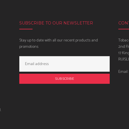
SUBSCRIBE TO OUR NEWSLETTER
CON
Stay up to date with all our recent products and
Tobacc
promotions
2nd Fl
17 Kin
Email
RUISL
Address:
Email:
.