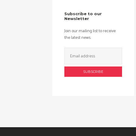
Subscribe to our
Newsletter
Join our mailing list to receive
the latest news.
Email
Address: