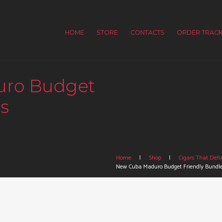
HOME
STORE
CONTACTS
ORDER TRACK
uro Budget
s
Home
Shop
Cigars That Defin
New Cuba Maduro Budget Friendly Bundl