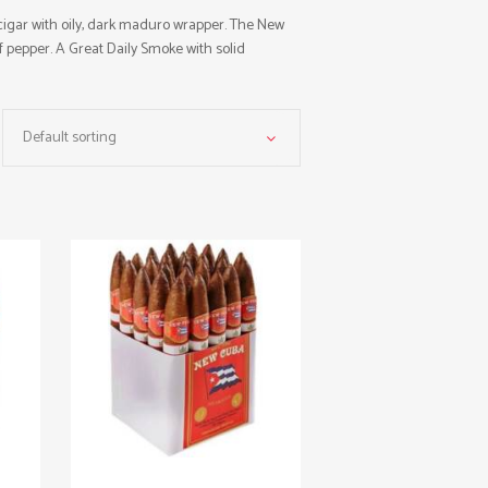
gar with oily, dark maduro wrapper. The New
f pepper. A Great Daily Smoke with solid