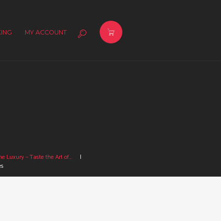
ING
MY ACCOUNT
e Luxury – Taste the Art of...
es