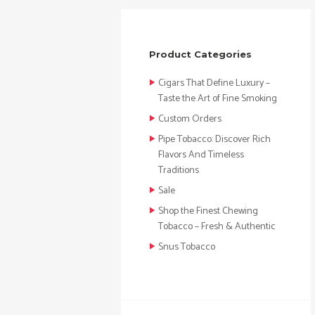
Product Categories
Cigars That Define Luxury –
Taste the Art of Fine Smoking
Custom Orders
Pipe Tobacco: Discover Rich
Flavors And Timeless
Traditions
Sale
Shop the Finest Chewing
Tobacco – Fresh & Authentic
Snus Tobacco