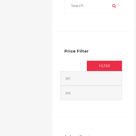
Price Filter
FILTER
Min
Max
price
price