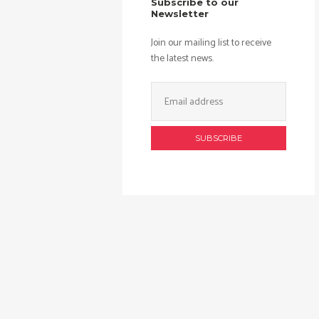
Subscribe to our
Newsletter
Join our mailing list to receive
the latest news.
Email
Address: