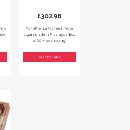
£
302.98
cero
My Father La Promesa Petite
 Box
cigars made in Nicaragua. Box
of 20. Free shipping!
ADD TO CART