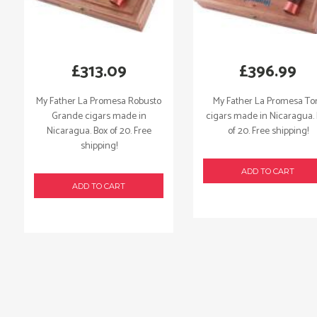
£
313.09
£
396.99
My Father La Promesa Robusto
My Father La Promesa To
Grande cigars made in
cigars made in Nicaragua.
Nicaragua. Box of 20. Free
of 20. Free shipping!
shipping!
ADD TO CART
ADD TO CART