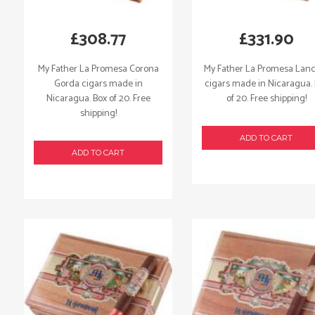
£
308.77
£
331.90
My Father La Promesa Corona
My Father La Promesa Lan
Gorda cigars made in
cigars made in Nicaragua.
Nicaragua. Box of 20. Free
of 20. Free shipping!
shipping!
ADD TO CART
ADD TO CART