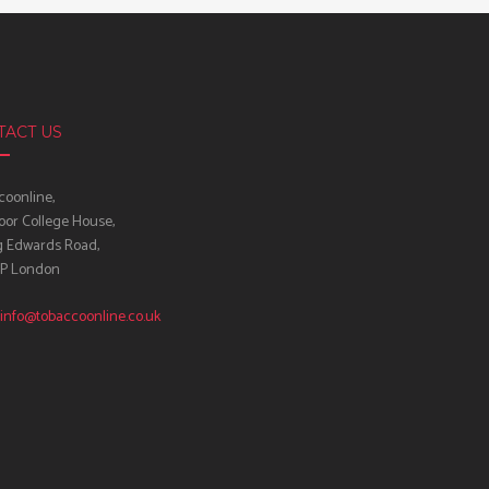
TACT US
oonline,
oor College House,
g Edwards Road,
IP London
info@tobaccoonline.co.uk