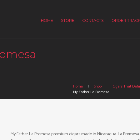
HOME
STORE
CONTACTS
ORDER TRACK
romesa
Home
Shop
Cigars That Defin
My Father La Promesa
My Father La Promesa premium cigars made in Nicaragua. La Promesa is a 