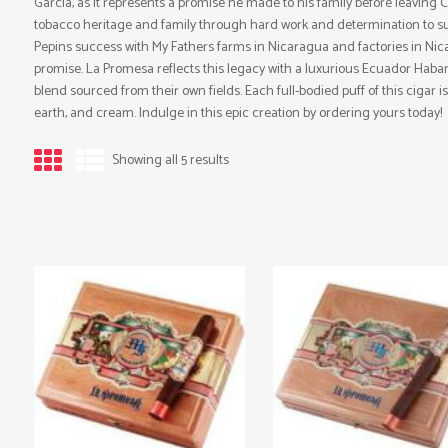
Garcia, as it represents a promise he made to his family before leaving 
tobacco heritage and family through hard work and determination to suc
Pepins success with My Fathers farms in Nicaragua and factories in Nicar
promise. La Promesa reflects this legacy with a luxurious Ecuador Ha
blend sourced from their own fields. Each full-bodied puff of this cigar i
earth, and cream. Indulge in this epic creation by ordering yours today!
Showing all 5 results