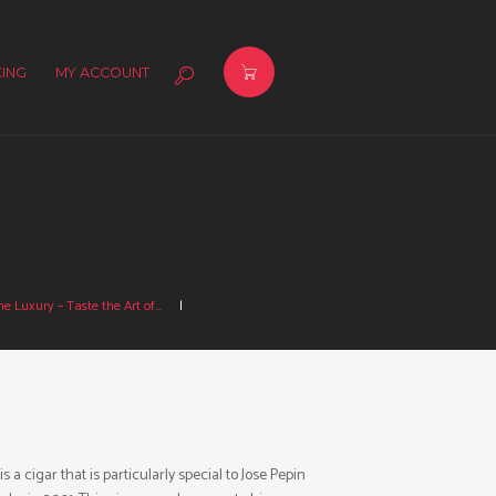
ING
MY ACCOUNT
e Luxury – Taste the Art of...
cigar that is particularly special to Jose Pepin