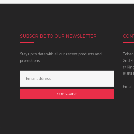
SUBSCRIBE TO OUR NEWSLETTER
CON
Stay up to date with all our recent products and
Tobacc
promotions
2nd Fl
17 Kin
Email
RUISL
Address:
Email:
.