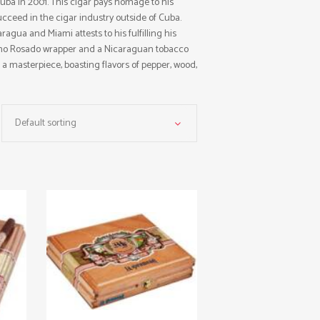
Cuba in 2001. This cigar pays homage to his
ceed in the cigar industry outside of Cuba.
agua and Miami attests to his fulfilling his
bano Rosado wrapper and a Nicaraguan tobacco
s a masterpiece, boasting flavors of pepper, wood,