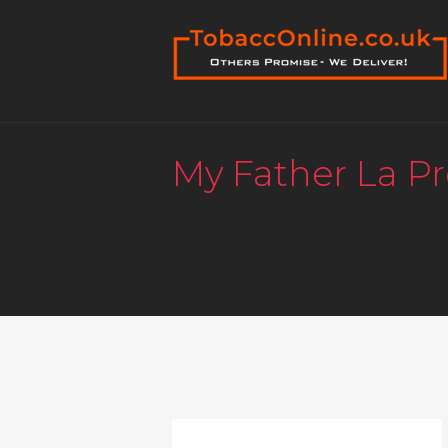
My Father La P