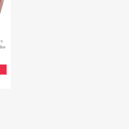
ro
 Box