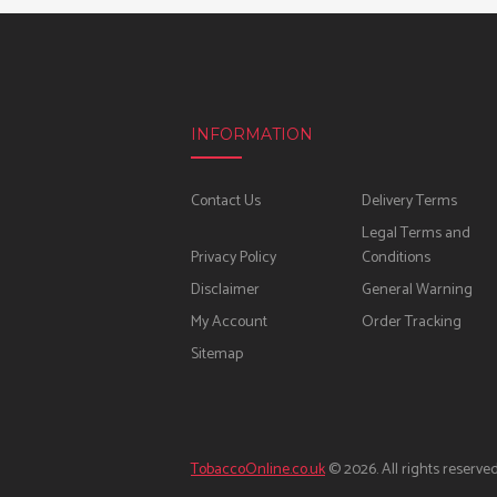
INFORMATION
Contact Us
Delivery Terms
Legal Terms and
Privacy Policy
Conditions
Disclaimer
General Warning
My Account
Order Tracking
Sitemap
TobaccoOnline.co.uk
© 2026. All rights reserved