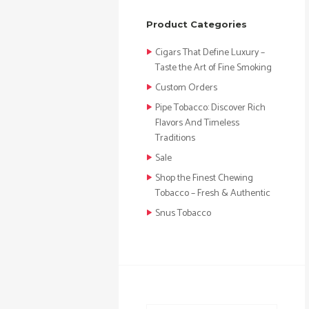
Product Categories
Cigars That Define Luxury –
Taste the Art of Fine Smoking
Custom Orders
Pipe Tobacco: Discover Rich
Flavors And Timeless
Traditions
Sale
Shop the Finest Chewing
Tobacco – Fresh & Authentic
Snus Tobacco