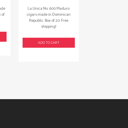
ade
La Unica No. 600 Maduro
 of
cigars made in Dominican
Republic. Box of 20. Free
shipping!
ADD TO CART