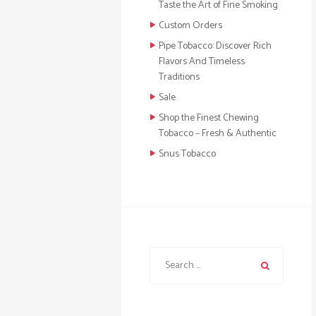
Taste the Art of Fine Smoking
Custom Orders
Pipe Tobacco: Discover Rich
Flavors And Timeless
Traditions
Sale
Shop the Finest Chewing
Tobacco – Fresh & Authentic
Snus Tobacco