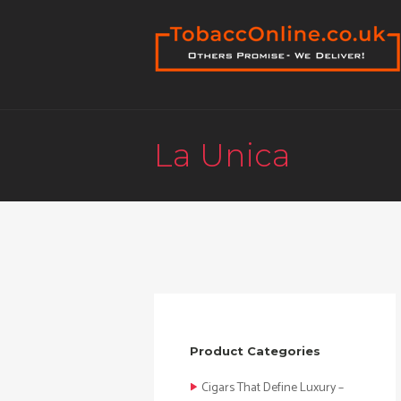
La Unica
Product Categories
Cigars That Define Luxury –