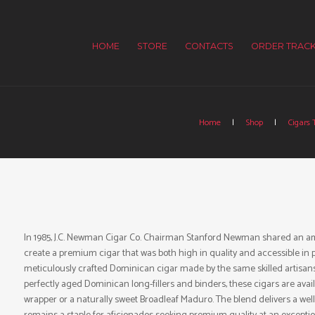
HOME
STORE
CONTACTS
ORDER TRACK
Home
Shop
Cigars 
In 1985, J.C. Newman Cigar Co. Chairman Stanford Newman shared an ambi
create a premium cigar that was both high in quality and accessible in p
meticulously crafted Dominican cigar made by the same skilled artisan
perfectly aged Dominican long-fillers and binders, these cigars are avai
wrapper or a naturally sweet Broadleaf Maduro. The blend delivers a wel