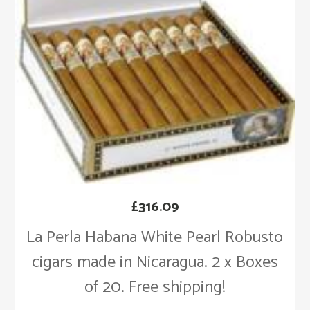
£
316.09
La Perla Habana White Pearl Robusto
cigars made in Nicaragua. 2 x Boxes
of 20. Free shipping!