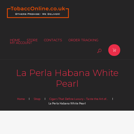
HOME
STORE
CONTACTS
ORDER TRACKING
MY ACCOUNT
La Perla Habana White
Pearl
Home
Shop
Cigars That Define Luxury – Taste the Art of...
La Perla Habana White Pearl