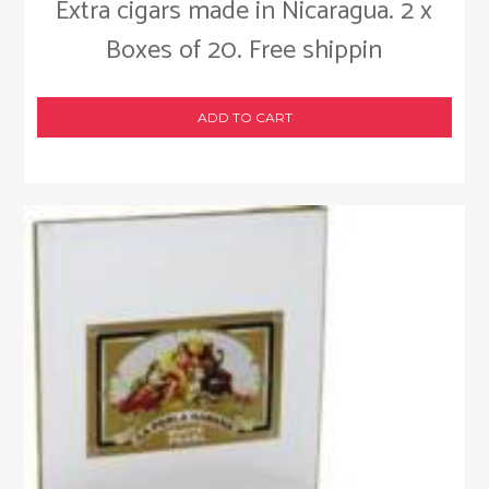
Extra cigars made in Nicaragua. 2 x
Boxes of 20. Free shippin
ADD TO CART