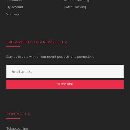
My Account
Order Tracking
Sitemap
SUBSCRIBE TO OUR NEWSLETTER
Stay up to date with all our recent products and promotions
Email
Address:
CONTACT US
Tobaccoonline,