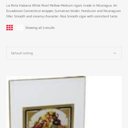
La Perla Habana White Pearl Mellow-Medium cigars made in Nicaragua. An
Ecuadorian Connecticut wrapper, Sumatran binder, Honduran and Nicaraguan
filler. Smooth and creamy character. Nice Smooth cigar with consistent taste.
Showing all 3 results