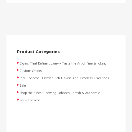
Product Categories
Cigars That Define Luxury – Taste the Art of Fine Smoking
Custom Orders
Pipe Tobacco: Discover Rich Flavors And Timeless Traditions
Sale
Shop the Finest Chewing Tobacco – Fresh & Authentic
Snus Tobacco