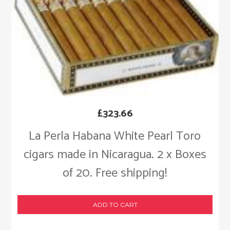
£
323.66
La Perla Habana White Pearl Toro
cigars made in Nicaragua. 2 x Boxes
of 20. Free shipping!
ADD TO CART