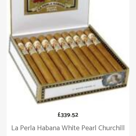
£
339.52
La Perla Habana White Pearl Churchill