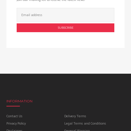
Email
Address:
INFORMATION
Contact Us
Delivery Terms
Privacy Policy
Legal Terms and Conditions
Disclaimer
General Warning