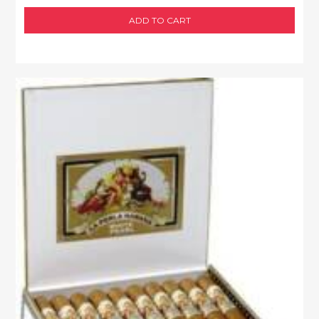
ADD TO CART