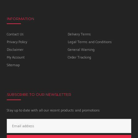
INFORMATION
Contact Us
Delivery Terms
Privacy Policy
Legal Terms and Conditions
Disclaimer
General Warning
My Account
Order Tracking
Sitemap
SUBSCRIBE TO OUR NEWSLETTER
Stay up to date with all our recent products and promotions
Email
Address: