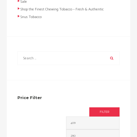
Sale
Shop the Finest Chewing Tobacco – Fresh & Authentic
Snus Tobacco
Price Filter
FILTER