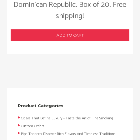
Dominican Republic. Box of 20. Free
shipping!
ADD TO CART
Product Categories
Cigars That Define Luxury – Taste the Art of Fine Smoking
Custom Orders
Pipe Tobacco: Discover Rich Flavors And Timeless Traditions