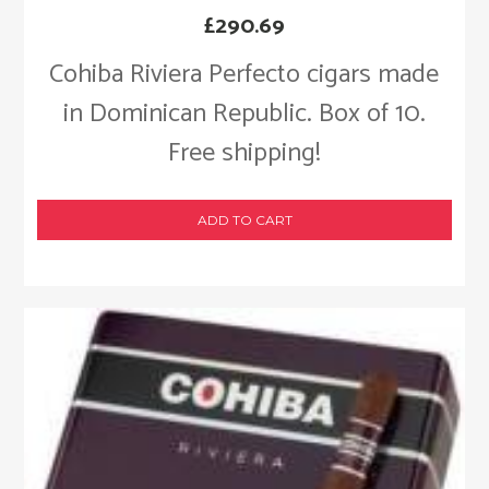
£
290.69
Cohiba Riviera Perfecto cigars made
in Dominican Republic. Box of 10.
Free shipping!
ADD TO CART