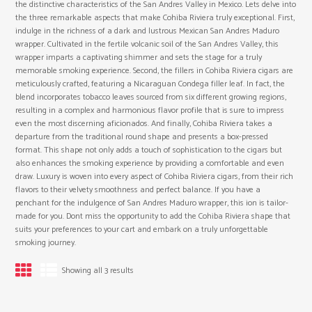
the distinctive characteristics of the San Andres Valley in Mexico. Lets delve into
the three remarkable aspects that make Cohiba Riviera truly exceptional. First,
indulge in the richness of a dark and lustrous Mexican San Andres Maduro
wrapper. Cultivated in the fertile volcanic soil of the San Andres Valley, this
wrapper imparts a captivating shimmer and sets the stage for a truly
memorable smoking experience. Second, the fillers in Cohiba Riviera cigars are
meticulously crafted, featuring a Nicaraguan Condega filler leaf. In fact, the
blend incorporates tobacco leaves sourced from six different growing regions,
resulting in a complex and harmonious flavor profile that is sure to impress
even the most discerning aficionados. And finally, Cohiba Riviera takes a
departure from the traditional round shape and presents a box-pressed
format. This shape not only adds a touch of sophistication to the cigars but
also enhances the smoking experience by providing a comfortable and even
draw. Luxury is woven into every aspect of Cohiba Riviera cigars, from their rich
flavors to their velvety smoothness and perfect balance. If you have a
penchant for the indulgence of San Andres Maduro wrapper, this ion is tailor-
made for you. Dont miss the opportunity to add the Cohiba Riviera shape that
suits your preferences to your cart and embark on a truly unforgettable
smoking journey.
Showing all 3 results