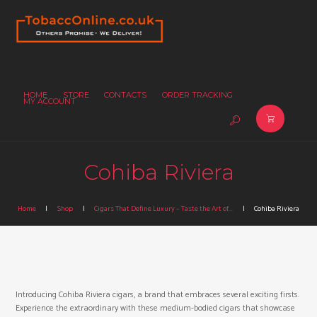
HOME
STORE
CONTACTS
ORDER TRACKING
MY ACCOUNT
Cohiba Riviera
Home
Shop
Cigars That Define Luxury – Taste the Art of...
Cohiba Riviera
Introducing Cohiba Riviera cigars, a brand that embraces several exciting firsts.
Experience the extraordinary with these medium-bodied cigars that showcase