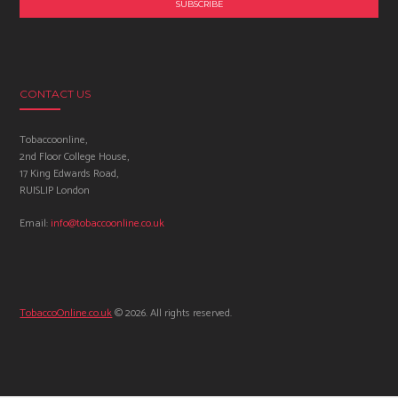
CONTACT US
Tobaccoonline,
2nd Floor College House,
17 King Edwards Road,
RUISLIP London
Email:
info@tobaccoonline.co.uk
TobaccoOnline.co.uk
© 2026. All rights reserved.