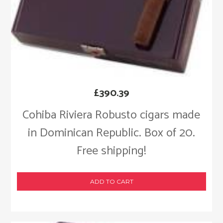
£
390.39
Cohiba Riviera Robusto cigars made
in Dominican Republic. Box of 20.
Free shipping!
ADD TO CART