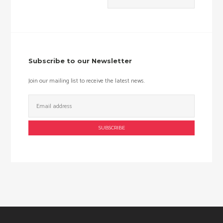
Min
Max
price
price
Subscribe to our Newsletter
Join our mailing list to receive the latest news.
Email
Address: