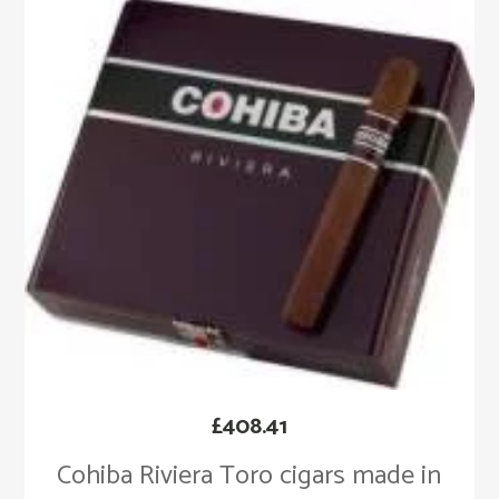
£
408.41
Cohiba Riviera Toro cigars made in