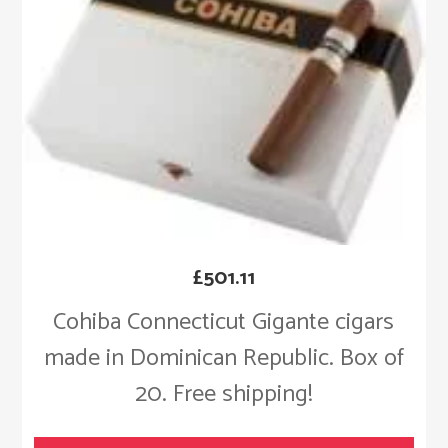
£
501.11
Cohiba Connecticut Gigante cigars
made in Dominican Republic. Box of
20. Free shipping!