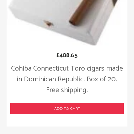
£
488.65
Cohiba Connecticut Toro cigars made
in Dominican Republic. Box of 20.
Free shipping!
ADD TO CART