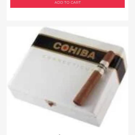
ADD TO CART