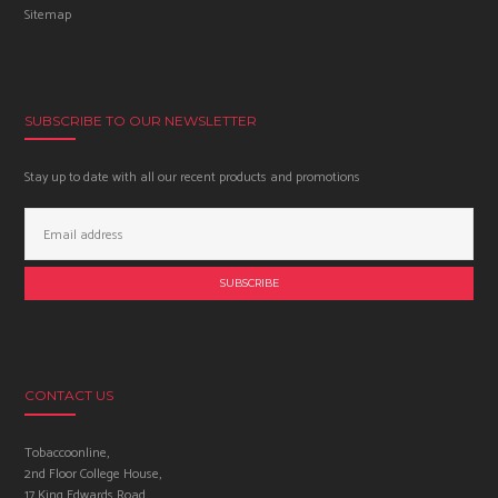
Sitemap
SUBSCRIBE TO OUR NEWSLETTER
Stay up to date with all our recent products and promotions
Email
Address:
CONTACT US
Tobaccoonline,
2nd Floor College House,
17 King Edwards Road,