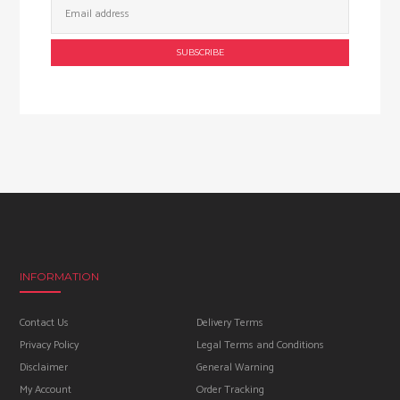
Address:
INFORMATION
Contact Us
Delivery Terms
Privacy Policy
Legal Terms and Conditions
Disclaimer
General Warning
My Account
Order Tracking