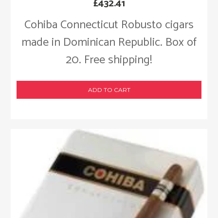
£
432.41
Cohiba Connecticut Robusto cigars
made in Dominican Republic. Box of
20. Free shipping!
ADD TO CART