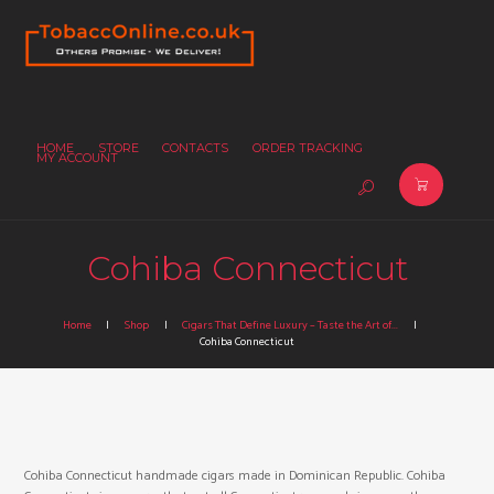
HOME
STORE
CONTACTS
ORDER TRACKING
MY ACCOUNT
Cohiba Connecticut
Home
Shop
Cigars That Define Luxury – Taste the Art of...
Cohiba Connecticut
Cohiba Connecticut handmade cigars made in Dominican Republic. Cohiba