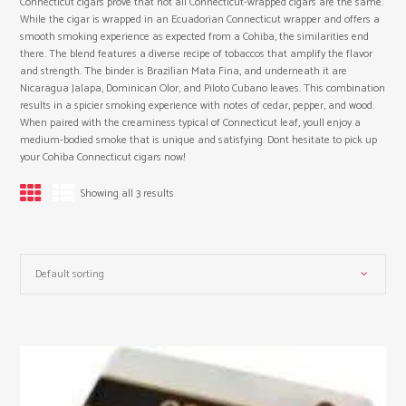
Connecticut cigars prove that not all Connecticut-wrapped cigars are the same.
While the cigar is wrapped in an Ecuadorian Connecticut wrapper and offers a
smooth smoking experience as expected from a Cohiba, the similarities end
there. The blend features a diverse recipe of tobaccos that amplify the flavor
and strength. The binder is Brazilian Mata Fina, and underneath it are
Nicaragua Jalapa, Dominican Olor, and Piloto Cubano leaves. This combination
results in a spicier smoking experience with notes of cedar, pepper, and wood.
When paired with the creaminess typical of Connecticut leaf, youll enjoy a
medium-bodied smoke that is unique and satisfying. Dont hesitate to pick up
your Cohiba Connecticut cigars now!
Showing all 3 results