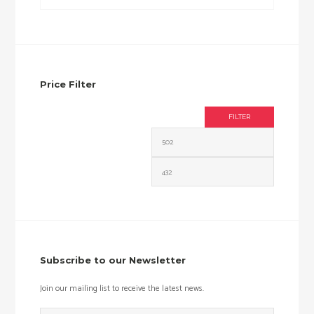
Price Filter
FILTER
Min
Max
price
price
Subscribe to our Newsletter
Join our mailing list to receive the latest news.
Email