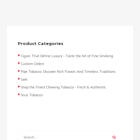
Product Categories
Cigars That Define Luxury – Taste the Art of Fine Smoking
Custom Orders
Pipe Tobacco: Discover Rich Flavors And Timeless Traditions
Sale
Shop the Finest Chewing Tobacco – Fresh & Authentic
Snus Tobacco