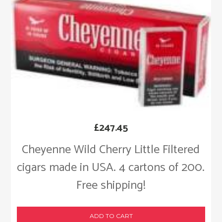
£
247.45
Cheyenne Wild Cherry Little Filtered
cigars made in USA. 4 cartons of 200.
Free shipping!
ADD TO CART