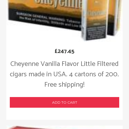
£
247.45
Cheyenne Vanilla Flavor Little Filtered
cigars made in USA. 4 cartons of 200.
Free shipping!
ADD TO CART