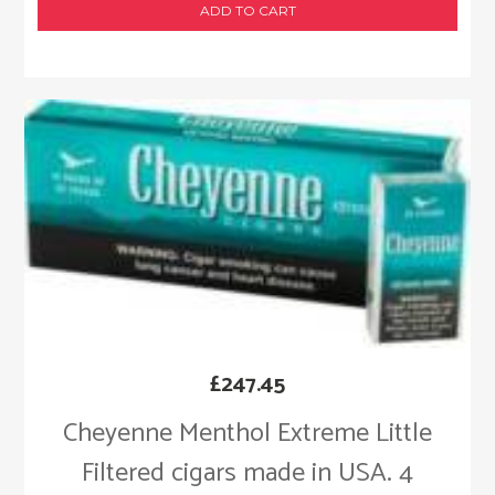
ADD TO CART
£
247.45
Cheyenne Menthol Extreme Little
Filtered cigars made in USA. 4