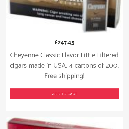
£
247.45
Cheyenne Classic Flavor Little Filtered
cigars made in USA. 4 cartons of 200.
Free shipping!
ADD TO CART