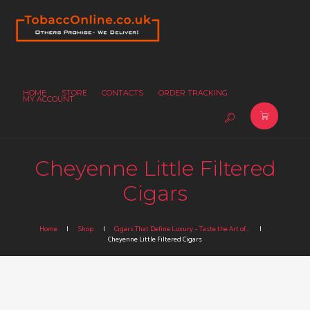
HOME
STORE
CONTACTS
ORDER TRACKING
MY ACCOUNT
Cheyenne Little Filtered
Cigars
Home
Shop
Cigars That Define Luxury – Taste the Art of...
Cheyenne Little Filtered Cigars