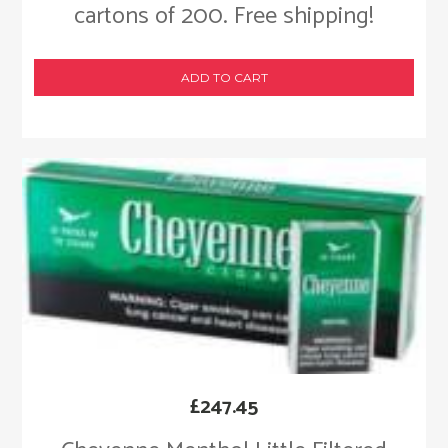
cartons of 200. Free shipping!
ADD TO CART
£
247.45