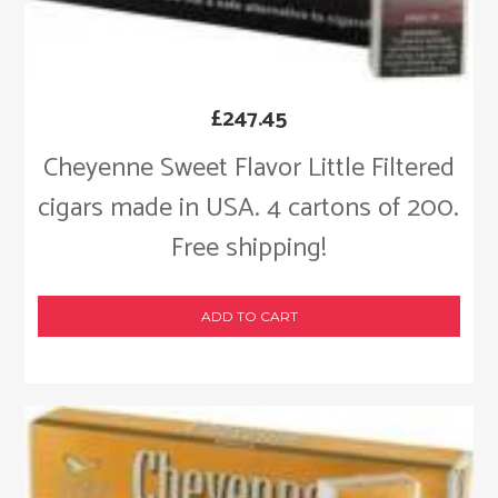
£
247.45
Cheyenne Sweet Flavor Little Filtered
cigars made in USA. 4 cartons of 200.
Free shipping!
ADD TO CART