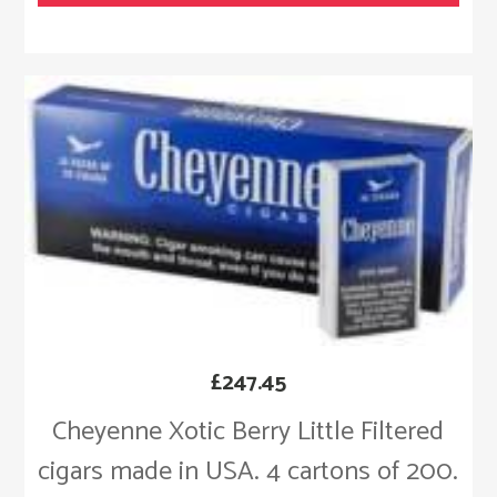
£
247.45
Cheyenne Xotic Berry Little Filtered
cigars made in USA. 4 cartons of 200.