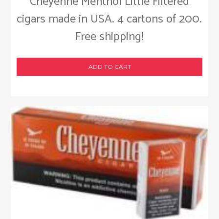
Cheyenne Menthol Little Filtered
cigars made in USA. 4 cartons of 200.
Free shipping!
ADD TO CART