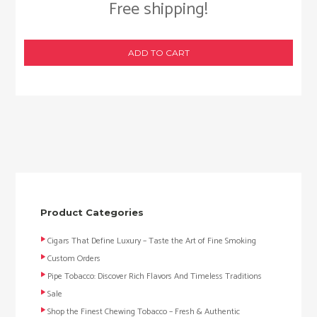
Free shipping!
ADD TO CART
Product Categories
Cigars That Define Luxury – Taste the Art of Fine Smoking
Custom Orders
Pipe Tobacco: Discover Rich Flavors And Timeless Traditions
Sale
Shop the Finest Chewing Tobacco – Fresh & Authentic