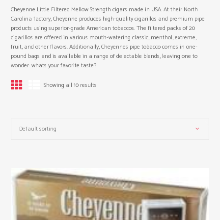
Cheyenne Little Filtered Mellow Strength cigars made in USA. At their North
Carolina factory, Cheyenne produces high-quality cigarillos and premium pipe
products using superior-grade American tobaccos. The filtered packs of 20
cigarillos are offered in various mouth-watering classic, menthol, extreme,
fruit, and other flavors. Additionally, Cheyennes pipe tobacco comes in one-
pound bags and is available in a range of delectable blends, leaving one to
wonder: whats your favorite taste?
Showing all 10 results