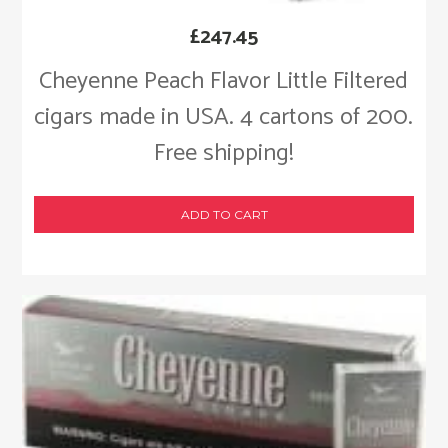
£
247.45
Cheyenne Peach Flavor Little Filtered
cigars made in USA. 4 cartons of 200.
Free shipping!
ADD TO CART