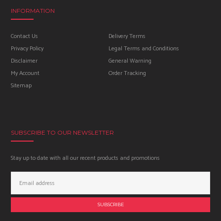
INFORMATION
Contact Us
Delivery Terms
Privacy Policy
Legal Terms and Conditions
Disclaimer
General Warning
My Account
Order Tracking
Sitemap
SUBSCRIBE TO OUR NEWSLETTER
Stay up to date with all our recent products and promotions
Email
Address: