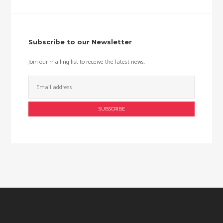
price
price
Subscribe to our Newsletter
Join our mailing list to receive the latest news.
Email
Address: