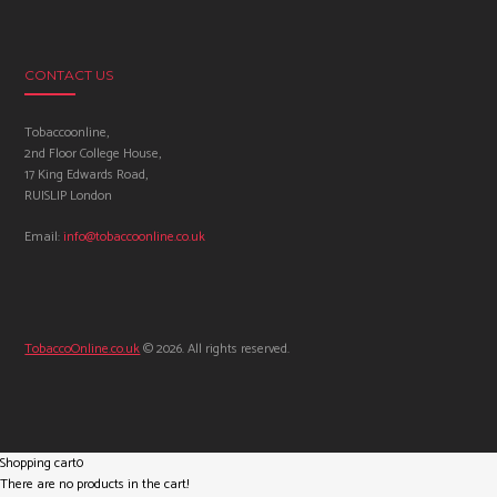
CONTACT US
Tobaccoonline,
2nd Floor College House,
17 King Edwards Road,
RUISLIP London
Email:
info@tobaccoonline.co.uk
TobaccoOnline.co.uk
© 2026. All rights reserved.
Shopping cart
0
There are no products in the cart!