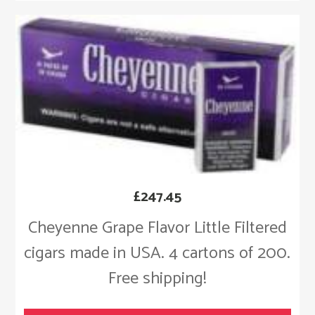
£
247.45
Cheyenne Grape Flavor Little Filtered
cigars made in USA. 4 cartons of 200.
Free shipping!