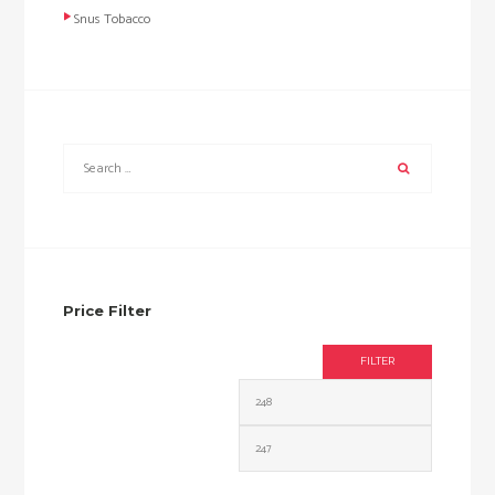
Snus Tobacco
Price Filter
FILTER
Min
Max