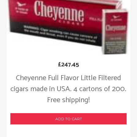
£
247.45
Cheyenne Full Flavor Little Filtered
cigars made in USA. 4 cartons of 200.
Free shipping!
ADD TO CART