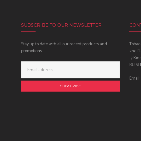
SUBSCRIBE TO OUR NEWSLETTER
CON
Stay up to date with all our recent products and
Tobacc
promotions
2nd Fl
17 Kin
Email
RUISL
Address:
Email:
.