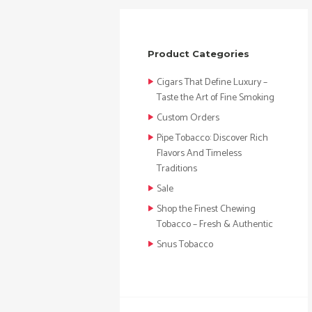
Product Categories
Cigars That Define Luxury –
Taste the Art of Fine Smoking
Custom Orders
Pipe Tobacco: Discover Rich
Flavors And Timeless
Traditions
Sale
Shop the Finest Chewing
Tobacco – Fresh & Authentic
Snus Tobacco