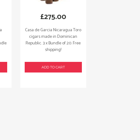
£
275.00
ua
Casa de Garcia Nicaragua Toro
cigars made in Dominican
ndle
Republic. 3 x Bundle of 20. Free
shipping!
ADD TO CART