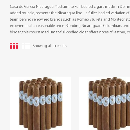
Casa de Garcia Nicaragua Medium- to Full bodied cigars made in Domin
added muscle, presents the Nicaragua line – a fuller-bodied variation of 
team behind renowned brands such as Romeo y Julieta and Montecristo, 
experience at a reasonable price. Blending Nicaraguan, Columbian, and 
binder, this robust medium to full-bodied cigar offers notes of leather, c
Showing all 3 results