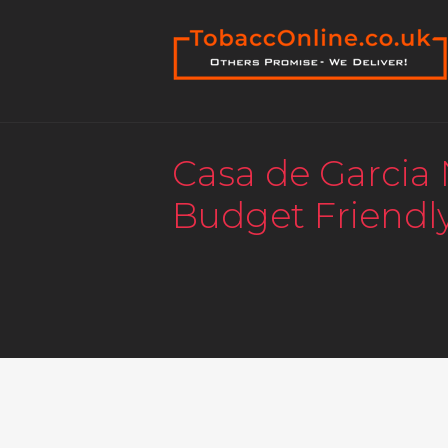
Casa de Garcia
Budget Friendl