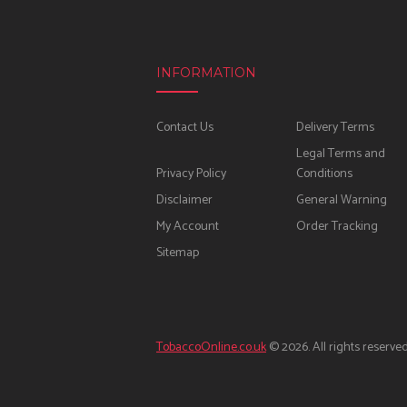
INFORMATION
Contact Us
Delivery Terms
Legal Terms and
Privacy Policy
Conditions
Disclaimer
General Warning
My Account
Order Tracking
Sitemap
TobaccoOnline.co.uk
© 2026. All rights reserved