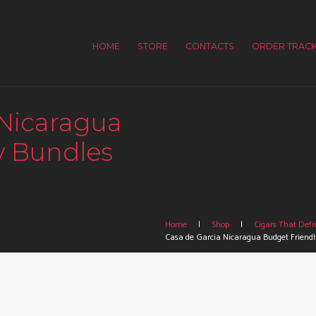
HOME
STORE
CONTACTS
ORDER TRACK
 Nicaragua
y Bundles
Home
Shop
Cigars That Defin
Casa de Garcia Nicaragua Budget Friendl