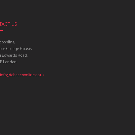
TACT US
oonline,
oor College House,
g Edwards Road,
IP London
info@tobaccoonline.co.uk