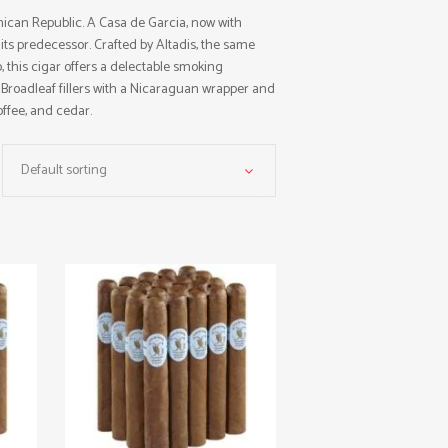
ican Republic. A Casa de Garcia, now with
its predecessor. Crafted by Altadis, the same
this cigar offers a delectable smoking
Broadleaf fillers with a Nicaraguan wrapper and
offee, and cedar.