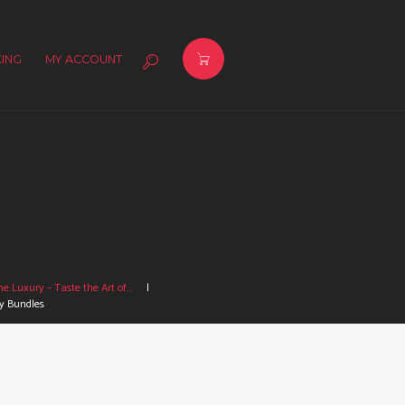
ING
MY ACCOUNT
e Luxury – Taste the Art of...
y Bundles