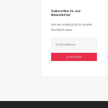
Subscribe to our
Newsletter
Join our mailing list to receive
the latest news.
Email
Address: