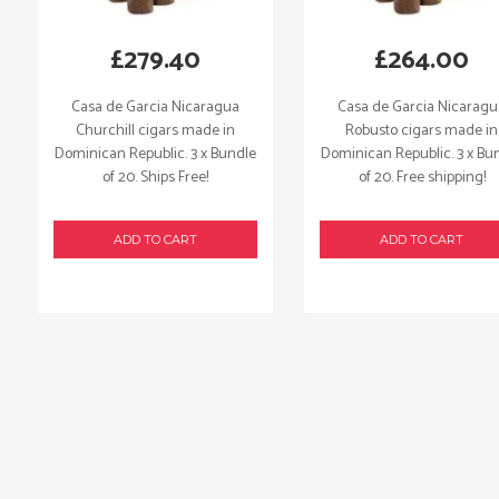
£
279.40
£
264.00
Casa de Garcia Nicaragua
Casa de Garcia Nicarag
Churchill cigars made in
Robusto cigars made in
Dominican Republic. 3 x Bundle
Dominican Republic. 3 x Bu
of 20. Ships Free!
of 20. Free shipping!
ADD TO CART
ADD TO CART