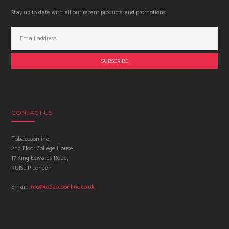
Stay up to date with all our recent products and promotions
Email
Address:
CONTACT US
Tobaccoonline,
2nd Floor College House,
17 King Edwards Road,
RUISLIP London
Email:
info@tobaccoonline.co.uk