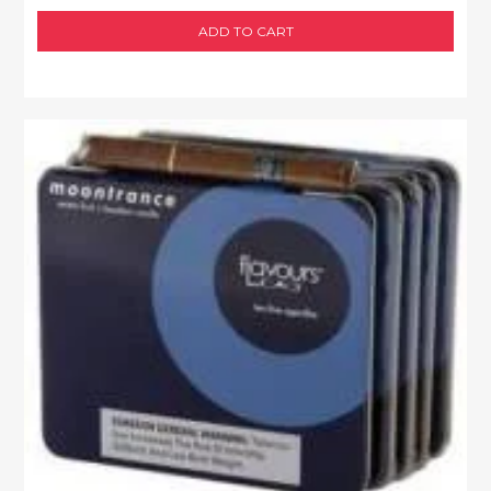
ADD TO CART