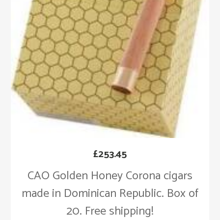
£
253.45
CAO Golden Honey Corona cigars
made in Dominican Republic. Box of
20. Free shipping!