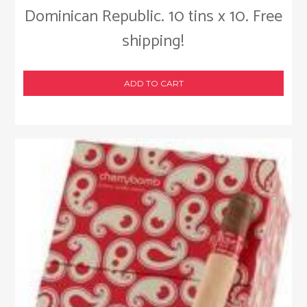
Dominican Republic. 10 tins x 10. Free
shipping!
ADD TO CART