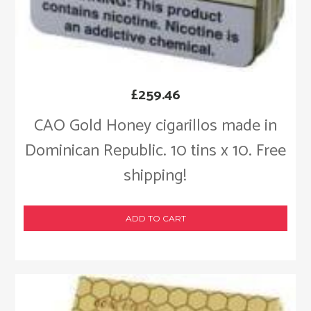
£
259.46
CAO Gold Honey cigarillos made in
Dominican Republic. 10 tins x 10. Free
shipping!
ADD TO CART