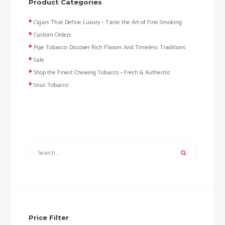
Product Categories
Cigars That Define Luxury – Taste the Art of Fine Smoking
Custom Orders
Pipe Tobacco: Discover Rich Flavors And Timeless Traditions
Sale
Shop the Finest Chewing Tobacco – Fresh & Authentic
Snus Tobacco
Price Filter