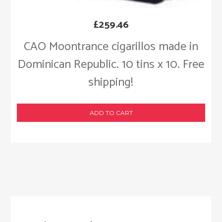
£
259.46
CAO Moontrance cigarillos made in
Dominican Republic. 10 tins x 10. Free
shipping!
ADD TO CART