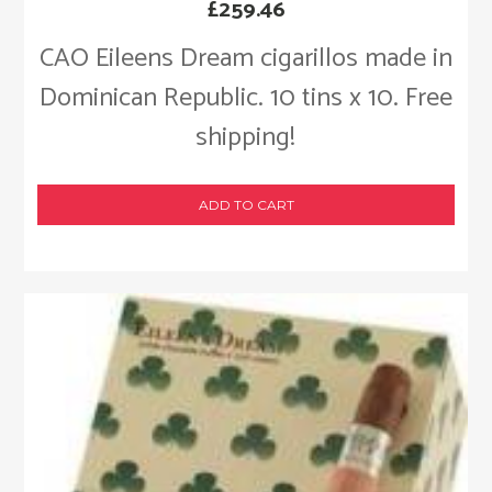
£
259.46
CAO Eileens Dream cigarillos made in
Dominican Republic. 10 tins x 10. Free
shipping!
ADD TO CART