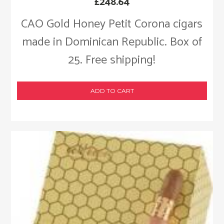
£
248.64
CAO Gold Honey Petit Corona cigars
made in Dominican Republic. Box of
25. Free shipping!
ADD TO CART