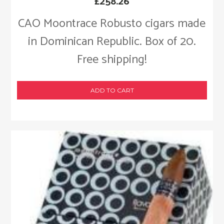
£
258.26
CAO Moontrace Robusto cigars made
in Dominican Republic. Box of 20.
Free shipping!
ADD TO CART