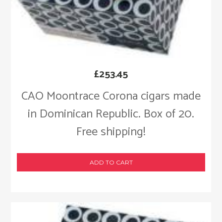
£
253.45
CAO Moontrace Corona cigars made
in Dominican Republic. Box of 20.
Free shipping!
ADD TO CART