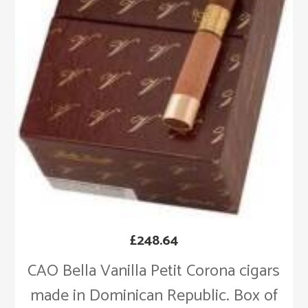
£
248.64
CAO Bella Vanilla Petit Corona cigars
made in Dominican Republic. Box of