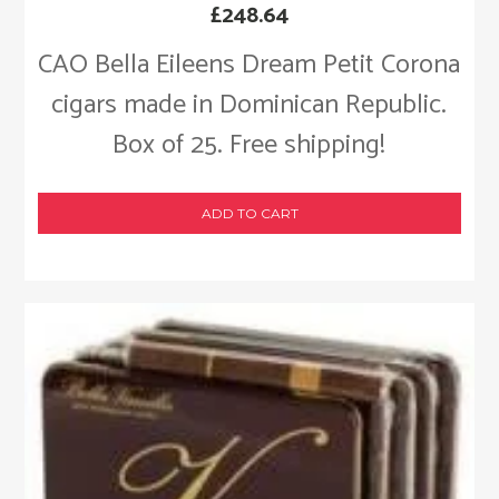
£
248.64
CAO Bella Eileens Dream Petit Corona
cigars made in Dominican Republic.
Box of 25. Free shipping!
ADD TO CART