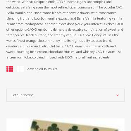
the world. With six unique blends, CAO Flavored cigars are complex and
delicious, satisfying even the most refined cigar connoisseur. The popular CAO
Bella Vanilla and Moontrance blends offer exotic flavors, with Moontrance
blending fruit and bourbon vanilla extract, and Bella Vanilla featuring vanilla
beans from Madagascar. If these flavors dont pique your interest, explore CAOs
other options: CAO Cherrybomb delivers a delectable combination of sweet and
tart cherries, black currant, and creamy vanilla. CAO Gold Honey infuses the
worlds finest orange blossom honey into its high-quality tobacco blend,
creating a unique and delightful taste. CAO Eileens Dream is smooth and
sweet, boasting Irish cream, chocolate truffles, and whiskey. CAO Flavours use
a premium tobacco blend infused with 100% natural fruit ingredients.
Showing all 16 results