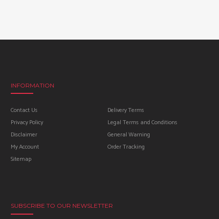
INFORMATION
Contact Us
Delivery Terms
Privacy Policy
Legal Terms and Conditions
Disclaimer
General Warning
My Account
Order Tracking
Sitemap
SUBSCRIBE TO OUR NEWSLETTER