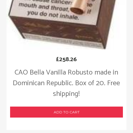
£
258.26
CAO Bella Vanilla Robusto made in
Dominican Republic. Box of 20. Free
shipping!
ADD TO CART