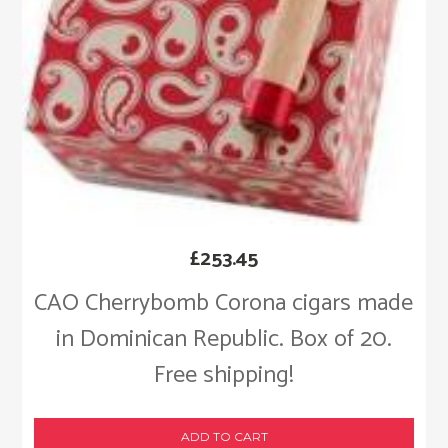
£
253.45
CAO Cherrybomb Corona cigars made
in Dominican Republic. Box of 20.
Free shipping!
ADD TO CART