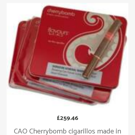
£
259.46
CAO Cherrybomb cigarillos made in