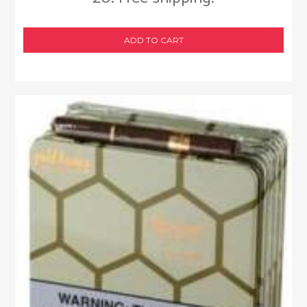
ADD TO CART