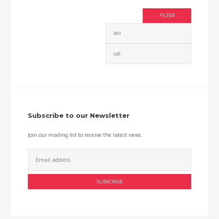
FILTER
Min
Max
price
price
Subscribe to our Newsletter
Join our mailing list to receive the latest news.
Email
Address: