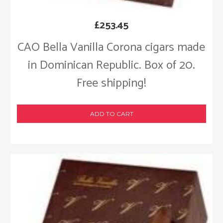
£
253.45
CAO Bella Vanilla Corona cigars made
in Dominican Republic. Box of 20.
Free shipping!
ADD TO CART