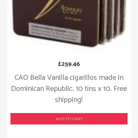
£
259.46
CAO Bella Vanilla cigarillos made in
Dominican Republic. 10 tins x 10. Free
shipping!
ADD TO CART