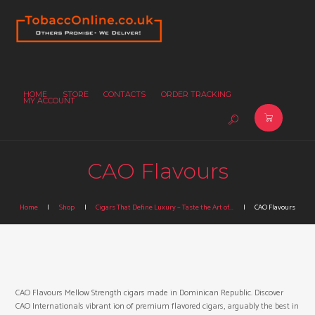
HOME
STORE
CONTACTS
ORDER TRACKING
MY ACCOUNT
CAO Flavours
Home
Shop
Cigars That Define Luxury – Taste the Art of...
CAO Flavours
CAO Flavours Mellow Strength cigars made in Dominican Republic. Discover
CAO Internationals vibrant ion of premium flavored cigars, arguably the best in