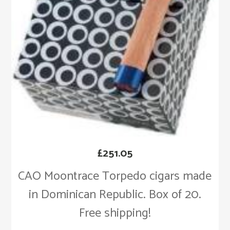
£
251.05
CAO Moontrace Torpedo cigars made
in Dominican Republic. Box of 20.
Free shipping!