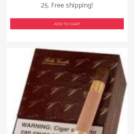
25. Free shipping!
ADD TO CART