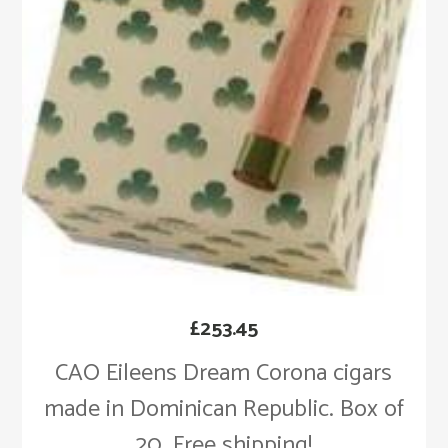
£
253.45
CAO Eileens Dream Corona cigars
made in Dominican Republic. Box of
20. Free shipping!