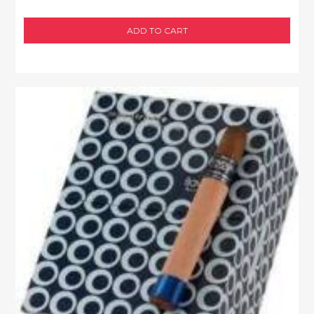
ADD TO CART