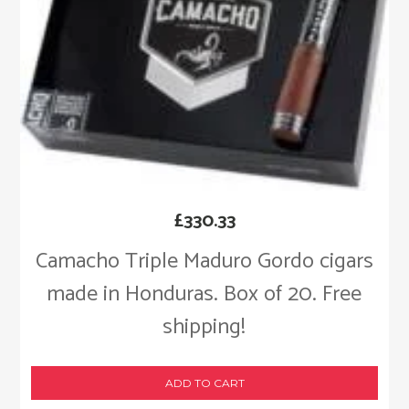
£
330.33
Camacho Triple Maduro Gordo cigars
made in Honduras. Box of 20. Free
shipping!
ADD TO CART