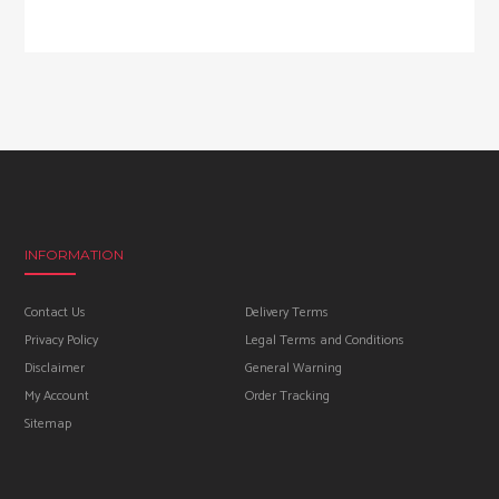
INFORMATION
Contact Us
Delivery Terms
Privacy Policy
Legal Terms and Conditions
Disclaimer
General Warning
My Account
Order Tracking
Sitemap