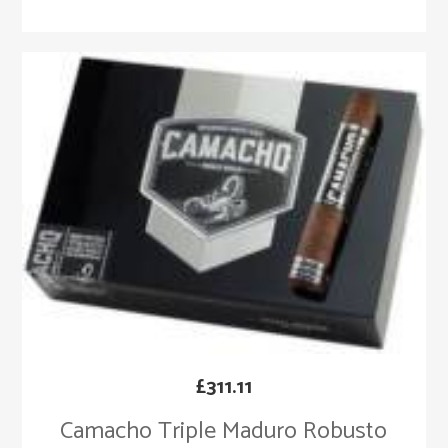
£
311.11
Camacho Triple Maduro Robusto