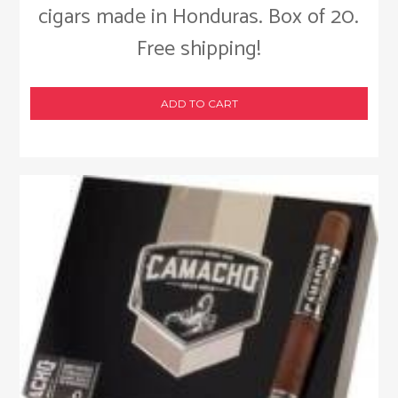
cigars made in Honduras. Box of 20.
Free shipping!
ADD TO CART