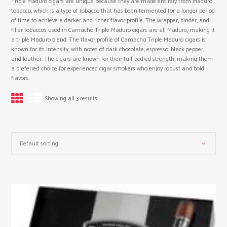
Triple Maduro cigars are unique because they are made entirely from Maduro
tobacco, which is a type of tobacco that has been fermented for a longer period
of time to achieve a darker and richer flavor profile. The wrapper, binder, and
filler tobaccos used in Camacho Triple Maduro cigars are all Maduro, making it
a triple Maduro blend. The flavor profile of Camacho Triple Maduro cigars is
known for its intensity, with notes of dark chocolate, espresso, black pepper,
and leather. The cigars are known for their full-bodied strength, making them
a preferred choice for experienced cigar smokers who enjoy robust and bold
flavors.
Showing all 3 results