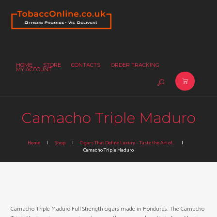
HOME
STORE
CONTACTS
ORDER TRACKING
MY ACCOUNT
Camacho Triple Maduro
Home
Shop
Cigars That Define Luxury – Taste the Art of...
Camacho Triple Maduro
Camacho Triple Maduro Full Strength cigars made in Honduras. The Camacho