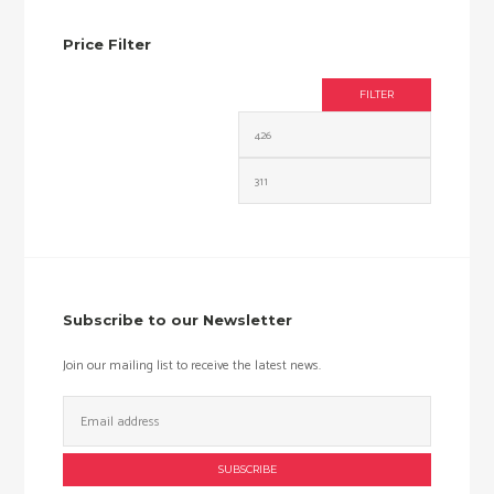
Price Filter
FILTER
Min
Max
price
price
Subscribe to our Newsletter
Join our mailing list to receive the latest news.
Email
Address: