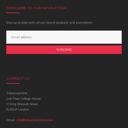
SUBSCRIBE TO OUR NEWSLETTER
Stay up to date with all our recent products and promotions
Email
Address:
CONTACT US
Tobaccoonline,
2nd Floor College House,
17 King Edwards Road,
RUISLIP London
Email:
info@tobaccoonline.co.uk