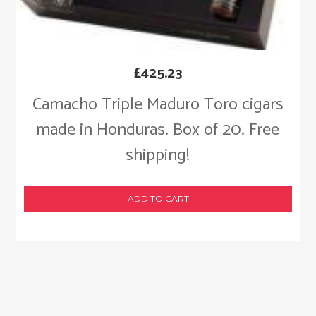
£
425.23
Camacho Triple Maduro Toro cigars
made in Honduras. Box of 20. Free
shipping!
ADD TO CART