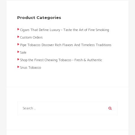
Product Categories
Cigars That Define Luxury – Taste the Art of Fine Smoking
Custom Orders
Pipe Tobacco: Discover Rich Flavors And Timeless Traditions
Sale
Shop the Finest Chewing Tobacco – Fresh & Authentic
Snus Tobacco