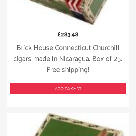
£
283.48
Brick House Connecticut Churchill
cigars made in Nicaragua. Box of 25.
Free shipping!
ADD TO CART