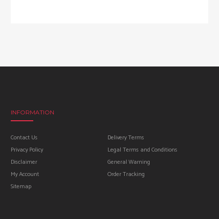
INFORMATION
Contact Us
Delivery Terms
Privacy Policy
Legal Terms and Conditions
Disclaimer
General Warning
My Account
Order Tracking
Sitemap