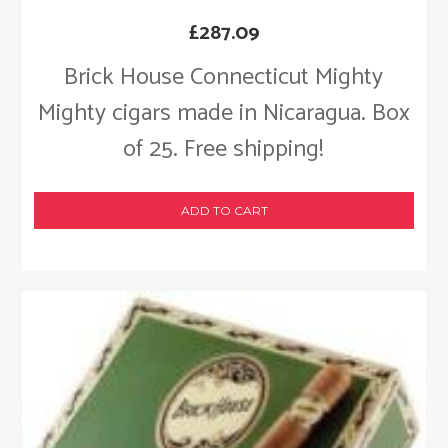
£
287.09
Brick House Connecticut Mighty
Mighty cigars made in Nicaragua. Box
of 25. Free shipping!
ADD TO CART