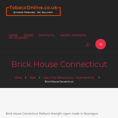
HOME
STORE
CONTACTS
ORDER TRACKING
MY ACCOUNT
Brick House Connecticut
Home
Shop
Cigars That Define Luxury – Taste the Art of...
Brick House Connecticut
Brick House Connecticut Medium Strength cigars made in Nicaragua.