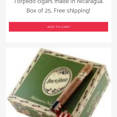
Torpedo cigars made in Nicaragua.
Box of 25. Free shipping!
ADD TO CART