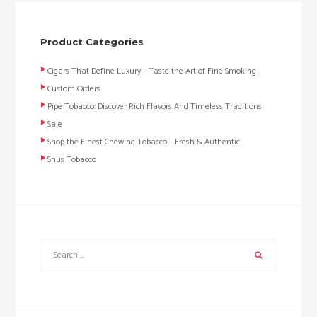
Product Categories
Cigars That Define Luxury – Taste the Art of Fine Smoking
Custom Orders
Pipe Tobacco: Discover Rich Flavors And Timeless Traditions
Sale
Shop the Finest Chewing Tobacco – Fresh & Authentic
Snus Tobacco