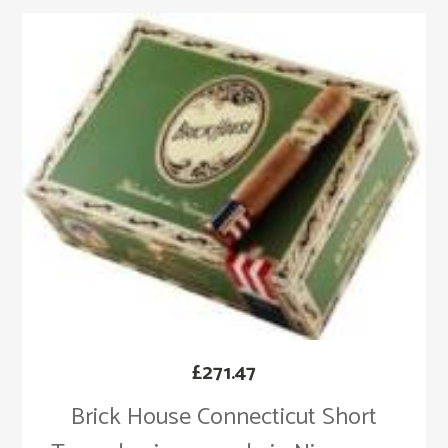
£
271.47
Brick House Connecticut Short