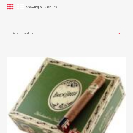
Showing all 6 results