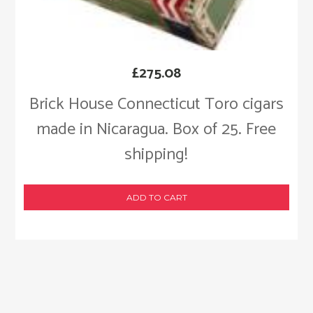
£
275.08
Brick House Connecticut Toro cigars
made in Nicaragua. Box of 25. Free
shipping!
ADD TO CART