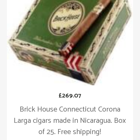
£
269.07
Brick House Connecticut Corona
Larga cigars made in Nicaragua. Box
of 25. Free shipping!