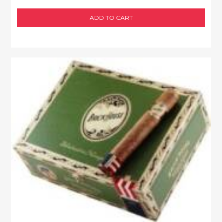
ADD TO CART