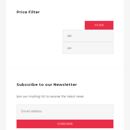
Price Filter
FILTER
Min
Max
price
price
Subscribe to our Newsletter
Join our mailing list to receive the latest news.
Email
Address: