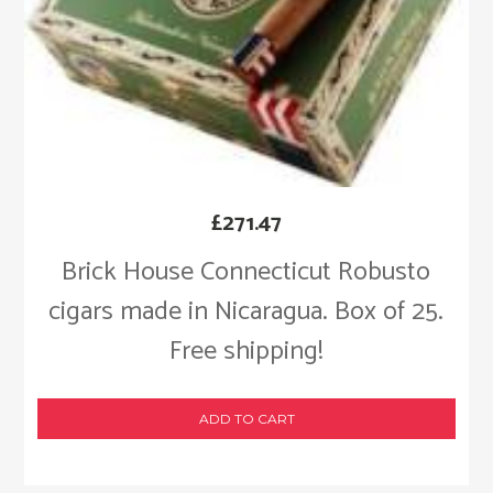
£
271.47
Brick House Connecticut Robusto
cigars made in Nicaragua. Box of 25.
Free shipping!
ADD TO CART