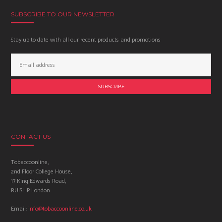
SUBSCRIBE TO OUR NEWSLETTER
Stay up to date with all our recent products and promotions
Email
Address:
CONTACT US
Tobaccoonline,
2nd Floor College House,
17 King Edwards Road,
RUISLIP London
Email:
info@tobaccoonline.co.uk