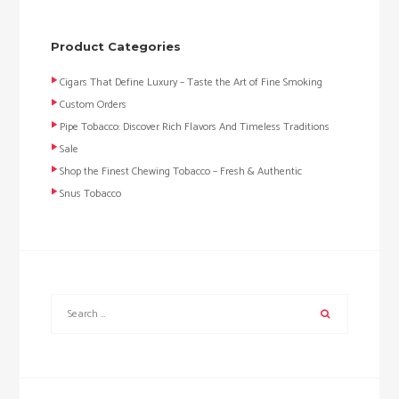
Product Categories
Cigars That Define Luxury – Taste the Art of Fine Smoking
Custom Orders
Pipe Tobacco: Discover Rich Flavors And Timeless Traditions
Sale
Shop the Finest Chewing Tobacco – Fresh & Authentic
Snus Tobacco