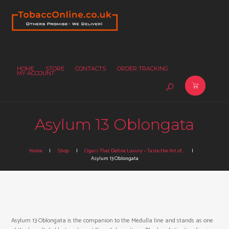
HOME
STORE
CONTACTS
ORDER TRACKING
MY ACCOUNT
Asylum 13 Oblongata
Home
Shop
Cigars That Define Luxury – Taste the Art of...
Asylum 13 Oblongata
Asylum 13 Oblongata is the companion to the Medulla line and stands as one