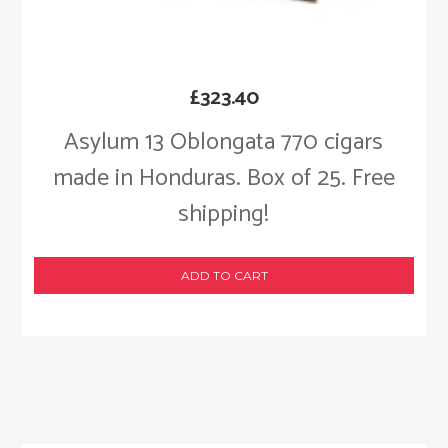
£
323.40
Asylum 13 Oblongata 770 cigars
made in Honduras. Box of 25. Free
shipping!
ADD TO CART