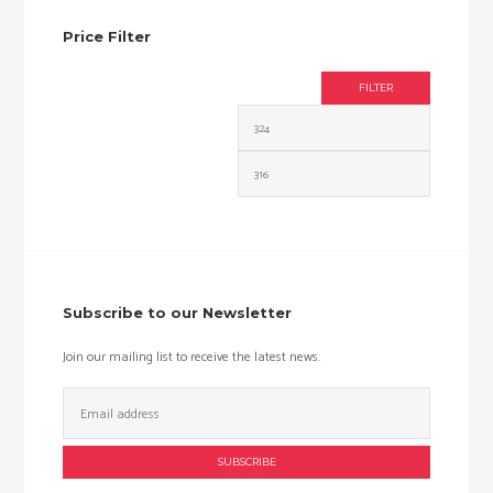
Price Filter
FILTER
Min
Max
price
price
Subscribe to our Newsletter
Join our mailing list to receive the latest news.
Email
Address: