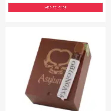
ADD TO CART