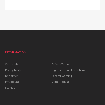
INFORMATION
Contact Us
Delivery Terms
Privacy Policy
Legal Terms and Conditions
Disclaimer
General Warning
My Account
Order Tracking
Sitemap