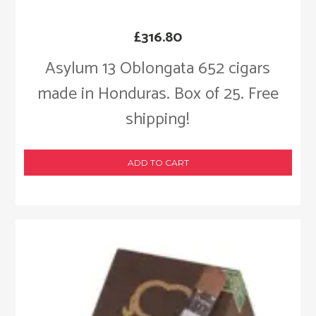
£
316.80
Asylum 13 Oblongata 652 cigars
made in Honduras. Box of 25. Free
shipping!
ADD TO CART