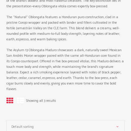
of the brand’s boldest and most flavorful creations. The key distinction lies in
the presentation—every Oblongata vitola comes expertly box-pressed.
The “Natural” Oblongata features a Honduran puro construction, clad in a
pristine Corojo wrapper and packed with binder and fillers cultivated in the
fertile Jamastrán Valley on the CLE farm. This blend delivers a creamy, well-
rounded profile with medium-to-full body strength, layering notes of leather,
earth, espresso, and warm baking spices.
The Asylum 13 Oblongata Maduro showcases a dark, naturally sweet Mexican
San Andrés Moron wrapper paired with the same all-Honduran core found in
its Corojo counterpart. Offered in five box-pressed vitolas, this Maduro delivers a
touch more body and strength, while maintaining the brand’s signature
balance. Expect a rich smoking experience layered with notes of black pepper,
leather, cedar, caramel, espresso, and earth. Thanks to the box-press, each
cigar burns slowly and evenly, giving you even more time to savor the bold
flavors.
Showing all 3 results