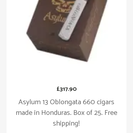
£
317.90
Asylum 13 Oblongata 660 cigars
made in Honduras. Box of 25. Free
shipping!