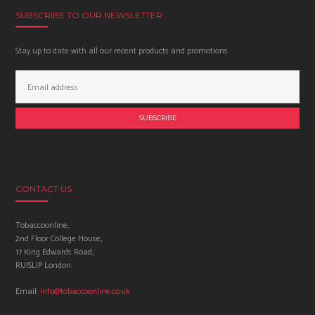
SUBSCRIBE TO OUR NEWSLETTER
Stay up to date with all our recent products and promotions
Email
Address:
CONTACT US
Tobaccoonline,
2nd Floor College House,
17 King Edwards Road,
RUISLIP London
Email:
info@tobaccoonline.co.uk