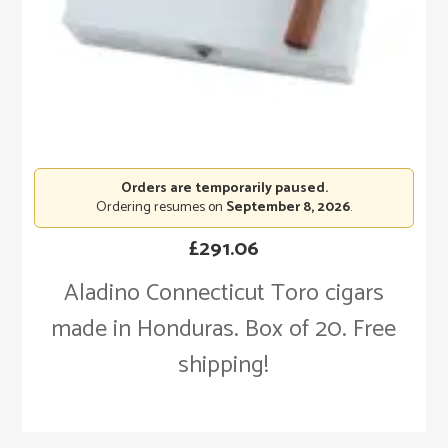
Orders are temporarily paused.
Ordering resumes on
September 8, 2026
.
£
291.06
Aladino Connecticut Toro cigars
made in Honduras. Box of 20. Free
shipping!