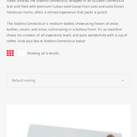
flavor; instead, the Aladino Connecticut, wrapped in an Ecuador Connecticut
leaf and filled with premium Cuban-seed Corojo from Julio and Justo Eiroa’s
Honduran farms, offers a refined experience that packs a punch.
The Aladino Connecticut is medium-bodied, showcasing flavors of cedar,
leather, cream, and anise, culminating in a buttery finish. It’s an excellent
choice for smokers of all experience levels and pairs wonderfully with a cup of
coffee. Grab your box of Aladino Connecticut today!
Showing all 4 results