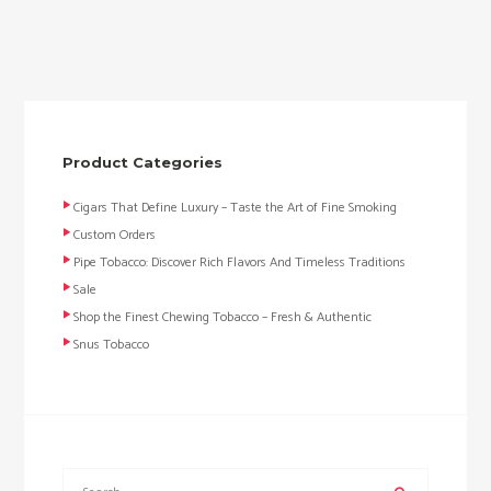
Product Categories
Cigars That Define Luxury – Taste the Art of Fine Smoking
Custom Orders
Pipe Tobacco: Discover Rich Flavors And Timeless Traditions
Sale
Shop the Finest Chewing Tobacco – Fresh & Authentic
Snus Tobacco