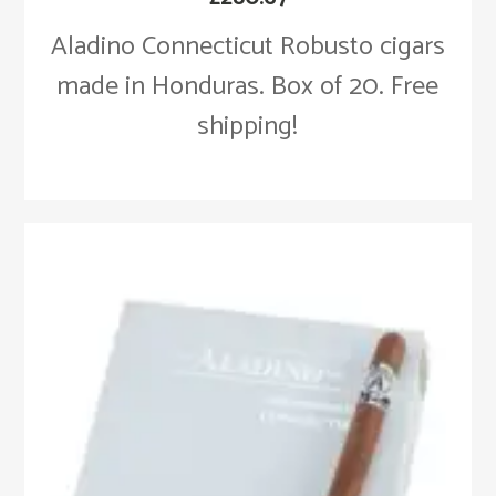
Aladino Connecticut Robusto cigars
made in Honduras. Box of 20. Free
shipping!