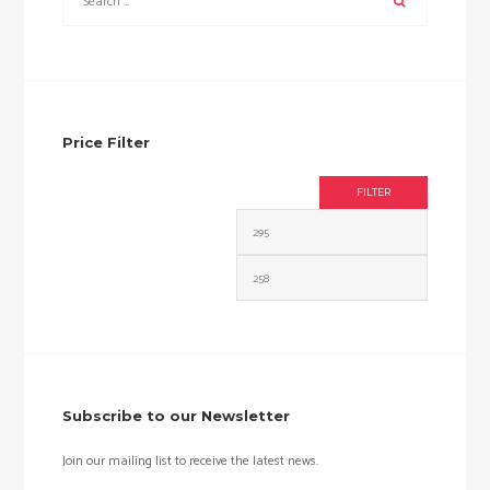
Price Filter
FILTER
Min
Max
price
price
Subscribe to our Newsletter
Join our mailing list to receive the latest news.