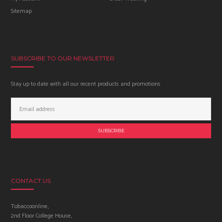
Sitemap
SUBSCRIBE TO OUR NEWSLETTER
Stay up to date with all our recent products and promotions
Email
Address:
CONTACT US
Tobaccoonline,
2nd Floor College House,