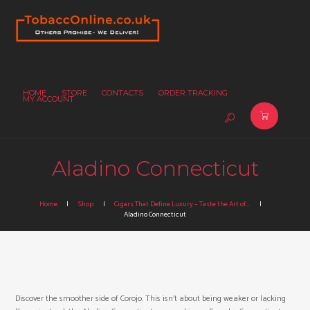
HOME
STORE
CONTACTS
ORDER TRACKING
MY ACCOUNT
Aladino Connecticut
Home
Shop
Cigars That Define Luxury – Taste the Art of...
Aladino Connecticut
Discover the smoother side of Corojo. This isn’t about being weaker or lacking