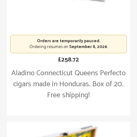
Orders are temporarily paused.
Ordering resumes on
September 8, 2026
.
£
258.72
Aladino Connecticut Queens Perfecto
cigars made in Honduras. Box of 20.
Free shipping!