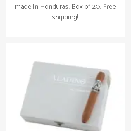
made in Honduras. Box of 20. Free
shipping!