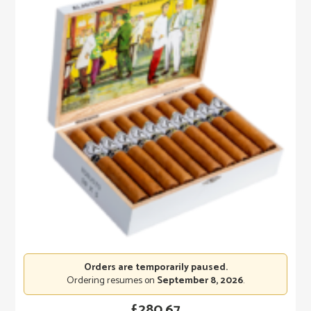
Orders are temporarily paused.
Ordering resumes on
September 8, 2026
.
£
280.67