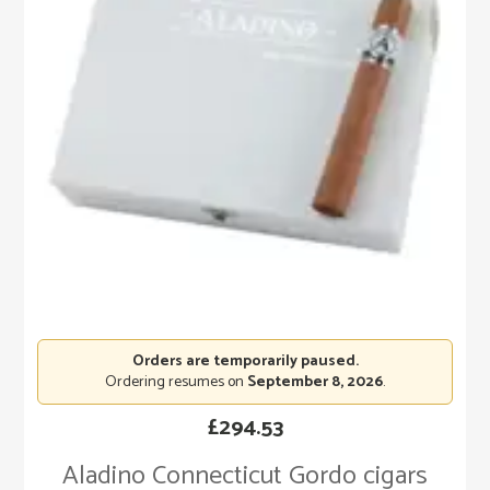
Orders are temporarily paused.
Ordering resumes on
September 8, 2026
.
£
294.53
Aladino Connecticut Gordo cigars