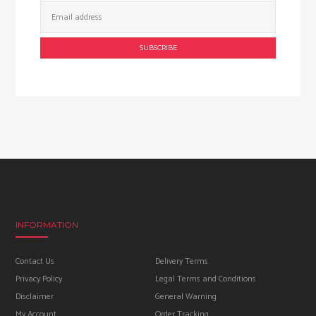
Email
Address:
INFORMATION
Contact Us
Delivery Terms
Privacy Policy
Legal Terms and Conditions
Disclaimer
General Warning
My Account
Order Tracking