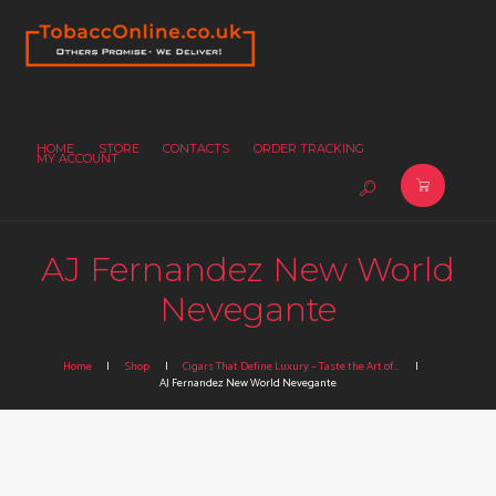
HOME
STORE
CONTACTS
ORDER TRACKING
MY ACCOUNT
AJ Fernandez New World
Nevegante
Home
Shop
Cigars That Define Luxury – Taste the Art of...
AJ Fernandez New World Nevegante