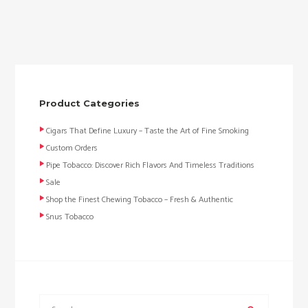
Product Categories
Cigars That Define Luxury – Taste the Art of Fine Smoking
Custom Orders
Pipe Tobacco: Discover Rich Flavors And Timeless Traditions
Sale
Shop the Finest Chewing Tobacco – Fresh & Authentic
Snus Tobacco