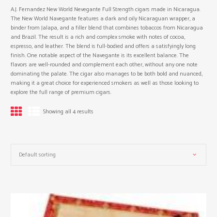
A.J. Fernandez New World Nevegante Full Strength cigars made in Nicaragua.
The New World Navegante features a dark and oily Nicaraguan wrapper, a
binder from Jalapa, and a filler blend that combines tobaccos from Nicaragua
and Brazil. The result is a rich and complex smoke with notes of cocoa,
espresso, and leather. The blend is full-bodied and offers a satisfyingly long
finish. One notable aspect of the Navegante is its excellent balance. The
flavors are well-rounded and complement each other, without any one note
dominating the palate. The cigar also manages to be both bold and nuanced,
making it a great choice for experienced smokers as well as those looking to
explore the full range of premium cigars.
Showing all 4 results