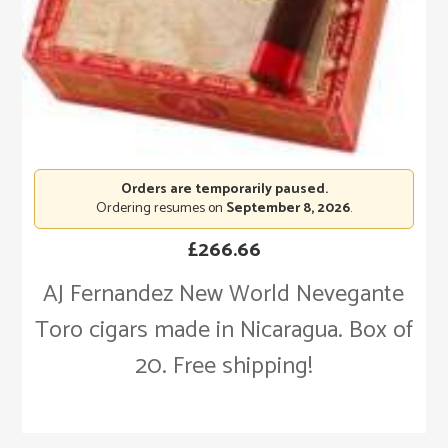
Orders are temporarily paused.
Ordering resumes on
September 8, 2026
.
£
266.66
AJ Fernandez New World Nevegante
Toro cigars made in Nicaragua. Box of
20. Free shipping!