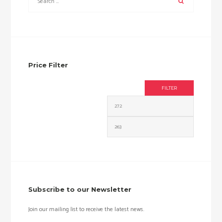
Price Filter
FILTER
Min
Max
price
price
Subscribe to our Newsletter
Join our mailing list to receive the latest news.