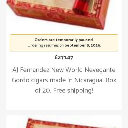
Orders are temporarily paused.
Ordering resumes on
September 8, 2026
.
£
271.47
AJ Fernandez New World Nevegante
Gordo cigars made in Nicaragua. Box
of 20. Free shipping!