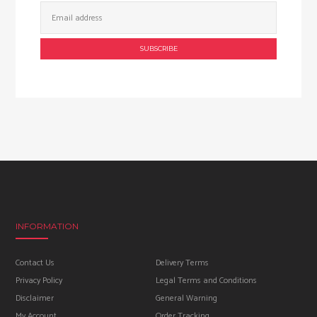
Email
Address:
INFORMATION
Contact Us
Delivery Terms
Privacy Policy
Legal Terms and Conditions
Disclaimer
General Warning
My Account
Order Tracking