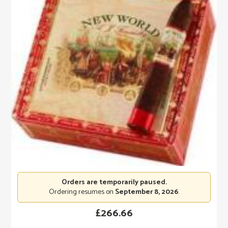
Orders are temporarily paused.
Ordering resumes on
September 8, 2026
.
£
266.66