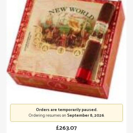
Orders are temporarily paused.
Ordering resumes on
September 8, 2026
.
£
263.07