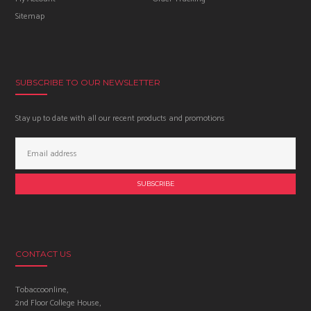
Sitemap
SUBSCRIBE TO OUR NEWSLETTER
Stay up to date with all our recent products and promotions
Email
Address:
CONTACT US
Tobaccoonline,
2nd Floor College House,