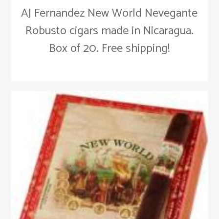
AJ Fernandez New World Nevegante
Robusto cigars made in Nicaragua.
Box of 20. Free shipping!