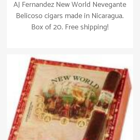
AJ Fernandez New World Nevegante
Belicoso cigars made in Nicaragua.
Box of 20. Free shipping!