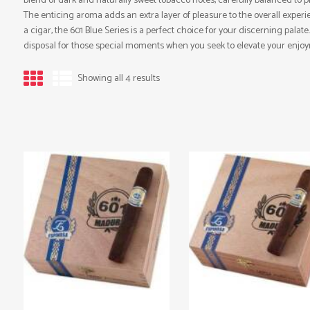
blend of dark and naturally sweet tobacco notes, carefully balanced to p
The enticing aroma adds an extra layer of pleasure to the overall experien
a cigar, the 601 Blue Series is a perfect choice for your discerning palate
disposal for those special moments when you seek to elevate your enjo
Showing all 4 results