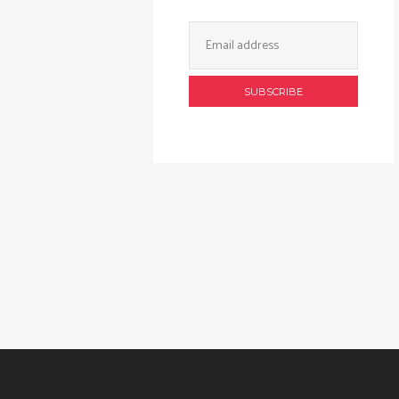
Email
Address: