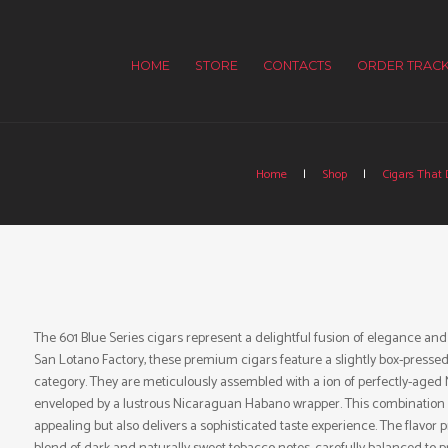
HOME
STORE
CONTACTS
ORDER TRACK
Home
Shop
Cigars That D
The 601 Blue Series cigars represent a delightful fusion of elegance and
San Lotano Factory, these premium cigars feature a slightly box-pressed
category. They are meticulously assembled with a ion of perfectly-aged 
enveloped by a lustrous Nicaraguan Habano wrapper. This combination resu
appealing but also delivers a sophisticated taste experience. The flavor p