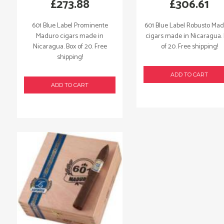
£
273.88
£
306.61
601 Blue Label Prominente
601 Blue Label Robusto Ma
Maduro cigars made in
cigars made in Nicaragua.
Nicaragua. Box of 20. Free
of 20. Free shipping!
shipping!
ADD TO CART
ADD TO CART