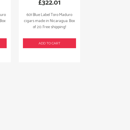
£
322.01
duro
601 Blue Label Toro Maduro
 Box
cigars made in Nicaragua. Box
of 20. Free shipping!
ADD TO CART