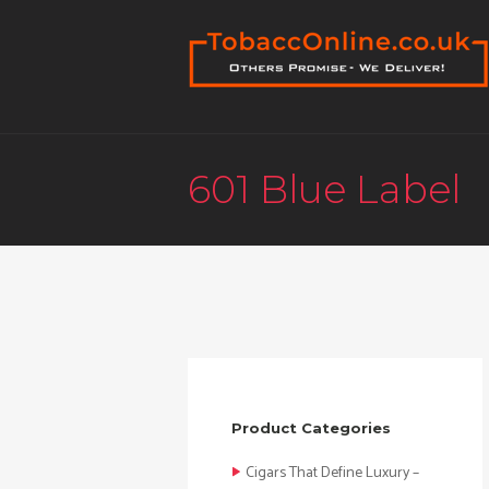
601 Blue Label
Product Categories
Cigars That Define Luxury –