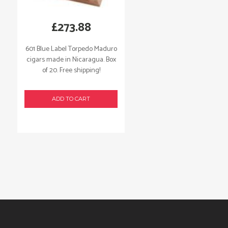
£
273.88
601 Blue Label Torpedo Maduro
cigars made in Nicaragua. Box
of 20. Free shipping!
ADD TO CART