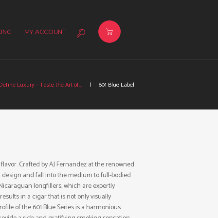
ING
MY ACCOUNT
efine Luxury – Taste the Art of...
601 Blue Label
 flavor. Crafted by AJ Fernandez at the renowned
 design and fall into the medium to full-bodied
Nicaraguan longfillers, which are expertly
lts in a cigar that is not only visually
rofile of the 601 Blue Series is a harmonious