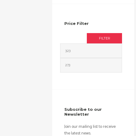
Price Filter
FILTER
Min
Max
price
price
Subscribe to our
Newsletter
Join our mailing list to receive
the latest news.