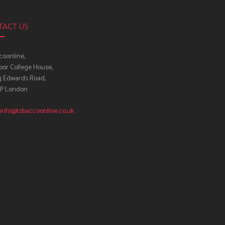
TACT US
oonline,
oor College House,
g Edwards Road,
IP London
info@tobaccoonline.co.uk