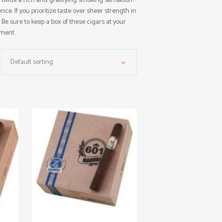
rovide a rich and gratifying smoking sensation.
ce. If you prioritize taste over sheer strength in
. Be sure to keep a box of these cigars at your
yment.