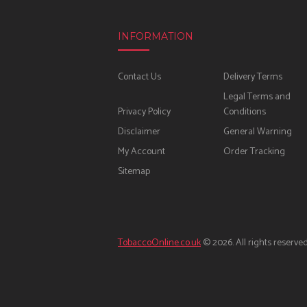
INFORMATION
Contact Us
Delivery Terms
Legal Terms and
Privacy Policy
Conditions
Disclaimer
General Warning
My Account
Order Tracking
Sitemap
TobaccoOnline.co.uk
© 2026. All rights reserved