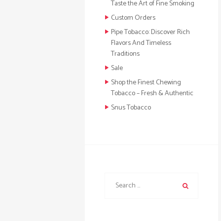
Taste the Art of Fine Smoking
Custom Orders
Pipe Tobacco: Discover Rich
Flavors And Timeless
Traditions
Sale
Shop the Finest Chewing
Tobacco – Fresh & Authentic
Snus Tobacco