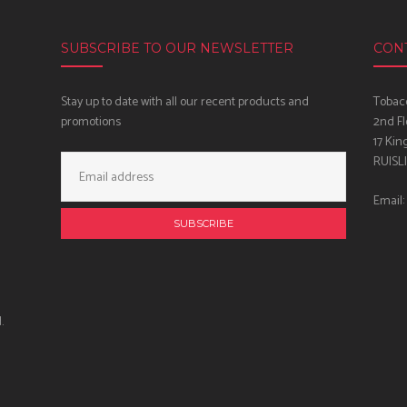
SUBSCRIBE TO OUR NEWSLETTER
CON
Stay up to date with all our recent products and
Tobacc
promotions
2nd Fl
17 Kin
Email
RUISL
Address:
Email:
.